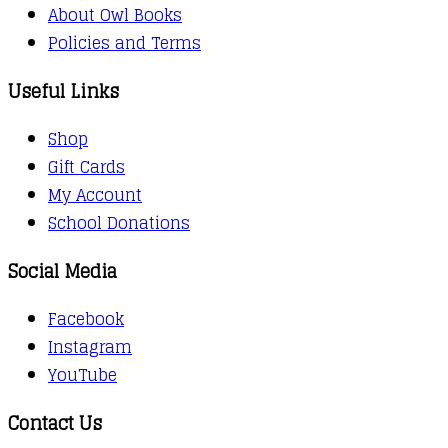
About Owl Books
Policies and Terms
Useful Links
Shop
Gift Cards
My Account
School Donations
Social Media
Facebook
Instagram
YouTube
Contact Us