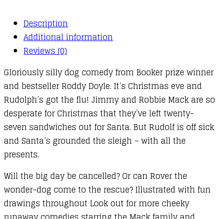
Description
Additional information
Reviews (0)
Gloriously silly dog comedy from Booker prize winner
and bestseller Roddy Doyle. It’s Christmas eve and
Rudolph’s got the flu! Jimmy and Robbie Mack are so
desperate for Christmas that they’ve left twenty-
seven sandwiches out for Santa. But Rudolf is off sick
and Santa’s grounded the sleigh – with all the
presents.
Will the big day be cancelled? Or can Rover the
wonder-dog come to the rescue? Illustrated with fun
drawings throughout Look out for more cheeky
runaway comedies starring the Mack family and