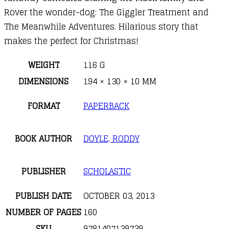
Rover the wonder-dog: The Giggler Treatment and
The Meanwhile Adventures. Hilarious story that
makes the perfect for Christmas!
WEIGHT
116 G
DIMENSIONS
194 × 130 × 10 MM
FORMAT
PAPERBACK
BOOK AUTHOR
DOYLE, RODDY
PUBLISHER
SCHOLASTIC
PUBLISH DATE
OCTOBER 03, 2013
NUMBER OF PAGES
160
SKU
9781407139739