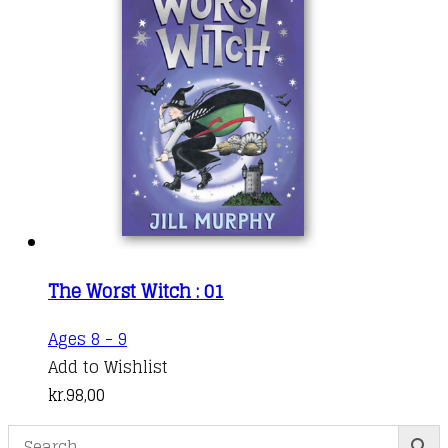
The Worst Witch : 01
Ages 8 - 9
Add to Wishlist
kr.
98,00