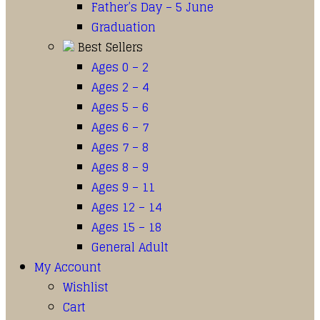
Father’s Day – 5 June
Graduation
Best Sellers
Ages 0 – 2
Ages 2 – 4
Ages 5 – 6
Ages 6 – 7
Ages 7 – 8
Ages 8 – 9
Ages 9 – 11
Ages 12 – 14
Ages 15 – 18
General Adult
My Account
Wishlist
Cart