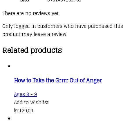
There are no reviews yet.
Only logged in customers who have purchased this
product may leave a review.
Related products
How to Take the Grrrr Out of Anger
Ages 8 - 9
Add to Wishlist
kr.
120,00