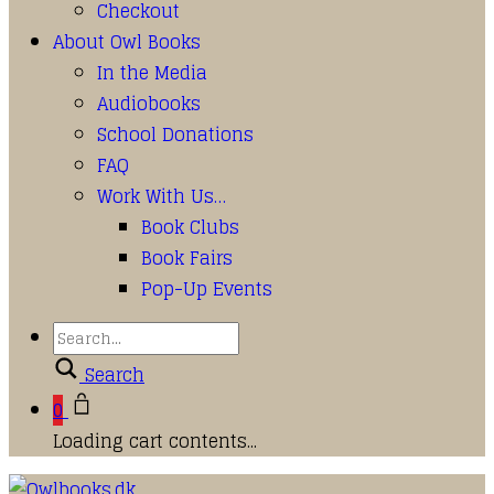
Checkout
About Owl Books
In the Media
Audiobooks
School Donations
FAQ
Work With Us…
Book Clubs
Book Fairs
Pop-Up Events
Search
0
Loading cart contents...