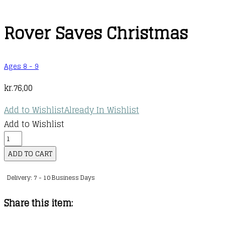
Rover Saves Christmas
Ages 8 - 9
kr.
76,00
Add to Wishlist
Already In Wishlist
Add to Wishlist
Rover
Saves
ADD TO CART
Christmas
Delivery: 7 - 10 Business Days
quantity
Share this item: