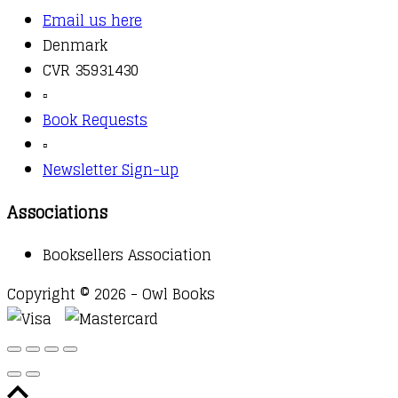
Email us here
Denmark
CVR 35931430
▫️
Book Requests
▫️
Newsletter Sign-up
Associations
Booksellers Association
Copyright © 2026 - Owl Books