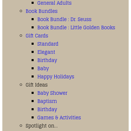
General Adults
Book Bundles
Book Bundle : Dr. Seuss
Book Bundle : Little Golden Books
Gift Cards
Standard
Elegant
Birthday
Baby
Happy Holidays
Gift Ideas
Baby Shower
Baptism
Birthday
Games & Activities
Spotlight on…