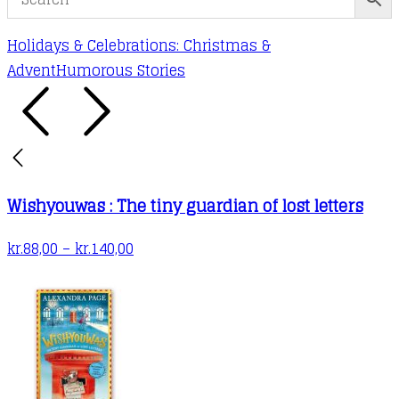
Holidays & Celebrations: Christmas &
Advent
Humorous Stories
Wishyouwas : The tiny guardian of lost letters
Price
kr.
88,00
–
kr.
140,00
range:
kr.88,00
through
kr.140,00