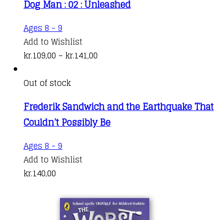
Dog Man : 02 : Unleashed
This
Ages 8 - 9
product
Add to Wishlist
has
Price
kr.
109,00
–
kr.
141,00
multiple
range:
variants.
kr.109,00
Out of stock
The
through
Frederik Sandwich and the Earthquake That
options
kr.141,00
Couldn’t Possibly Be
may
be
Ages 8 - 9
chosen
Add to Wishlist
on
kr.
140,00
the
product
page