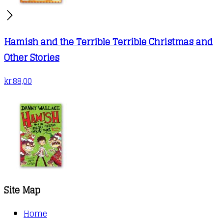
Hamish and the Terrible Terrible Christmas and
Other Stories
kr.
88,00
Site Map
Home