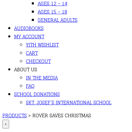
AGES 12 – 14
AGES 15 – 18
GENERAL ADULTS
AUDIOBOOKS
MY ACCOUNT
YITH WISHLIST
CART
CHECKOUT
ABOUT US
IN THE MEDIA
FAQ
SCHOOL DONATIONS
SKT. JOSEF’S INTERNATIONAL SCHOOL
PRODUCTS
>
ROVER SAVES CHRISTMAS
+