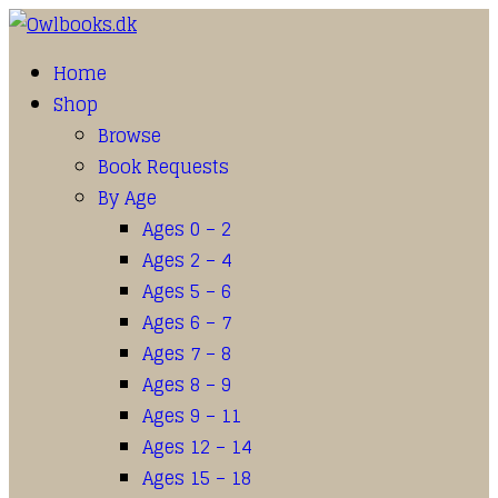
Home
Shop
Browse
Book Requests
By Age
Ages 0 – 2
Ages 2 – 4
Ages 5 – 6
Ages 6 – 7
Ages 7 – 8
Ages 8 – 9
Ages 9 – 11
Ages 12 – 14
Ages 15 – 18