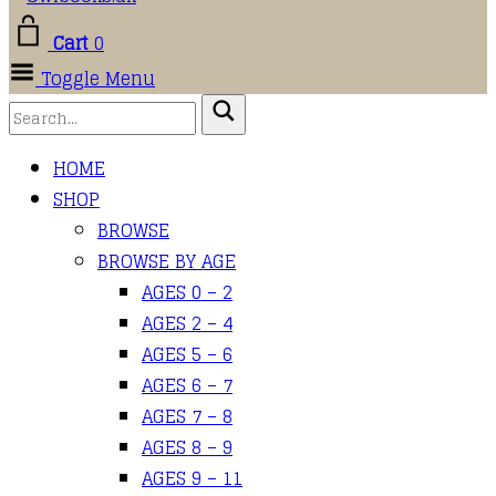
Cart
0
Toggle Menu
HOME
SHOP
BROWSE
BROWSE BY AGE
AGES 0 – 2
AGES 2 – 4
AGES 5 – 6
AGES 6 – 7
AGES 7 – 8
AGES 8 – 9
AGES 9 – 11