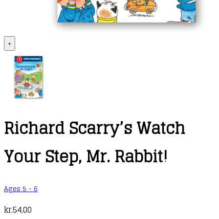
+
Richard Scarry’s Watch
Your Step, Mr. Rabbit!
Ages 5 - 6
kr.
54,00