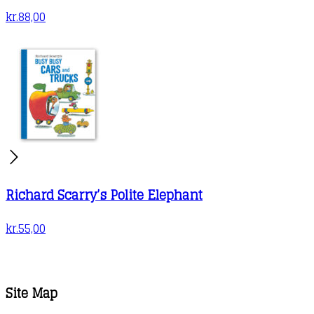
kr.
88,00
Richard Scarry’s Polite Elephant
kr.
55,00
Site Map