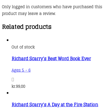
Only logged in customers who have purchased this
product may leave a review.
Related products
Out of stock
Richard Scarry’s Best Word Book Ever
Ages 5 - 6
kr.
99,00
Richard Scarry’s A Day at the Fire Station