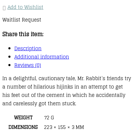
Add to Wishlist
Waitlist Request
Share this item:
Description
Additional information
Reviews (0)
In a delightful, cautionary tale, Mr. Rabbit’s friends try
a number of hilarious hijinks in an attempt to get
his feet out of the cement in which he accidentally
and carelessly got them stuck.
WEIGHT
72 G
DIMENSIONS
223 × 155 × 3 MM