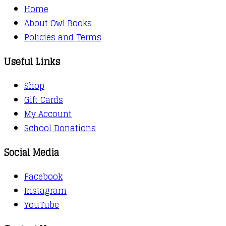
Home
About Owl Books
Policies and Terms
Useful Links
Shop
Gift Cards
My Account
School Donations
Social Media
Facebook
Instagram
YouTube