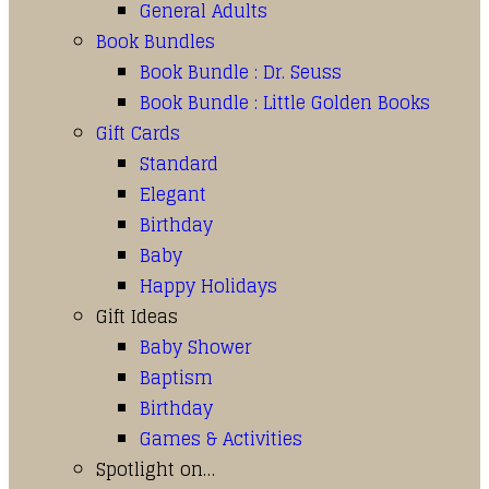
General Adults
Book Bundles
Book Bundle : Dr. Seuss
Book Bundle : Little Golden Books
Gift Cards
Standard
Elegant
Birthday
Baby
Happy Holidays
Gift Ideas
Baby Shower
Baptism
Birthday
Games & Activities
Spotlight on…