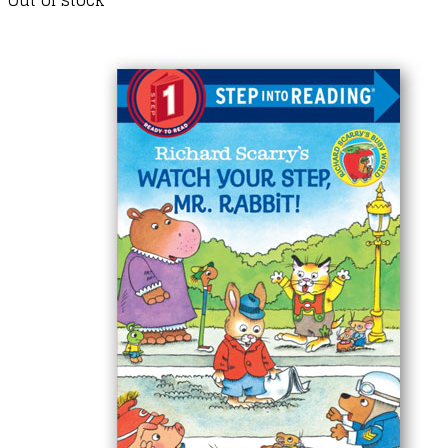
Out of stock