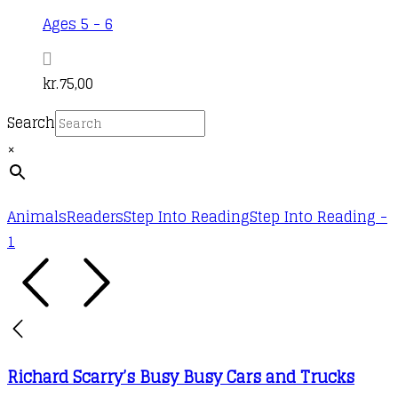
Ages 5 - 6
kr.
75,00
Search
×
Animals
Readers
Step Into Reading
Step Into Reading -
1
Richard Scarry’s Busy Busy Cars and Trucks