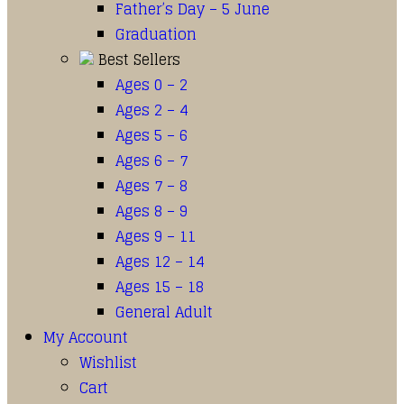
Father’s Day – 5 June
Graduation
Best Sellers
Ages 0 – 2
Ages 2 – 4
Ages 5 – 6
Ages 6 – 7
Ages 7 – 8
Ages 8 – 9
Ages 9 – 11
Ages 12 – 14
Ages 15 – 18
General Adult
My Account
Wishlist
Cart