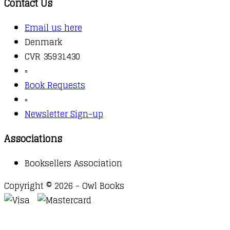
Contact Us
Email us here
Denmark
CVR 35931430
▫️
Book Requests
▫️
Newsletter Sign-up
Associations
Booksellers Association
Copyright © 2026 - Owl Books
Waitlist Request
Thank you for your interest in this
title. We will inform you once this item arrives in