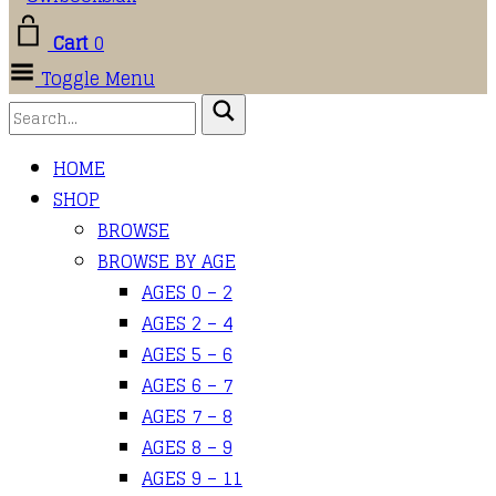
Cart
0
Toggle Menu
HOME
SHOP
BROWSE
BROWSE BY AGE
AGES 0 – 2
AGES 2 – 4
AGES 5 – 6
AGES 6 – 7
AGES 7 – 8
AGES 8 – 9
AGES 9 – 11