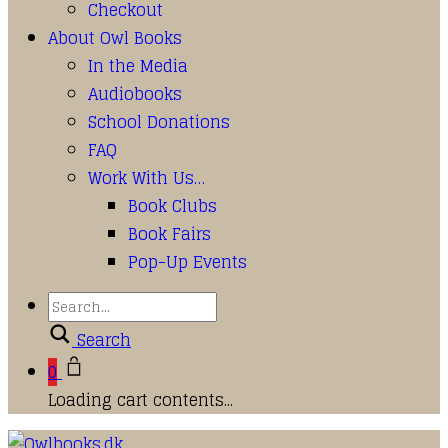
Checkout
About Owl Books
In the Media
Audiobooks
School Donations
FAQ
Work With Us…
Book Clubs
Book Fairs
Pop-Up Events
Search
0
Loading cart contents...