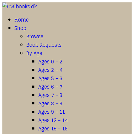
Home
Shop
Browse
Book Requests
By Age
Ages 0 – 2
Ages 2 – 4
Ages 5 – 6
Ages 6 – 7
Ages 7 – 8
Ages 8 – 9
Ages 9 – 11
Ages 12 – 14
Ages 15 – 18