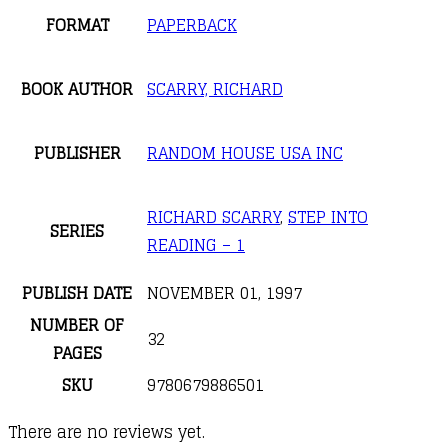
FORMAT
PAPERBACK
BOOK AUTHOR
SCARRY, RICHARD
PUBLISHER
RANDOM HOUSE USA INC
RICHARD SCARRY
,
STEP INTO
SERIES
READING – 1
PUBLISH DATE
NOVEMBER 01, 1997
NUMBER OF
32
PAGES
SKU
9780679886501
There are no reviews yet.