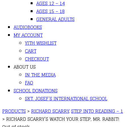
AGES 12 – 14
AGES 15 – 18
GENERAL ADULTS
AUDIOBOOKS
MY ACCOUNT
YITH WISHLIST
CART
CHECKOUT
ABOUT US
IN THE MEDIA
FAQ
SCHOOL DONATIONS
SKT. JOSEF’S INTERNATIONAL SCHOOL
PRODUCTS
>
RICHARD SCARRY
,
STEP INTO READING – 1
>
RICHARD SCARRY’S WATCH YOUR STEP, MR. RABBIT!