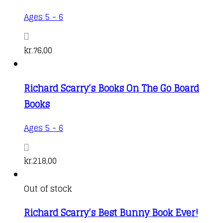
Ages 5 - 6
kr.
76,00
Richard Scarry’s Books On The Go Board
Books
Ages 5 - 6
kr.
218,00
Out of stock
Richard Scarry’s Best Bunny Book Ever!