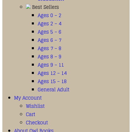
Best Sellers
Ages 0 – 2
Ages 2 – 4
Ages 5 – 6
Ages 6 – 7
Ages 7 – 8
Ages 8 – 9
Ages 9 – 11
Ages 12 – 14
Ages 15 – 18
General Adult
My Account
Wishlist
Cart
Checkout
About Owl Books