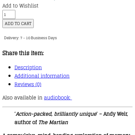
Add to Wishlist
Recursion
quantity
ADD TO CART
Delivery: 7 - 10 Business Days
Share this item:
Description
Additional information
Reviews (0)
Also available in
audiobook:
‘
Action-packed, brilliantly unique
‘ – Andy Weir,
author of
The Martian