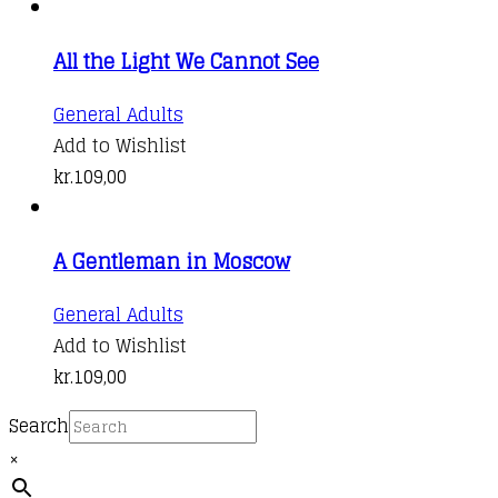
multiple
variants.
All the Light We Cannot See
The
options
General Adults
may
Add to Wishlist
be
kr.
109,00
chosen
on
the
A Gentleman in Moscow
product
General Adults
page
Add to Wishlist
kr.
109,00
Search
×