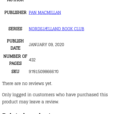
PUBLISHER
PAN MACMILLAN
SERIES
NORDSJÆLLAND BOOK CLUB
PUBLISH
JANUARY 09, 2020
DATE
NUMBER OF
432
PAGES
SKU
9781509866670
There are no reviews yet.
Only logged in customers who have purchased this
product may leave a review.