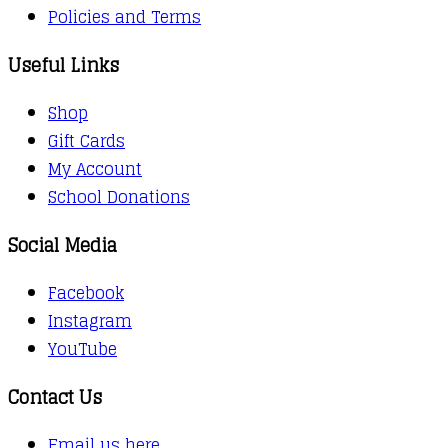
Policies and Terms
Useful Links
Shop
Gift Cards
My Account
School Donations
Social Media
Facebook
Instagram
YouTube
Contact Us
Email us here