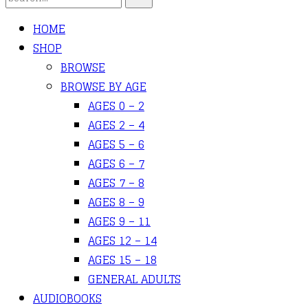
HOME
SHOP
BROWSE
BROWSE BY AGE
AGES 0 – 2
AGES 2 – 4
AGES 5 – 6
AGES 6 – 7
AGES 7 – 8
AGES 8 – 9
AGES 9 – 11
AGES 12 – 14
AGES 15 – 18
GENERAL ADULTS
AUDIOBOOKS