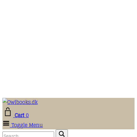
Cart
0
Toggle Menu