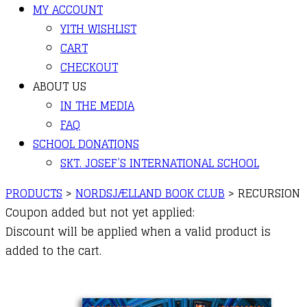
MY ACCOUNT
YITH WISHLIST
CART
CHECKOUT
ABOUT US
IN THE MEDIA
FAQ
SCHOOL DONATIONS
SKT. JOSEF’S INTERNATIONAL SCHOOL
PRODUCTS
>
NORDSJÆLLAND BOOK CLUB
>
RECURSION
Coupon added but not yet applied:
Discount will be applied when a valid product is
added to the cart.