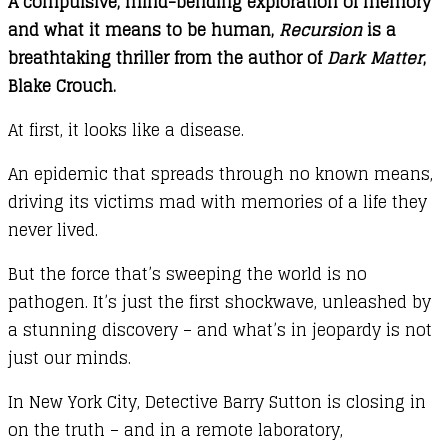
A compulsive, mind-bending exploration of memory
and what it means to be human,
Recursion
is a
breathtaking thriller from the author of
Dark Matter
,
Blake Crouch.
At first, it looks like a disease.
An epidemic that spreads through no known means,
driving its victims mad with memories of a life they
never lived.
But the force that’s sweeping the world is no
pathogen. It’s just the first shockwave, unleashed by
a stunning discovery – and what’s in jeopardy is not
just our minds.
In New York City, Detective Barry Sutton is closing in
on the truth – and in a remote laboratory,