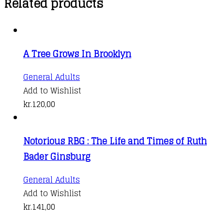
Related products
A Tree Grows In Brooklyn
General Adults
Add to Wishlist
kr.
120,00
Notorious RBG : The Life and Times of Ruth
Bader Ginsburg
This
General Adults
product
Add to Wishlist
has
kr.
141,00