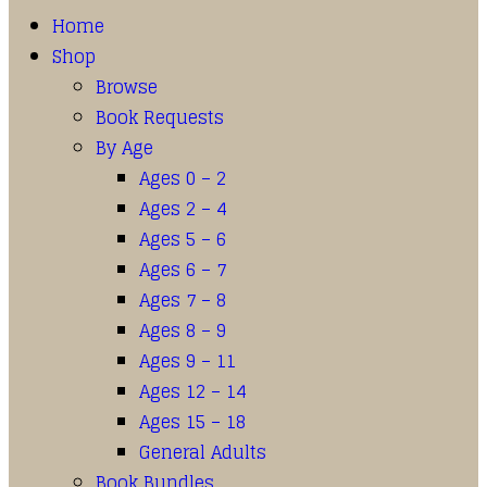
Home
Shop
Browse
Book Requests
By Age
Ages 0 – 2
Ages 2 – 4
Ages 5 – 6
Ages 6 – 7
Ages 7 – 8
Ages 8 – 9
Ages 9 – 11
Ages 12 – 14
Ages 15 – 18
General Adults
Book Bundles