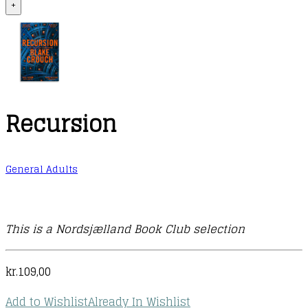
+
Recursion
General Adults
This is a Nordsjælland Book Club selection
kr.
109,00
Add to Wishlist
Already In Wishlist