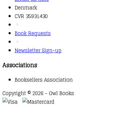
Denmark
CVR 35931430
Book Requests
Newsletter Sign-up
Associations
Booksellers Association
Copyright © 2026 - Owl Books
Waitlist Request
Thank you for your interest in this
title. We will inform you once this item arrives in
stock. Please leave your email address below.
Email
Submit Request