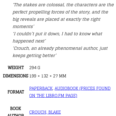
‘The stakes are colossal, the characters are the
perfect propelling forces of the story, and the
big reveals are placed at exactly the right
moments’
‘I couldn’t put it down, I had to know what
happened next’
‘Crouch, an already phenomenal author, just
keeps getting better’
WEIGHT
294 G
DIMENSIONS
199 × 132 × 27 MM
PAPERBACK
,
AUDIOBOOK (PRICES FOUND
FORMAT
ON THE LIBRO.FM PAGE)
BOOK
CROUCH, BLAKE
AUTHOR