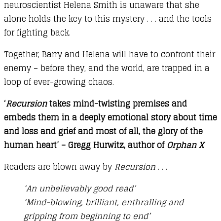
neuroscientist Helena Smith is unaware that she
alone holds the key to this mystery . . . and the tools
for fighting back.
Together, Barry and Helena will have to confront their
enemy – before they, and the world, are trapped in a
loop of ever-growing chaos.
‘
Recursion
takes mind-twisting premises and
embeds them in a deeply emotional story about time
and loss and grief and most of all, the glory of the
human heart’ – Gregg Hurwitz, author of
Orphan X
Readers are blown away by
Recursion
. . .
‘An unbelievably good read’
‘Mind-blowing, brilliant, enthralling and
gripping from beginning to end’