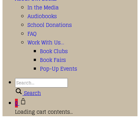
In the Media
Audiobooks
School Donations
FAQ
Work With Us…
Book Clubs
Book Fairs
Pop-Up Events
Search
0
Loading cart contents...