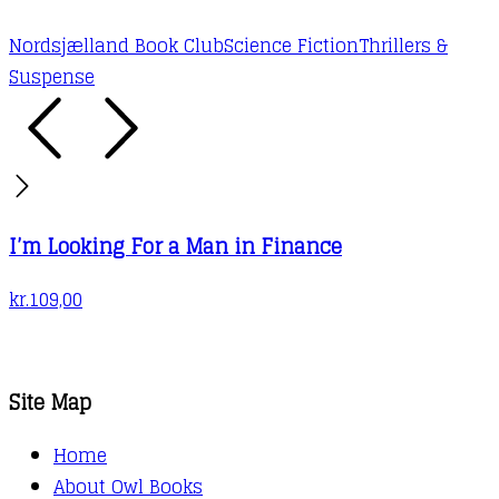
Nordsjælland Book Club
Science Fiction
Thrillers &
Suspense
I’m Looking For a Man in Finance
kr.
109,00
Site Map
Home
About Owl Books