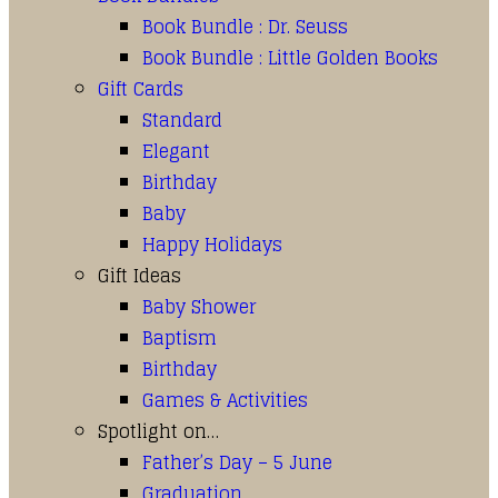
Book Bundle : Dr. Seuss
Book Bundle : Little Golden Books
Gift Cards
Standard
Elegant
Birthday
Baby
Happy Holidays
Gift Ideas
Baby Shower
Baptism
Birthday
Games & Activities
Spotlight on…
Father’s Day – 5 June
Graduation