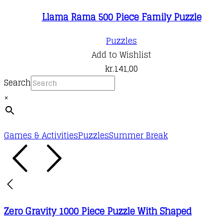
Llama Rama 500 Piece Family Puzzle
Puzzles
Add to Wishlist
kr.
141,00
Search
×
Games & Activities
Puzzles
Summer Break
Zero Gravity 1000 Piece Puzzle With Shaped