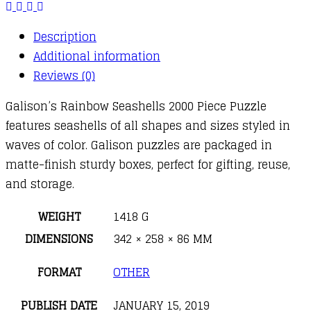
Description
Additional information
Reviews (0)
Galison’s Rainbow Seashells 2000 Piece Puzzle
features seashells of all shapes and sizes styled in
waves of color. Galison puzzles are packaged in
matte-finish sturdy boxes, perfect for gifting, reuse,
and storage.
WEIGHT
1418 G
DIMENSIONS
342 × 258 × 86 MM
FORMAT
OTHER
PUBLISH DATE
JANUARY 15, 2019