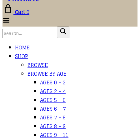
Cart
0
Toggle
Menu
HOME
SHOP
BROWSE
BROWSE BY AGE
AGES 0 – 2
AGES 2 – 4
AGES 5 – 6
AGES 6 – 7
AGES 7 – 8
AGES 8 – 9
AGES 9 – 11