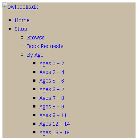
Home
Shop
Browse
Book Requests
By Age
Ages 0 – 2
Ages 2 – 4
Ages 5 – 6
Ages 6 – 7
Ages 7 – 8
Ages 8 – 9
Ages 9 – 11
Ages 12 – 14
Ages 15 – 18