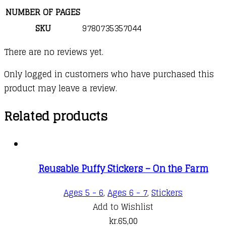
NUMBER OF PAGES
SKU
9780735357044
There are no reviews yet.
Only logged in customers who have purchased this
product may leave a review.
Related products
Reusable Puffy Stickers – On the Farm
Ages 5 - 6
,
Ages 6 - 7
,
Stickers
Add to Wishlist
kr.
65,00