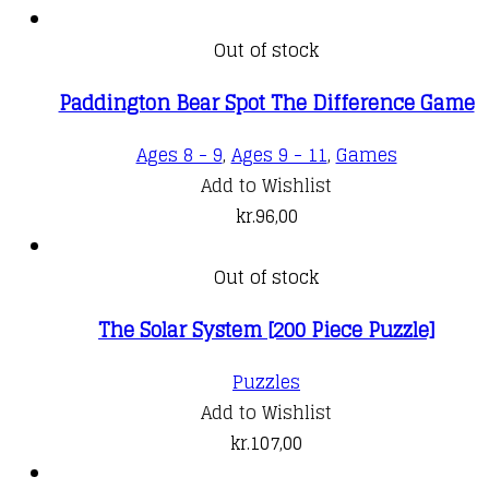
Out of stock
Paddington Bear Spot The Difference Game
Ages 8 - 9
,
Ages 9 - 11
,
Games
Add to Wishlist
kr.
96,00
Out of stock
The Solar System [200 Piece Puzzle]
Puzzles
Add to Wishlist
kr.
107,00