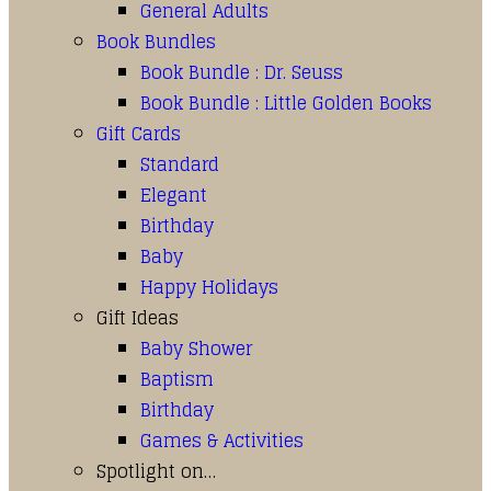
General Adults
Book Bundles
Book Bundle : Dr. Seuss
Book Bundle : Little Golden Books
Gift Cards
Standard
Elegant
Birthday
Baby
Happy Holidays
Gift Ideas
Baby Shower
Baptism
Birthday
Games & Activities
Spotlight on…