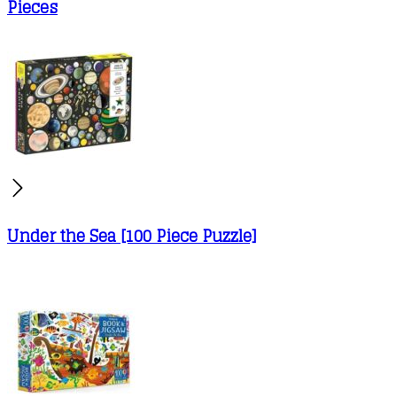
Pieces
Under the Sea [100 Piece Puzzle]