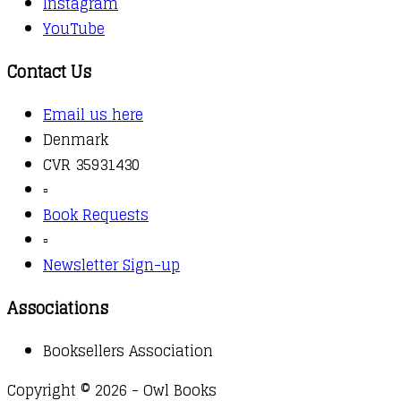
Instagram
YouTube
Contact Us
Email us here
Denmark
CVR 35931430
▫️
Book Requests
▫️
Newsletter Sign-up
Associations
Booksellers Association
Copyright © 2026 - Owl Books