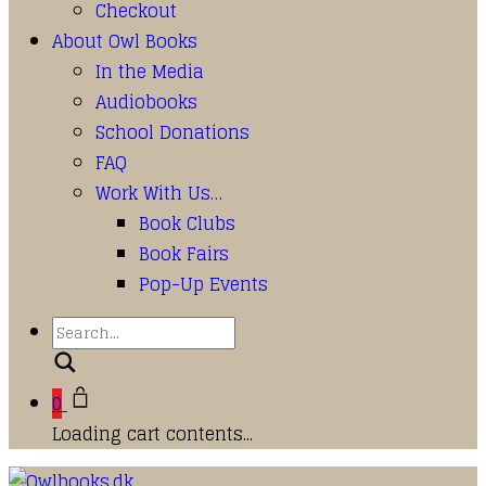
Checkout
About Owl Books
In the Media
Audiobooks
School Donations
FAQ
Work With Us…
Book Clubs
Book Fairs
Pop-Up Events
Search
0
Loading cart contents...