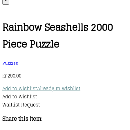
+
Rainbow Seashells 2000
Piece Puzzle
Puzzles
kr.
290,00
Add to Wishlist
Already In Wishlist
Add to Wishlist
Waitlist Request
Share this item: