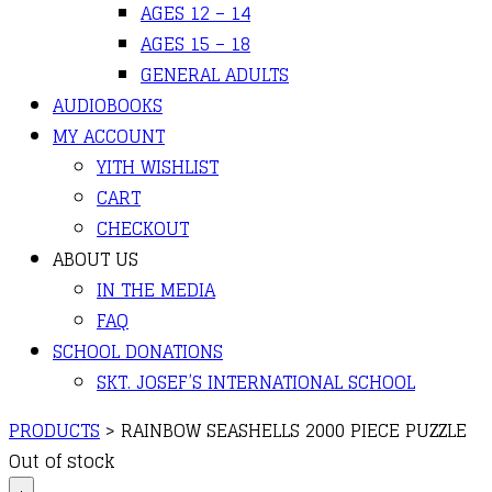
AGES 12 – 14
AGES 15 – 18
GENERAL ADULTS
AUDIOBOOKS
MY ACCOUNT
YITH WISHLIST
CART
CHECKOUT
ABOUT US
IN THE MEDIA
FAQ
SCHOOL DONATIONS
SKT. JOSEF’S INTERNATIONAL SCHOOL
PRODUCTS
>
RAINBOW SEASHELLS 2000 PIECE PUZZLE
Out of stock