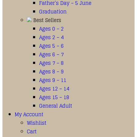
Father’s Day – 5 June
Graduation
Best Sellers
Ages 0 – 2
Ages 2 – 4
Ages 5 – 6
Ages 6 – 7
Ages 7 – 8
Ages 8 – 9
Ages 9 – 11
Ages 12 – 14
Ages 15 – 18
General Adult
My Account
Wishlist
Cart