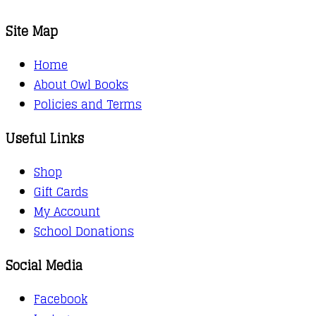
Site Map
Home
About Owl Books
Policies and Terms
Useful Links
Shop
Gift Cards
My Account
School Donations
Social Media
Facebook