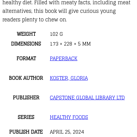
healthy diet. Filled with meaty facts, including meat
alternatives, this book will give curious young
readers plenty to chew on.
WEIGHT
102 G
DIMENSIONS
173 × 228 × 5 MM
FORMAT
PAPERBACK
BOOK AUTHOR
KOSTER, GLORIA
PUBLISHER
CAPSTONE GLOBAL LIBRARY LTD
SERIES
HEALTHY FOODS
PUBLISH DATE
APRIL 25, 2024