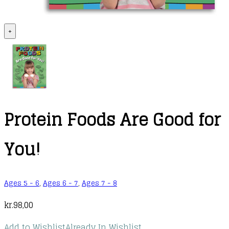
+
Protein Foods Are Good for
You!
Ages 5 - 6
,
Ages 6 - 7
,
Ages 7 - 8
kr.
98,00
Add to Wishlist
Already In Wishlist