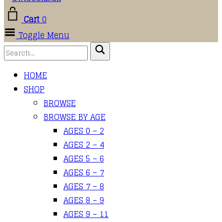
Cart
0
Toggle Menu
HOME
SHOP
BROWSE
BROWSE BY AGE
AGES 0 – 2
AGES 2 – 4
AGES 5 – 6
AGES 6 – 7
AGES 7 – 8
AGES 8 – 9
AGES 9 – 11