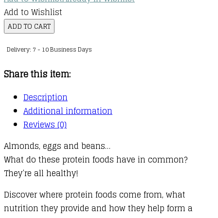
Add to Wishlist
Protein
ADD TO CART
Foods
Delivery: 7 - 10 Business Days
Are
Good
Share this item:
for
You!
Description
quantity
Additional information
Reviews (0)
Almonds, eggs and beans…
What do these protein foods have in common?
They’re all healthy!
Discover where protein foods come from, what
nutrition they provide and how they help form a