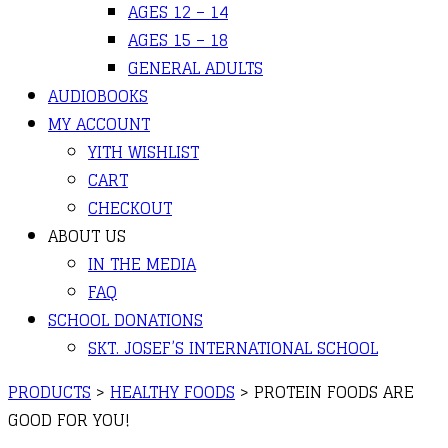
AGES 12 – 14
AGES 15 – 18
GENERAL ADULTS
AUDIOBOOKS
MY ACCOUNT
YITH WISHLIST
CART
CHECKOUT
ABOUT US
IN THE MEDIA
FAQ
SCHOOL DONATIONS
SKT. JOSEF’S INTERNATIONAL SCHOOL
PRODUCTS
>
HEALTHY FOODS
>
PROTEIN FOODS ARE
GOOD FOR YOU!