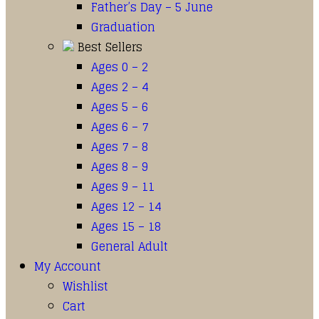
Father’s Day – 5 June
Graduation
Best Sellers
Ages 0 – 2
Ages 2 – 4
Ages 5 – 6
Ages 6 – 7
Ages 7 – 8
Ages 8 – 9
Ages 9 – 11
Ages 12 – 14
Ages 15 – 18
General Adult
My Account
Wishlist
Cart