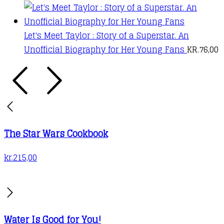
Let's Meet Taylor : Story of a Superstar. An
Unofficial Biography for Her Young Fans
KR.
76,00
The Star Wars Cookbook
kr.
215,00
Water Is Good for You!