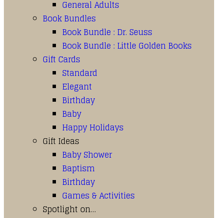
General Adults
Book Bundles
Book Bundle : Dr. Seuss
Book Bundle : Little Golden Books
Gift Cards
Standard
Elegant
Birthday
Baby
Happy Holidays
Gift Ideas
Baby Shower
Baptism
Birthday
Games & Activities
Spotlight on…