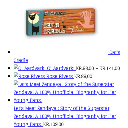
Cat's
Cradle
PRI
Oi Aardvark!
KR.
88,00
–
KR.
141,00
RAN
Rose Rivers
KR.
88,00
KR.
TH
KR.
Let's Meet Zendaya : Story of the Superstar
Zendaya. A 100% Unofficial Biography for Her
Young Fans.
KR.
109,00