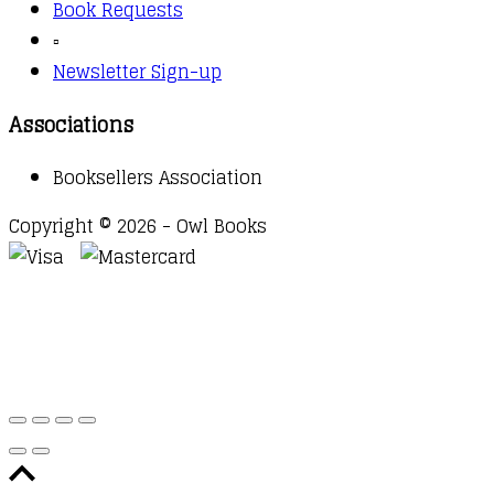
Book Requests
▫️
Newsletter Sign-up
Associations
Booksellers Association
Copyright © 2026 - Owl Books
Waitlist Request
Thank you for your interest in this
title. We will inform you once this item arrives in
stock. Please leave your email address below.
Email
Submit Request