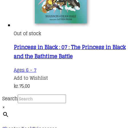
Out of stock
Princess in Black : 07 : The Princess in Black
and the Bathtime Battle
Ages 6 - 7
Add to Wishlist
kr.
75,00
Search
×