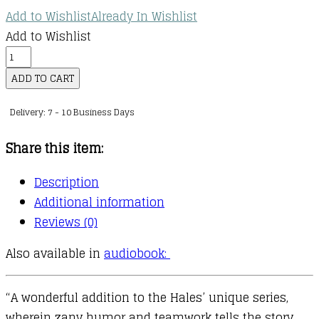
Add to Wishlist
Already In Wishlist
Add to Wishlist
Princess
in
ADD TO CART
Black
Delivery: 7 - 10 Business Days
:
10
Share this item:
:
The
Description
Princess
Additional information
in
Reviews (0)
Black
Also available in
audiobook:
and
the
Prince
“A wonderful addition to the Hales’ unique series,
in
wherein zany humor and teamwork tells the story