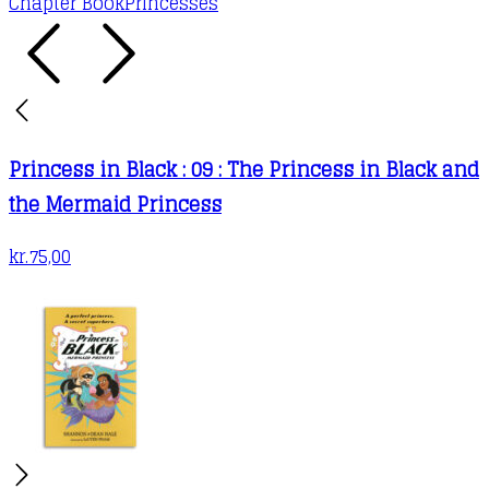
Chapter Book
Princesses
Princess in Black : 09 : The Princess in Black and
the Mermaid Princess
kr.
75,00