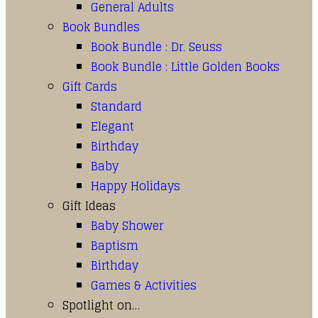
General Adults
Book Bundles
Book Bundle : Dr. Seuss
Book Bundle : Little Golden Books
Gift Cards
Standard
Elegant
Birthday
Baby
Happy Holidays
Gift Ideas
Baby Shower
Baptism
Birthday
Games & Activities
Spotlight on…