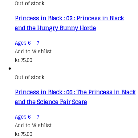
Out of stock
Princess in Black : 03 : Princess in Black
and the Hungry Bunny Horde
Ages 6 - 7
Add to Wishlist
kr.
75,00
Out of stock
Princess in Black : 06 : The Princess in Black
and the Science Fair Scare
Ages 6 - 7
Add to Wishlist
kr.
75,00