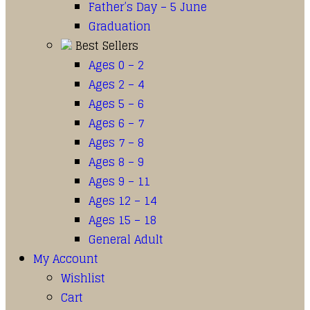
Father’s Day – 5 June
Graduation
Best Sellers
Ages 0 – 2
Ages 2 – 4
Ages 5 – 6
Ages 6 – 7
Ages 7 – 8
Ages 8 – 9
Ages 9 – 11
Ages 12 – 14
Ages 15 – 18
General Adult
My Account
Wishlist
Cart