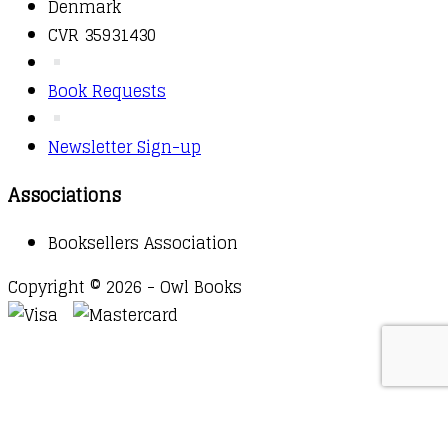
Denmark
CVR 35931430
Book Requests
Newsletter Sign-up
Associations
Booksellers Association
Copyright © 2026 - Owl Books
Waitlist Request
Thank you for your interest in this
title. We will inform you once this item arrives in
stock. Please leave your email address below.
Email
Submit Request