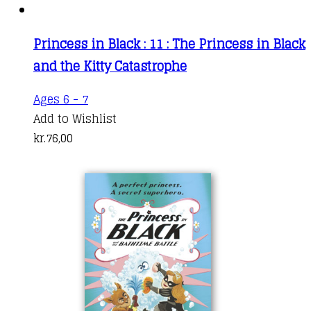
Princess in Black : 11 : The Princess in Black
and the Kitty Catastrophe
Ages 6 - 7
Add to Wishlist
kr.
76,00