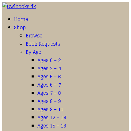
Home
Shop
Browse
Book Requests
By Age
Ages 0 – 2
Ages 2 – 4
Ages 5 – 6
Ages 6 – 7
Ages 7 – 8
Ages 8 – 9
Ages 9 – 11
Ages 12 – 14
Ages 15 – 18