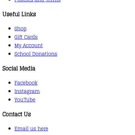
Useful Links
Shop
Gift Cards
My Account
School Donations
Social Media
Facebook
Instagram
YouTube
Contact Us
Email us here