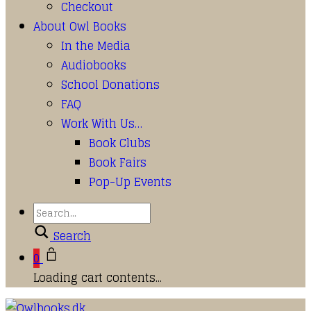
Checkout
About Owl Books
In the Media
Audiobooks
School Donations
FAQ
Work With Us…
Book Clubs
Book Fairs
Pop-Up Events
Search
0
Loading cart contents...