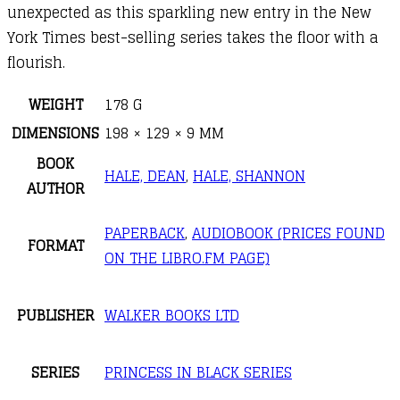
unexpected as this sparkling new entry in the New
York Times best-selling series takes the floor with a
flourish.
WEIGHT
178 G
DIMENSIONS
198 × 129 × 9 MM
BOOK
HALE, DEAN
,
HALE, SHANNON
AUTHOR
PAPERBACK
,
AUDIOBOOK (PRICES FOUND
FORMAT
ON THE LIBRO.FM PAGE)
PUBLISHER
WALKER BOOKS LTD
SERIES
PRINCESS IN BLACK SERIES