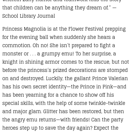
Pink
that children can be anything they dream of.” —
quantity
School Library Journal
Princess Magnolia is at the Flower Festival prepping
for the evening ball when suddenly she hears a
commotion. Oh no! She isn’t prepared to fight a
monster or . . . a grumpy emu! To her surprise, a
knight in shining armor comes to the rescue, but not
before the princess’s prized decorations are stomped
on and destroyed. Luckily, the gallant Prince Valerian
has his own secret identity—the Prince in Pink—and
has been yearning for a chance to show off his
special skills, with the help of some twinkle-twinkle
and major glam. Glitter has been restored, but then
the angry emu returns—with friends! Can the party
heroes step up to save the day again? Expect the