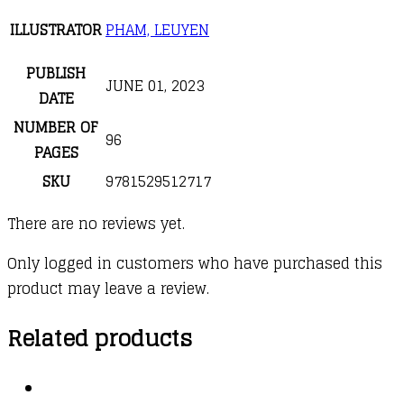
ILLUSTRATOR
PHAM, LEUYEN
PUBLISH
JUNE 01, 2023
DATE
NUMBER OF
96
PAGES
SKU
9781529512717
There are no reviews yet.
Only logged in customers who have purchased this
product may leave a review.
Related products