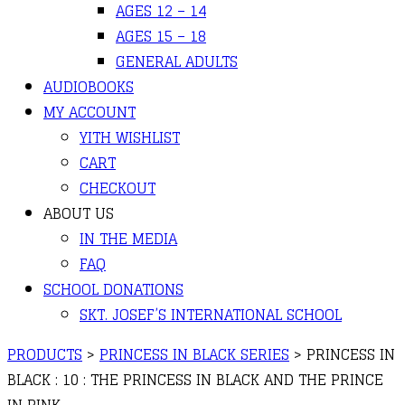
AGES 12 – 14
AGES 15 – 18
GENERAL ADULTS
AUDIOBOOKS
MY ACCOUNT
YITH WISHLIST
CART
CHECKOUT
ABOUT US
IN THE MEDIA
FAQ
SCHOOL DONATIONS
SKT. JOSEF’S INTERNATIONAL SCHOOL
PRODUCTS
>
PRINCESS IN BLACK SERIES
>
PRINCESS IN
BLACK : 10 : THE PRINCESS IN BLACK AND THE PRINCE