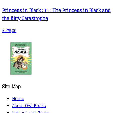
Princess in Black : 11 : The Princess in Black and
the Kitty Catastrophe
kr.
76,00
Site Map
Home
About Owl Books
Policies and Terms