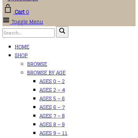
Cart
0
Toggle Menu
HOME
SHOP
BROWSE
BROWSE BY AGE
AGES 0 – 2
AGES 2 – 4
AGES 5 – 6
AGES 6 – 7
AGES 7 – 8
AGES 8 – 9
AGES 9 – 11