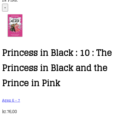
IN PINK
+
Princess in Black : 10 : The
Princess in Black and the
Prince in Pink
Ages 6 - 7
kr.
76,00