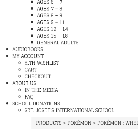
AGES 6 – 7
AGES 7 – 8
AGES 8 – 9
AGES 9 – 11
AGES 12 – 14
AGES 15 – 18
GENERAL ADULTS
AUDIOBOOKS
MY ACCOUNT
YITH WISHLIST
CART
CHECKOUT
ABOUT US
IN THE MEDIA
FAQ
SCHOOL DONATIONS
SKT. JOSEF’S INTERNATIONAL SCHOOL
PRODUCTS
>
POKÉMON
>
POKÉMON : WHER