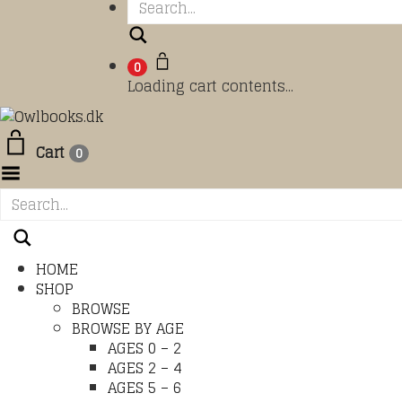
Search
0
Loading cart contents...
Cart
0
Toggle Menu
HOME
SHOP
BROWSE
BROWSE BY AGE
AGES 0 – 2
AGES 2 – 4
AGES 5 – 6