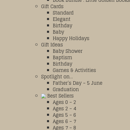
Book Bundle : Little Golden Books
Gift Cards
Standard
Elegant
Birthday
Baby
Happy Holidays
Gift Ideas
Baby Shower
Baptism
Birthday
Games & Activities
Spotlight on…
Father’s Day – 5 June
Graduation
Best Sellers
Ages 0 – 2
Ages 2 – 4
Ages 5 – 6
Ages 6 – 7
Ages 7 – 8