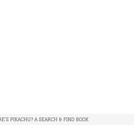
E’S PIKACHU? A SEARCH & FIND BOOK