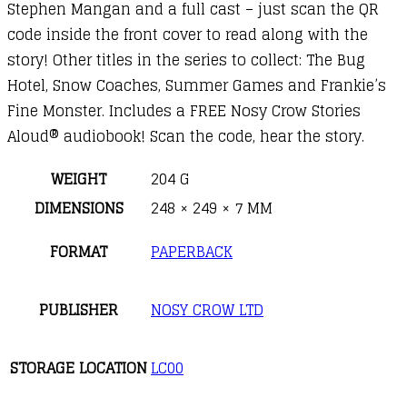
Stephen Mangan and a full cast – just scan the QR
code inside the front cover to read along with the
story! Other titles in the series to collect: The Bug
Hotel, Snow Coaches, Summer Games and Frankie’s
Fine Monster. Includes a FREE Nosy Crow Stories
Aloud® audiobook! Scan the code, hear the story.
WEIGHT
204 G
DIMENSIONS
248 × 249 × 7 MM
FORMAT
PAPERBACK
PUBLISHER
NOSY CROW LTD
STORAGE LOCATION
LC00