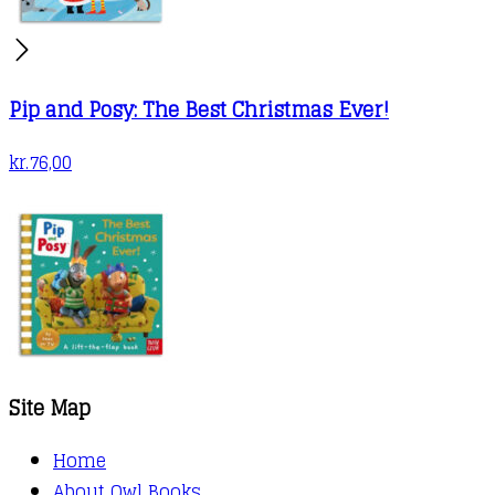
Pip and Posy: The Best Christmas Ever!
kr.
76,00
Site Map
Home
About Owl Books