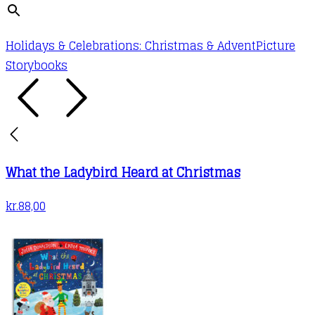
Holidays & Celebrations: Christmas & Advent
Picture
Storybooks
What the Ladybird Heard at Christmas
kr.
88,00