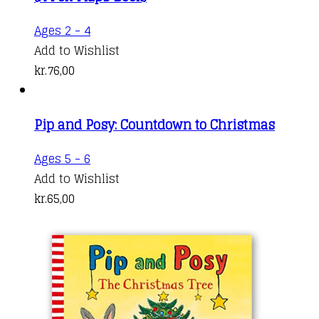
Ages 2 - 4
Add to Wishlist
kr.
76,00
Pip and Posy: Countdown to Christmas
Ages 5 - 6
Add to Wishlist
kr.
65,00