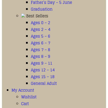
Father’s Day – 5 June
Graduation
Best Sellers
Ages 0 – 2
Ages 2 – 4
Ages 5 – 6
Ages 6 – 7
Ages 7 – 8
Ages 8 – 9
Ages 9 – 11
Ages 12 – 14
Ages 15 – 18
General Adult
My Account
Wishlist
Cart