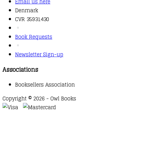
Email us here
Denmark
CVR 35931430
Book Requests
Newsletter Sign-up
Associations
Booksellers Association
Copyright © 2026 - Owl Books
Waitlist Request
Thank you for your interest in this
title. We will inform you once this item arrives in
stock. Please leave your email address below.