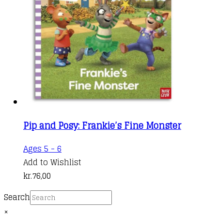
may
be
chosen
on
the
product
page
Pip and Posy: Frankie’s Fine Monster
Ages 5 - 6
Add to Wishlist
kr.
76,00
Search
×