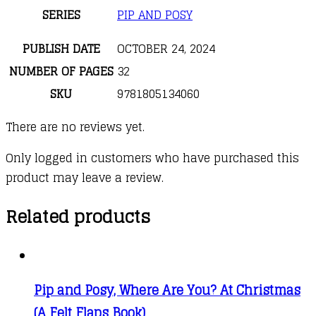
SERIES
PIP AND POSY
PUBLISH DATE
OCTOBER 24, 2024
NUMBER OF PAGES
32
SKU
9781805134060
There are no reviews yet.
Only logged in customers who have purchased this
product may leave a review.
Related products
Pip and Posy, Where Are You? At Christmas
(A Felt Flaps Book)