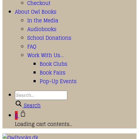
Checkout
About Owl Books
In the Media
Audiobooks
School Donations
FAQ
Work With Us…
Book Clubs
Book Fairs
Pop-Up Events
Search
0
Loading cart contents...