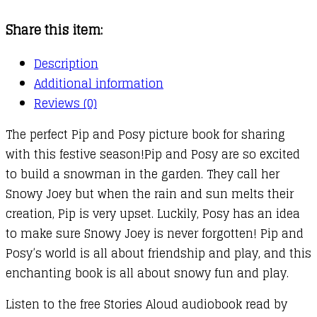
Christmas
Share this item:
Snowman
quantity
Description
Additional information
Reviews (0)
The perfect Pip and Posy picture book for sharing
with this festive season!Pip and Posy are so excited
to build a snowman in the garden. They call her
Snowy Joey but when the rain and sun melts their
creation, Pip is very upset. Luckily, Posy has an idea
to make sure Snowy Joey is never forgotten! Pip and
Posy’s world is all about friendship and play, and this
enchanting book is all about snowy fun and play.
Listen to the free Stories Aloud audiobook read by