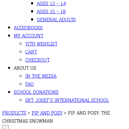
AGES 12 – 14
AGES 15 – 18
GENERAL ADULTS
AUDIOBOOKS
MY ACCOUNT
YITH WISHLIST
CART
CHECKOUT
ABOUT US
IN THE MEDIA
FAQ
SCHOOL DONATIONS
SKT. JOSEF’S INTERNATIONAL SCHOOL
PRODUCTS
>
PIP AND POSY
>
PIP AND POSY: THE
CHRISTMAS SNOWMAN