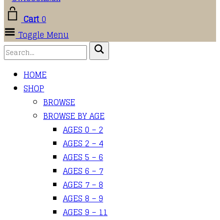
Cart
0
Toggle Menu
HOME
SHOP
BROWSE
BROWSE BY AGE
AGES 0 – 2
AGES 2 – 4
AGES 5 – 6
AGES 6 – 7
AGES 7 – 8
AGES 8 – 9
AGES 9 – 11