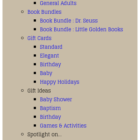
General Adults
Book Bundles
Book Bundle : Dr. Seuss
Book Bundle : Little Golden Books
Gift Cards
Standard
Elegant
Birthday
Baby
Happy Holidays
Gift Ideas
Baby Shower
Baptism
Birthday
Games & Activities
Spotlight on…