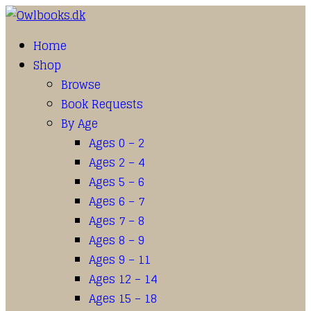
Home
Shop
Browse
Book Requests
By Age
Ages 0 – 2
Ages 2 – 4
Ages 5 – 6
Ages 6 – 7
Ages 7 – 8
Ages 8 – 9
Ages 9 – 11
Ages 12 – 14
Ages 15 – 18