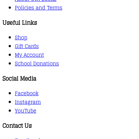
Policies and Terms
Useful Links
Shop
Gift Cards
My Account
School Donations
Social Media
Facebook
Instagram
YouTube
Contact Us