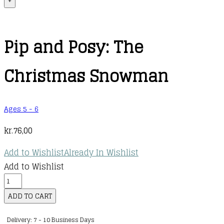
+
Pip and Posy: The
Christmas Snowman
Ages 5 - 6
kr.
76,00
Add to Wishlist
Already In Wishlist
Add to Wishlist
Pip
and
ADD TO CART
Posy:
Delivery: 7 - 10 Business Days
The