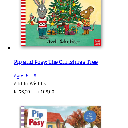
Pip and Posy: The Christmas Tree
This
Ages 5 - 6
product
Add to Wishlist
has
Price
kr.
76,00
–
kr.
109,00
multiple
range:
variants.
kr.76,00
The
through
options
kr.109,00