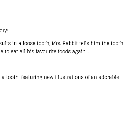
ory!
esults in a loose tooth, Mrs. Rabbit tells him the tooth
le to eat all his favourite foods again…
 a tooth, featuring new illustrations of an adorable