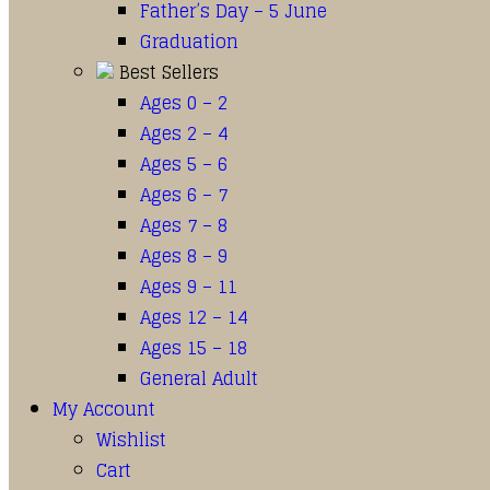
Father’s Day – 5 June
Graduation
Best Sellers
Ages 0 – 2
Ages 2 – 4
Ages 5 – 6
Ages 6 – 7
Ages 7 – 8
Ages 8 – 9
Ages 9 – 11
Ages 12 – 14
Ages 15 – 18
General Adult
My Account
Wishlist
Cart