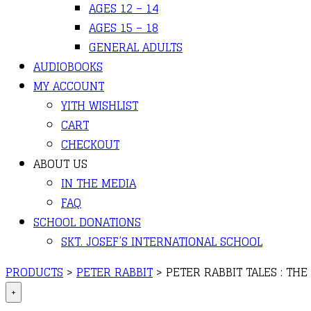
AGES 12 – 14
AGES 15 – 18
GENERAL ADULTS
AUDIOBOOKS
MY ACCOUNT
YITH WISHLIST
CART
CHECKOUT
ABOUT US
IN THE MEDIA
FAQ
SCHOOL DONATIONS
SKT. JOSEF’S INTERNATIONAL SCHOOL
PRODUCTS
>
PETER RABBIT
>
PETER RABBIT TALES : THE
+