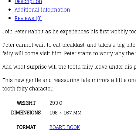
Description
quantity
Additional information
Reviews (0)
Join Peter Rabbit as he experiences his first wobbly too
Peter cannot wait to eat breakfast, and takes a big bite 
fairy will come visit him. Peter starts to worry why the
And what surprise will the tooth fairy leave under his 
This new gentle and reassuring tale mirrors a little on
tooth fairy character.
WEIGHT
293 G
DIMENSIONS
198 × 167 MM
FORMAT
BOARD BOOK