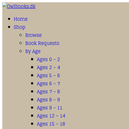
Home
Shop
Browse
Book Requests
By Age
Ages 0 – 2
Ages 2 – 4
Ages 5 – 6
Ages 6 – 7
Ages 7 – 8
Ages 8 – 9
Ages 9 – 11
Ages 12 – 14
Ages 15 – 18