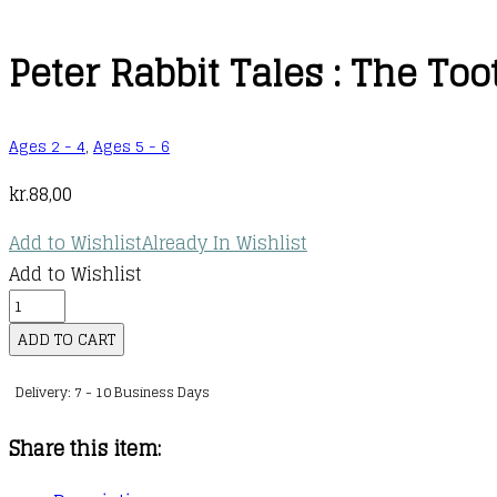
Peter Rabbit Tales : The Too
Ages 2 - 4
,
Ages 5 - 6
kr.
88,00
Add to Wishlist
Already In Wishlist
Add to Wishlist
Peter
Rabbit
ADD TO CART
Tales
Delivery: 7 - 10 Business Days
:
The
Share this item:
Tooth
Fairy