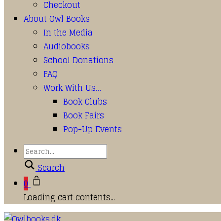
Checkout
About Owl Books
In the Media
Audiobooks
School Donations
FAQ
Work With Us…
Book Clubs
Book Fairs
Pop-Up Events
Search
0
Loading cart contents...