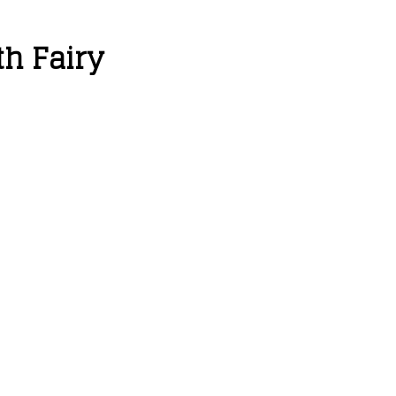
th Fairy