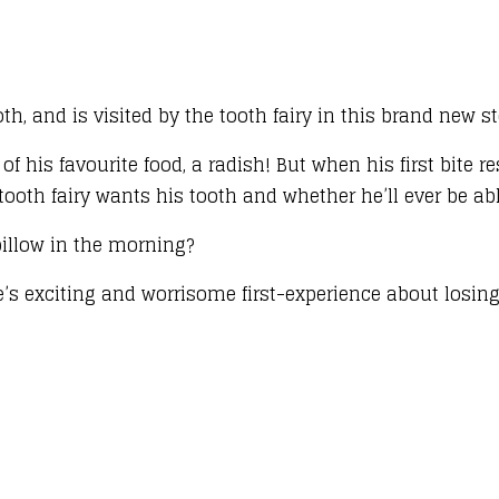
th, and is visited by the tooth fairy in this brand new st
of his favourite food, a radish! But when his first bite r
 tooth fairy wants his tooth and whether he’ll ever be ab
pillow in the morning?
e’s exciting and worrisome first-experience about losing