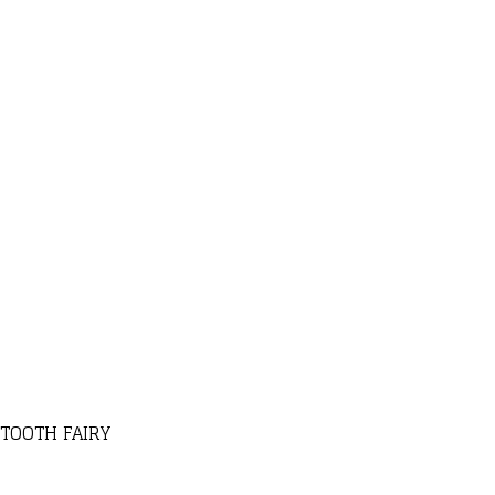
 TOOTH FAIRY