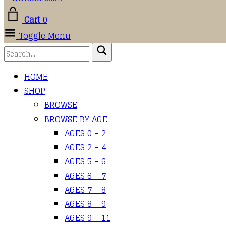
Cart
0
Toggle Menu
HOME
SHOP
BROWSE
BROWSE BY AGE
AGES 0 – 2
AGES 2 – 4
AGES 5 – 6
AGES 6 – 7
AGES 7 – 8
AGES 8 – 9
AGES 9 – 11