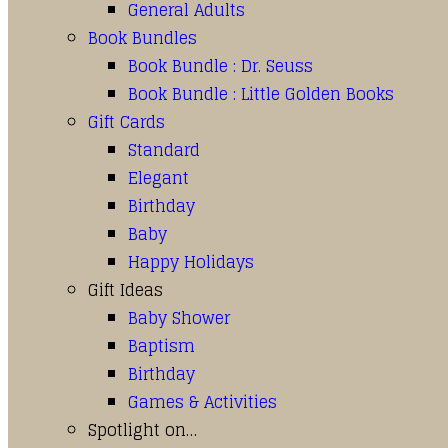
General Adults
Book Bundles
Book Bundle : Dr. Seuss
Book Bundle : Little Golden Books
Gift Cards
Standard
Elegant
Birthday
Baby
Happy Holidays
Gift Ideas
Baby Shower
Baptism
Birthday
Games & Activities
Spotlight on…