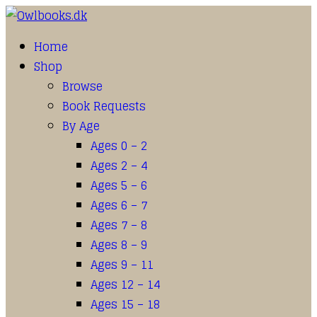
Home
Shop
Browse
Book Requests
By Age
Ages 0 – 2
Ages 2 – 4
Ages 5 – 6
Ages 6 – 7
Ages 7 – 8
Ages 8 – 9
Ages 9 – 11
Ages 12 – 14
Ages 15 – 18