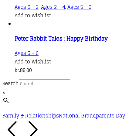
Ages 0 - 2
,
Ages 2 - 4
,
Ages 5 - 6
Add to Wishlist
Peter Rabbit Tales : Happy Birthday
Ages 5 - 6
Add to Wishlist
kr.
88,00
Search
×
Family & Relationships
National Grandparents Day