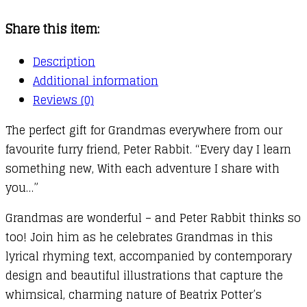
You
Share this item:
Grandma
quantity
Description
Additional information
Reviews (0)
The perfect gift for Grandmas everywhere from our
favourite furry friend, Peter Rabbit. “Every day I learn
something new, With each adventure I share with
you…”
Grandmas are wonderful – and Peter Rabbit thinks so
too! Join him as he celebrates Grandmas in this
lyrical rhyming text, accompanied by contemporary
design and beautiful illustrations that capture the
whimsical, charming nature of Beatrix Potter’s