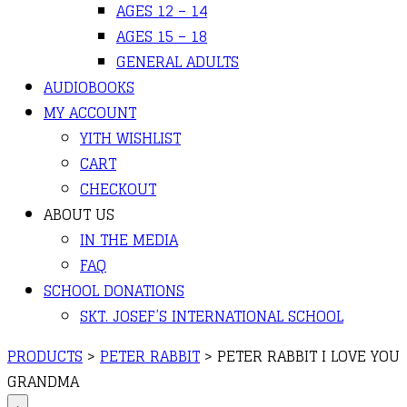
AGES 12 – 14
AGES 15 – 18
GENERAL ADULTS
AUDIOBOOKS
MY ACCOUNT
YITH WISHLIST
CART
CHECKOUT
ABOUT US
IN THE MEDIA
FAQ
SCHOOL DONATIONS
SKT. JOSEF’S INTERNATIONAL SCHOOL
PRODUCTS
>
PETER RABBIT
>
PETER RABBIT I LOVE YOU
GRANDMA