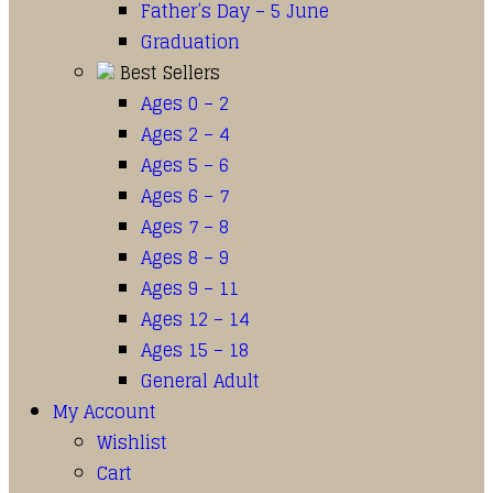
Father’s Day – 5 June
Graduation
Best Sellers
Ages 0 – 2
Ages 2 – 4
Ages 5 – 6
Ages 6 – 7
Ages 7 – 8
Ages 8 – 9
Ages 9 – 11
Ages 12 – 14
Ages 15 – 18
General Adult
My Account
Wishlist
Cart