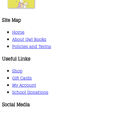
Site Map
Home
About Owl Books
Policies and Terms
Useful Links
Shop
Gift Cards
My Account
School Donations
Social Media