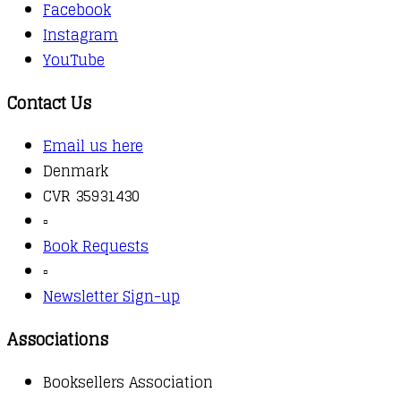
Facebook
Instagram
YouTube
Contact Us
Email us here
Denmark
CVR 35931430
▫️
Book Requests
▫️
Newsletter Sign-up
Associations
Booksellers Association