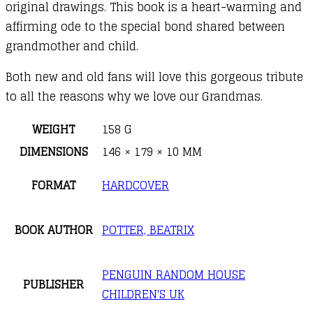
original drawings. This book is a heart-warming and
affirming ode to the special bond shared between
grandmother and child.
Both new and old fans will love this gorgeous tribute
to all the reasons why we love our Grandmas.
WEIGHT
158 G
DIMENSIONS
146 × 179 × 10 MM
FORMAT
HARDCOVER
BOOK AUTHOR
POTTER, BEATRIX
PENGUIN RANDOM HOUSE
PUBLISHER
CHILDREN'S UK