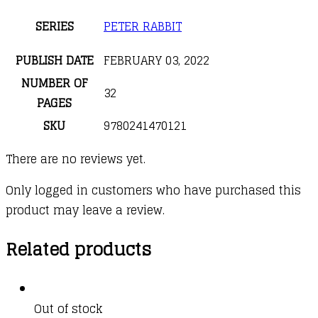
SERIES
PETER RABBIT
PUBLISH DATE
FEBRUARY 03, 2022
NUMBER OF
32
PAGES
SKU
9780241470121
There are no reviews yet.
Only logged in customers who have purchased this
product may leave a review.
Related products
Out of stock