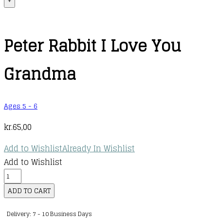
+
Peter Rabbit I Love You
Grandma
Ages 5 - 6
kr.
65,00
Add to Wishlist
Already In Wishlist
Add to Wishlist
Peter
Rabbit
ADD TO CART
I
Delivery: 7 - 10 Business Days
Love