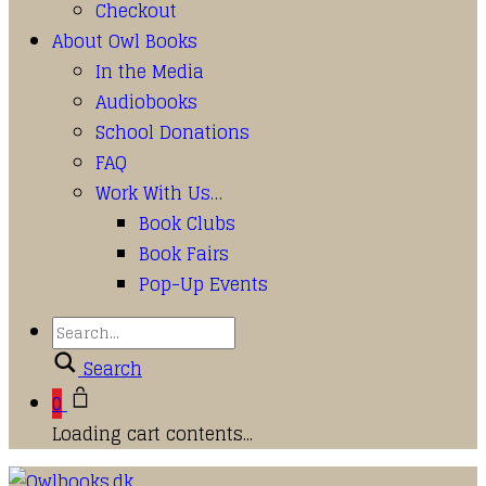
Checkout
About Owl Books
In the Media
Audiobooks
School Donations
FAQ
Work With Us…
Book Clubs
Book Fairs
Pop-Up Events
Search
0
Loading cart contents...