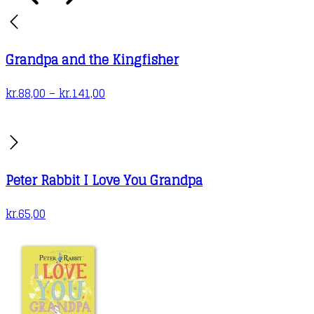
Grandpa and the Kingfisher
Price
kr.
88,00
–
kr.
141,00
range:
kr.88,00
through
kr.141,00
Peter Rabbit I Love You Grandpa
kr.
65,00