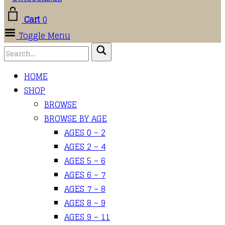
Cart
0
Toggle Menu
HOME
SHOP
BROWSE
BROWSE BY AGE
AGES 0 – 2
AGES 2 – 4
AGES 5 – 6
AGES 6 – 7
AGES 7 – 8
AGES 8 – 9
AGES 9 – 11