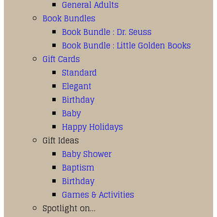
General Adults
Book Bundles
Book Bundle : Dr. Seuss
Book Bundle : Little Golden Books
Gift Cards
Standard
Elegant
Birthday
Baby
Happy Holidays
Gift Ideas
Baby Shower
Baptism
Birthday
Games & Activities
Spotlight on…