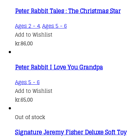
Peter Rabbit Tales : The Christmas Star
Ages 2 - 4
,
Ages 5 - 6
Add to Wishlist
kr.
86,00
Peter Rabbit I Love You Grandpa
Ages 5 - 6
Add to Wishlist
kr.
65,00
Out of stock
Signature Jeremy Fisher Deluxe Soft Toy