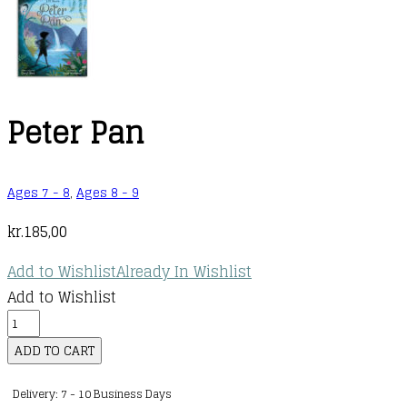
Peter Pan
Ages 7 - 8
,
Ages 8 - 9
kr.
185,00
Add to Wishlist
Already In Wishlist
Add to Wishlist
Peter
Pan
ADD TO CART
quantity
Delivery: 7 - 10 Business Days