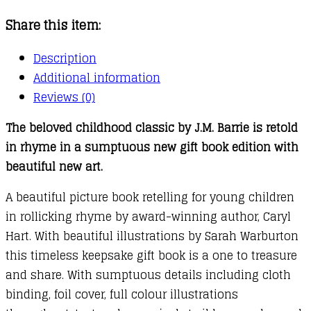
Share this item:
Description
Additional information
Reviews (0)
The beloved childhood classic by J.M. Barrie is retold
in rhyme in a sumptuous new gift book edition with
beautiful new art.
A beautiful picture book retelling for young children
in rollicking rhyme by award-winning author, Caryl
Hart. With beautiful illustrations by Sarah Warburton
this timeless keepsake gift book is a one to treasure
and share. With sumptuous details including cloth
binding, foil cover, full colour illustrations