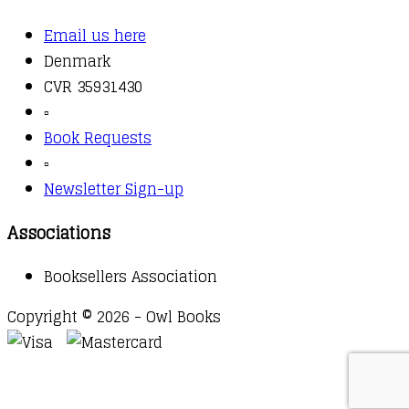
Email us here
Denmark
CVR 35931430
▫️
Book Requests
▫️
Newsletter Sign-up
Associations
Booksellers Association
Copyright © 2026 - Owl Books
Waitlist Request
Thank you for your interest in this
title. We will inform you once this item arrives in