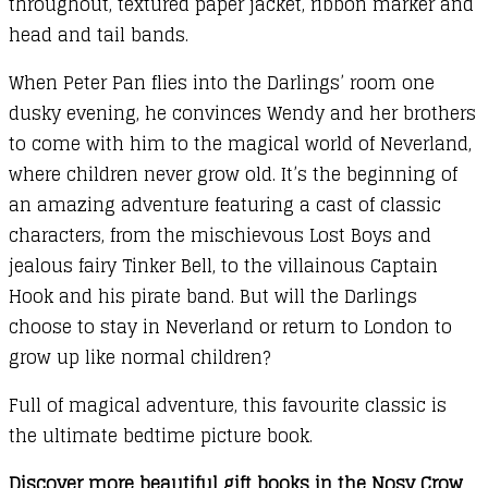
throughout, textured paper jacket, ribbon marker and
head and tail bands.
When Peter Pan flies into the Darlings’ room one
dusky evening, he convinces Wendy and her brothers
to come with him to the magical world of Neverland,
where children never grow old. It’s the beginning of
an amazing adventure featuring a cast of classic
characters, from the mischievous Lost Boys and
jealous fairy Tinker Bell, to the villainous Captain
Hook and his pirate band. But will the Darlings
choose to stay in Neverland or return to London to
grow up like normal children?
Full of magical adventure, this favourite classic is
the ultimate bedtime picture book.
Discover more beautiful gift books in the Nosy Crow