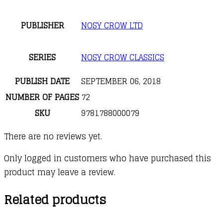
PUBLISHER
NOSY CROW LTD
SERIES
NOSY CROW CLASSICS
PUBLISH DATE
SEPTEMBER 06, 2018
NUMBER OF PAGES
72
SKU
9781788000079
There are no reviews yet.
Only logged in customers who have purchased this
product may leave a review.
Related products