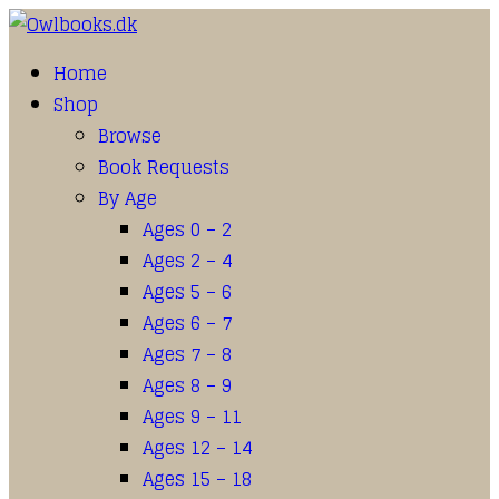
Home
Shop
Browse
Book Requests
By Age
Ages 0 – 2
Ages 2 – 4
Ages 5 – 6
Ages 6 – 7
Ages 7 – 8
Ages 8 – 9
Ages 9 – 11
Ages 12 – 14
Ages 15 – 18