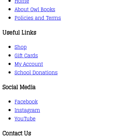
Home
About Owl Books
Policies and Terms
Useful Links
Shop
Gift Cards
My Account
School Donations
Social Media
Facebook
Instagram
YouTube
Contact Us