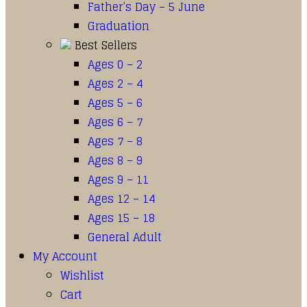
Father’s Day – 5 June
Graduation
Best Sellers
Ages 0 – 2
Ages 2 – 4
Ages 5 – 6
Ages 6 – 7
Ages 7 – 8
Ages 8 – 9
Ages 9 – 11
Ages 12 – 14
Ages 15 – 18
General Adult
My Account
Wishlist
Cart