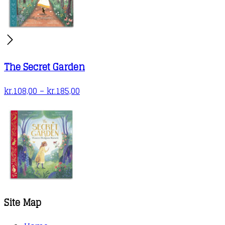
The Secret Garden
Price
kr.
108,00
–
kr.
185,00
range:
kr.108,00
through
kr.185,00
Site Map