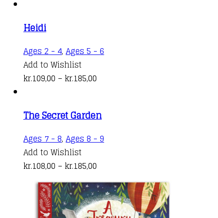
Heidi
This
Ages 2 - 4
,
Ages 5 - 6
product
Add to Wishlist
Price
has
kr.
109,00
–
kr.
185,00
range:
multiple
kr.109,00
variants.
The Secret Garden
through
The
kr.185,00
options
This
Ages 7 - 8
,
Ages 8 - 9
may
product
Add to Wishlist
be
Price
has
kr.
108,00
–
kr.
185,00
chosen
range:
multiple
on
kr.108,00
variants.
the
through
The
product