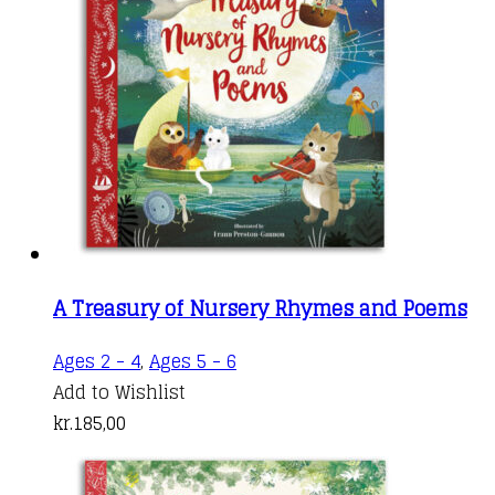
kr.185,00
options
page
may
be
chosen
on
the
product
page
A Treasury of Nursery Rhymes and Poems
Ages 2 - 4
,
Ages 5 - 6
Add to Wishlist
kr.
185,00