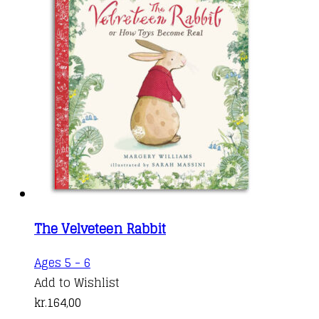
The Velveteen Rabbit
Ages 5 - 6
Add to Wishlist
kr.
164,00