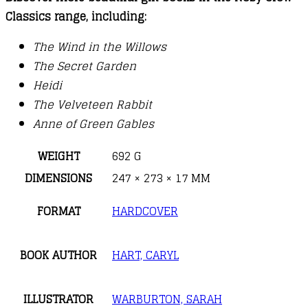
Classics range, including:
The Wind in the Willows
The Secret Garden
Heidi
The Velveteen Rabbit
Anne of Green Gables
WEIGHT
692 G
DIMENSIONS
247 × 273 × 17 MM
FORMAT
HARDCOVER
BOOK AUTHOR
HART, CARYL
ILLUSTRATOR
WARBURTON, SARAH