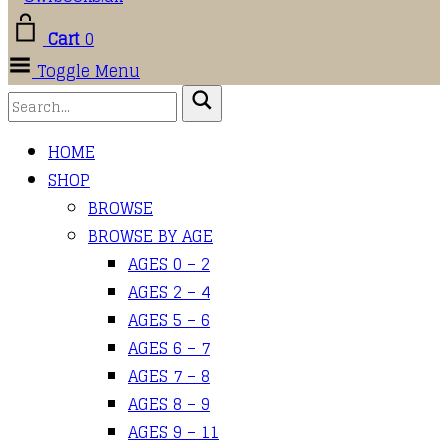
Cart
0
Toggle Menu
HOME
SHOP
BROWSE
BROWSE BY AGE
AGES 0 – 2
AGES 2 – 4
AGES 5 – 6
AGES 6 – 7
AGES 7 – 8
AGES 8 – 9
AGES 9 – 11