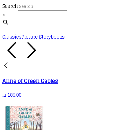
Search
×
Classics
Picture Storybooks
Anne of Green Gables
kr.
185,00