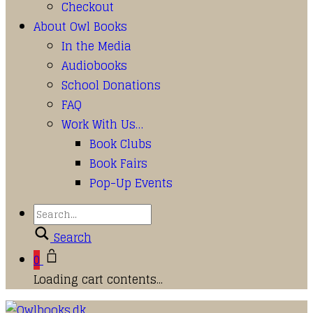
Checkout
About Owl Books
In the Media
Audiobooks
School Donations
FAQ
Work With Us…
Book Clubs
Book Fairs
Pop-Up Events
Search
0
Loading cart contents...