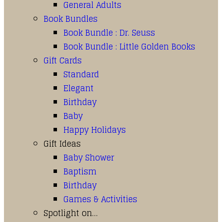
General Adults
Book Bundles
Book Bundle : Dr. Seuss
Book Bundle : Little Golden Books
Gift Cards
Standard
Elegant
Birthday
Baby
Happy Holidays
Gift Ideas
Baby Shower
Baptism
Birthday
Games & Activities
Spotlight on…