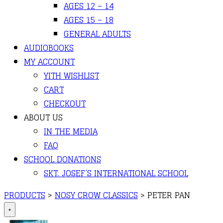
AGES 12 – 14
AGES 15 – 18
GENERAL ADULTS
AUDIOBOOKS
MY ACCOUNT
YITH WISHLIST
CART
CHECKOUT
ABOUT US
IN THE MEDIA
FAQ
SCHOOL DONATIONS
SKT. JOSEF’S INTERNATIONAL SCHOOL
PRODUCTS
>
NOSY CROW CLASSICS
>
PETER PAN
+