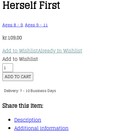
Herself First
Ages 8 - 9
,
Ages 9 - 11
kr.
109,00
Add to Wishlist
Already In Wishlist
Add to Wishlist
PAWS
:
ADD TO CART
03
Delivery: 7 - 10 Business Days
:
Priya
Share this item:
Puts
Herself
Description
First
Additional information