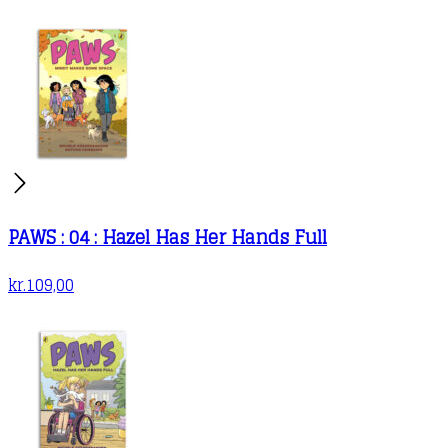
PAWS : 04 : Hazel Has Her Hands Full
kr.
109,00