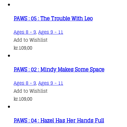
PAWS : 05 : The Trouble With Leo
Ages 8 - 9
,
Ages 9 - 11
Add to Wishlist
kr.
109,00
PAWS : 02 : Mindy Makes Some Space
Ages 8 - 9
,
Ages 9 - 11
Add to Wishlist
kr.
109,00
PAWS : 04 : Hazel Has Her Hands Full