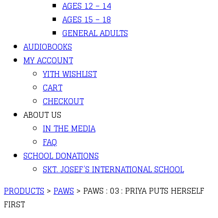
AGES 12 – 14
AGES 15 – 18
GENERAL ADULTS
AUDIOBOOKS
MY ACCOUNT
YITH WISHLIST
CART
CHECKOUT
ABOUT US
IN THE MEDIA
FAQ
SCHOOL DONATIONS
SKT. JOSEF’S INTERNATIONAL SCHOOL
PRODUCTS
>
PAWS
>
PAWS : 03 : PRIYA PUTS HERSELF
FIRST