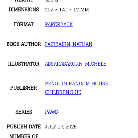
DIMENSIONS
202 × 141 × 12 MM
FORMAT
PAPERBACK
BOOK AUTHOR
FAIRBAIRN, NATHAN
ILLUSTRATOR
ASSARASAKORN, MICHELE
PENGUIN RANDOM HOUSE
PUBLISHER
CHILDREN'S UK
SERIES
PAWS
PUBLISH DATE
JULY 17, 2025
NUMBER OF