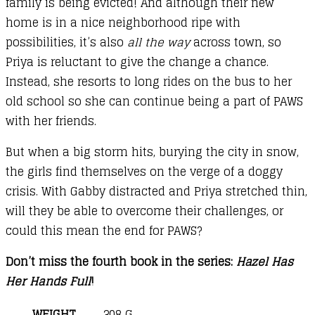
family is being evicted! And although their new
home is in a nice neighborhood ripe with
possibilities, it’s also
all the way
across town, so
Priya is reluctant to give the change a chance.
Instead, she resorts to long rides on the bus to her
old school so she can continue being a part of PAWS
with her friends.
But when a big storm hits, burying the city in snow,
the girls find themselves on the verge of a doggy
crisis. With Gabby distracted and Priya stretched thin,
will they be able to overcome their challenges, or
could this mean the end for PAWS?
Don’t miss the fourth book in the series:
Hazel Has
Her Hands Full
!
WEIGHT
308 G