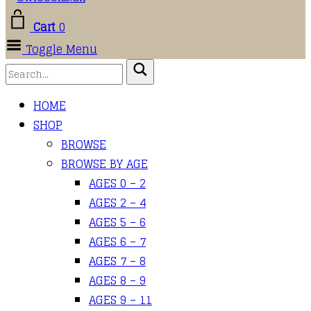
Cart
0
Toggle Menu
HOME
SHOP
BROWSE
BROWSE BY AGE
AGES 0 – 2
AGES 2 – 4
AGES 5 – 6
AGES 6 – 7
AGES 7 – 8
AGES 8 – 9
AGES 9 – 11