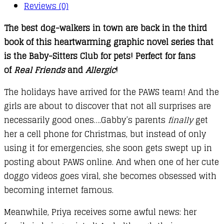
quantity
Reviews (0)
The best dog-walkers in town are back in the third
book of this heartwarming graphic novel series that
is the Baby-Sitters Club for pets! Perfect for fans
of
Real Friends
and
Allergic
!
The holidays have arrived for the PAWS team! And the
girls are about to discover that not all surprises are
necessarily good ones….Gabby’s parents
finally
get
her a cell phone for Christmas, but instead of only
using it for emergencies, she soon gets swept up in
posting about PAWS online. And when one of her cute
doggo videos goes viral, she becomes obsessed with
becoming internet famous.
Meanwhile, Priya receives some awful news: her