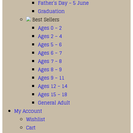
Father’s Day – 5 June
Graduation
Best Sellers
Ages 0 – 2
Ages 2 – 4
Ages 5 – 6
Ages 6 – 7
Ages 7 – 8
Ages 8 – 9
Ages 9 – 11
Ages 12 – 14
Ages 15 – 18
General Adult
My Account
Wishlist
Cart