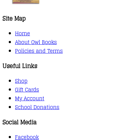
Site Map
Home
About Owl Books
Policies and Terms
Useful Links
Shop
Gift Cards
My Account
School Donations
Social Media
Facebook