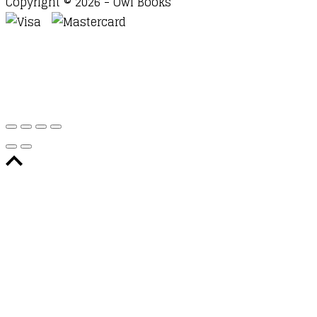
Copyright © 2026 - Owl Books
Waitlist Request
Thank you for your interest in this
title. We will inform you once this item arrives in
stock. Please leave your email address below.
Email
Submit Request