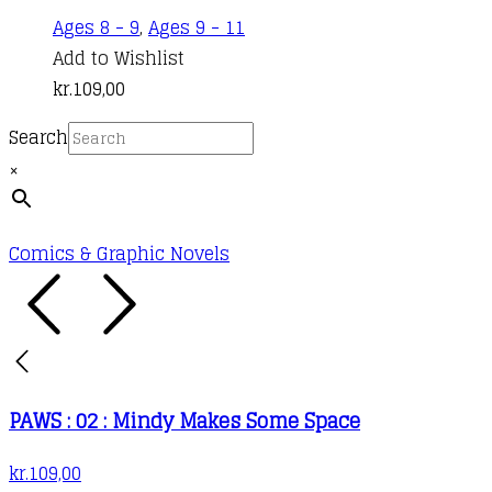
Ages 8 - 9
,
Ages 9 - 11
Add to Wishlist
kr.
109,00
Search
×
Comics & Graphic Novels
PAWS : 02 : Mindy Makes Some Space
kr.
109,00