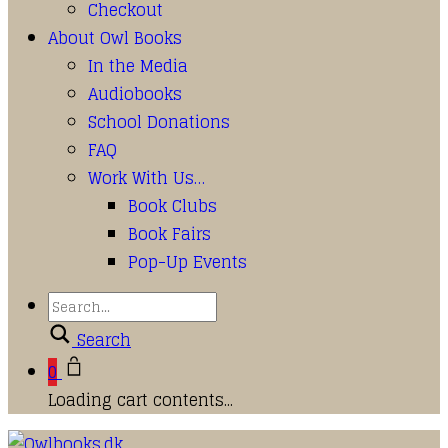
Checkout
About Owl Books
In the Media
Audiobooks
School Donations
FAQ
Work With Us…
Book Clubs
Book Fairs
Pop-Up Events
Search
0
Loading cart contents...