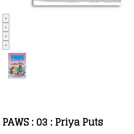
+
+
+
+
PAWS : 03 : Priya Puts