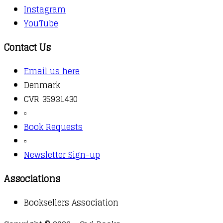
Instagram
YouTube
Contact Us
Email us here
Denmark
CVR 35931430
▫️
Book Requests
▫️
Newsletter Sign-up
Associations
Booksellers Association