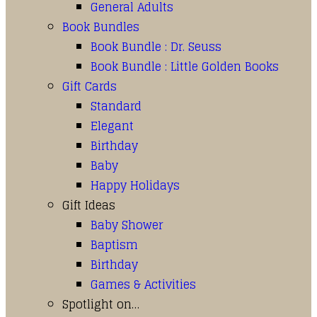
General Adults
Book Bundles
Book Bundle : Dr. Seuss
Book Bundle : Little Golden Books
Gift Cards
Standard
Elegant
Birthday
Baby
Happy Holidays
Gift Ideas
Baby Shower
Baptism
Birthday
Games & Activities
Spotlight on…