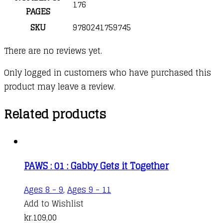
176
PAGES
SKU
9780241759745
There are no reviews yet.
Only logged in customers who have purchased this
product may leave a review.
Related products
PAWS : 01 : Gabby Gets it Together
Ages 8 - 9
,
Ages 9 - 11
Add to Wishlist
kr.
109,00