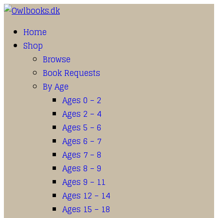
Home
Shop
Browse
Book Requests
By Age
Ages 0 – 2
Ages 2 – 4
Ages 5 – 6
Ages 6 – 7
Ages 7 – 8
Ages 8 – 9
Ages 9 – 11
Ages 12 – 14
Ages 15 – 18