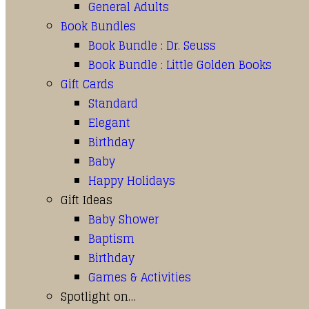
General Adults
Book Bundles
Book Bundle : Dr. Seuss
Book Bundle : Little Golden Books
Gift Cards
Standard
Elegant
Birthday
Baby
Happy Holidays
Gift Ideas
Baby Shower
Baptism
Birthday
Games & Activities
Spotlight on…