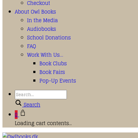
Checkout
About Owl Books
In the Media
Audiobooks
School Donations
FAQ
Work With Us…
Book Clubs
Book Fairs
Pop-Up Events
Search
0
Loading cart contents...