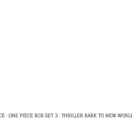
CE : ONE PIECE BOX SET 3 : THRILLER BARK TO NEW WOR