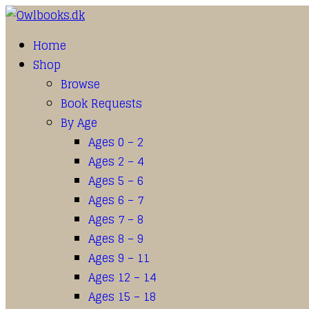
Home
Shop
Browse
Book Requests
By Age
Ages 0 – 2
Ages 2 – 4
Ages 5 – 6
Ages 6 – 7
Ages 7 – 8
Ages 8 – 9
Ages 9 – 11
Ages 12 – 14
Ages 15 – 18