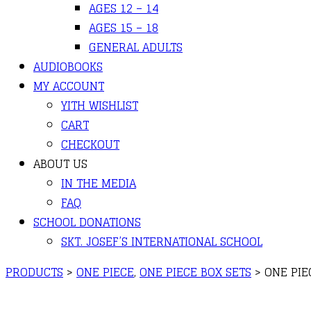
AGES 12 – 14
AGES 15 – 18
GENERAL ADULTS
AUDIOBOOKS
MY ACCOUNT
YITH WISHLIST
CART
CHECKOUT
ABOUT US
IN THE MEDIA
FAQ
SCHOOL DONATIONS
SKT. JOSEF’S INTERNATIONAL SCHOOL
PRODUCTS
>
ONE PIECE
,
ONE PIECE BOX SETS
>
ONE PIE