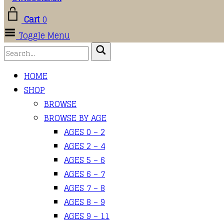
Cart
0
Toggle Menu
HOME
SHOP
BROWSE
BROWSE BY AGE
AGES 0 – 2
AGES 2 – 4
AGES 5 – 6
AGES 6 – 7
AGES 7 – 8
AGES 8 – 9
AGES 9 – 11