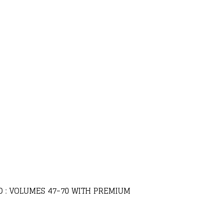
LD : VOLUMES 47-70 WITH PREMIUM