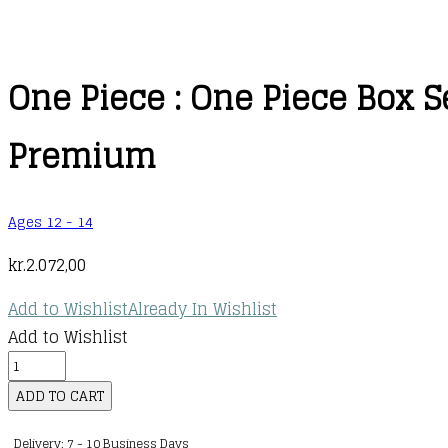
One Piece : One Piece Box S
Premium
Ages 12 - 14
kr.
2.072,00
Add to Wishlist
Already In Wishlist
Add to Wishlist
One
Piece
ADD TO CART
:
Delivery: 7 - 10 Business Days
One