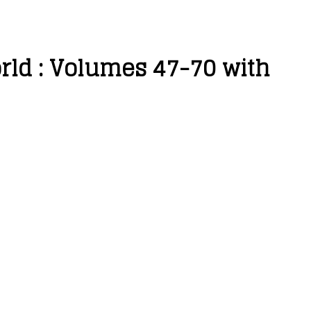
orld : Volumes 47-70 with