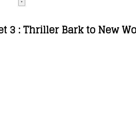
+
et 3 : Thriller Bark to New W