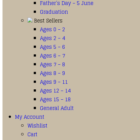
Father’s Day – 5 June
Graduation
Best Sellers
Ages 0 – 2
Ages 2 – 4
Ages 5 – 6
Ages 6 – 7
Ages 7 – 8
Ages 8 – 9
Ages 9 – 11
Ages 12 – 14
Ages 15 – 18
General Adult
My Account
Wishlist
Cart