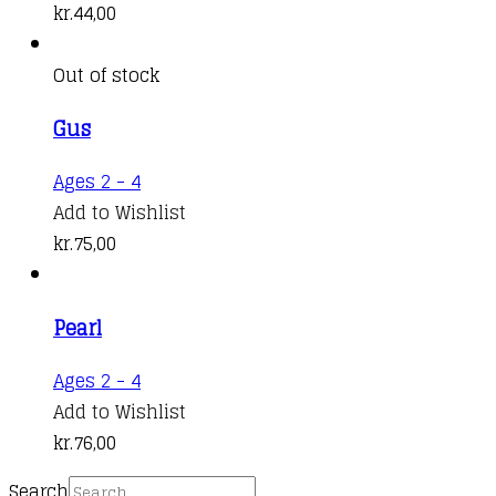
kr.
44,00
Out of stock
Gus
Ages 2 - 4
Add to Wishlist
kr.
75,00
Pearl
Ages 2 - 4
Add to Wishlist
kr.
76,00
Search