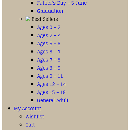
Father’s Day – 5 June
Graduation
Best Sellers
Ages 0 – 2
Ages 2 – 4
Ages 5 – 6
Ages 6 – 7
Ages 7 – 8
Ages 8 – 9
Ages 9 – 11
Ages 12 – 14
Ages 15 – 18
General Adult
My Account
Wishlist
Cart