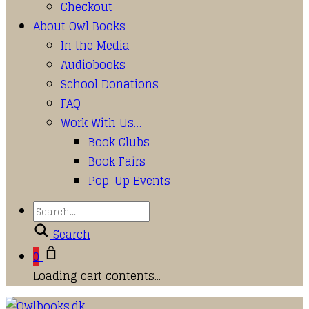
Checkout
About Owl Books
In the Media
Audiobooks
School Donations
FAQ
Work With Us…
Book Clubs
Book Fairs
Pop-Up Events
Search
0
Loading cart contents...