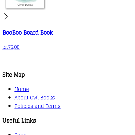
BooBoo Board Book
kr.
75,00
Site Map
Home
About Owl Books
Policies and Terms
Useful Links
Shop