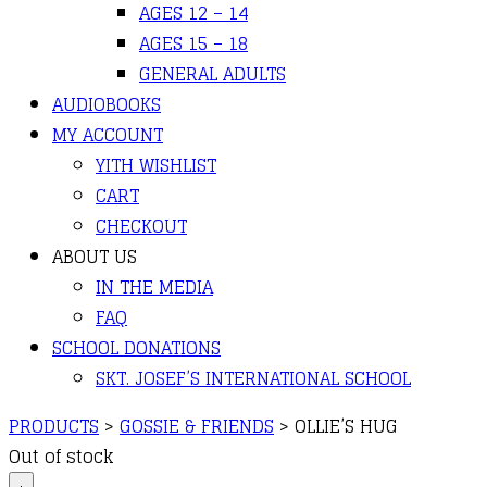
AGES 12 – 14
AGES 15 – 18
GENERAL ADULTS
AUDIOBOOKS
MY ACCOUNT
YITH WISHLIST
CART
CHECKOUT
ABOUT US
IN THE MEDIA
FAQ
SCHOOL DONATIONS
SKT. JOSEF’S INTERNATIONAL SCHOOL
PRODUCTS
>
GOSSIE & FRIENDS
>
OLLIE’S HUG
Out of stock