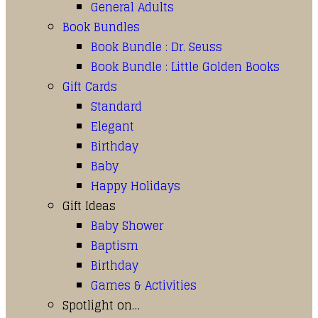
General Adults
Book Bundles
Book Bundle : Dr. Seuss
Book Bundle : Little Golden Books
Gift Cards
Standard
Elegant
Birthday
Baby
Happy Holidays
Gift Ideas
Baby Shower
Baptism
Birthday
Games & Activities
Spotlight on…