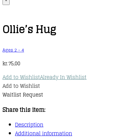
+
Ollie’s Hug
Ages 2 - 4
kr.
75,00
Add to Wishlist
Already In Wishlist
Add to Wishlist
Waitlist Request
Share this item:
Description
Additional information