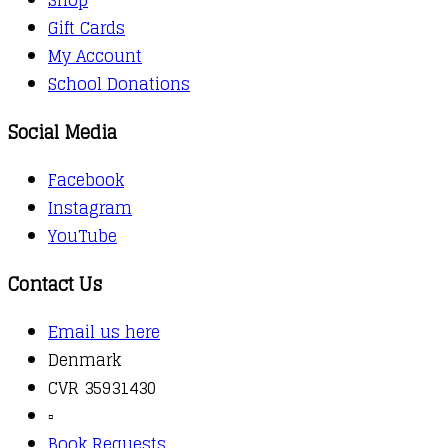
Gift Cards
My Account
School Donations
Social Media
Facebook
Instagram
YouTube
Contact Us
Email us here
Denmark
CVR 35931430
▫️
Book Requests