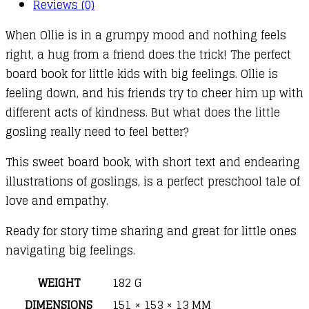
Reviews (0)
When Ollie is in a grumpy mood and nothing feels
right, a hug from a friend does the trick! The perfect
board book for little kids with big feelings. Ollie is
feeling down, and his friends try to cheer him up with
different acts of kindness. But what does the little
gosling really need to feel better?
This sweet board book, with short text and endearing
illustrations of goslings, is a perfect preschool tale of
love and empathy.
Ready for story time sharing and great for little ones
navigating big feelings.
WEIGHT
182 G
DIMENSIONS
151 × 153 × 13 MM