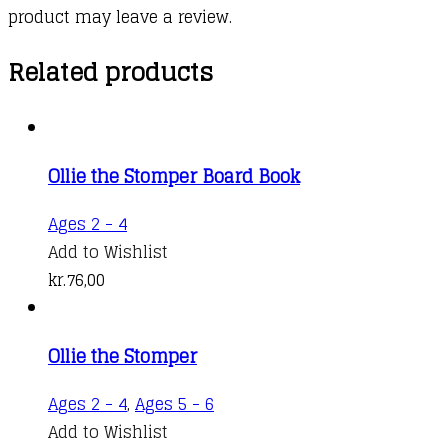
product may leave a review.
Related products
Ollie the Stomper Board Book
Ages 2 - 4
Add to Wishlist
kr.
76,00
Ollie the Stomper
Ages 2 - 4
,
Ages 5 - 6
Add to Wishlist