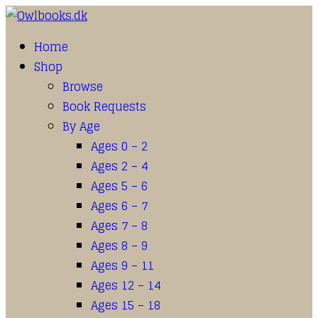
Home
Shop
Browse
Book Requests
By Age
Ages 0 – 2
Ages 2 – 4
Ages 5 – 6
Ages 6 – 7
Ages 7 – 8
Ages 8 – 9
Ages 9 – 11
Ages 12 – 14
Ages 15 – 18