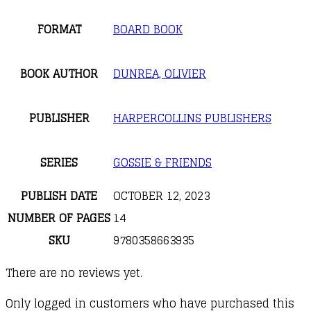
FORMAT
BOARD BOOK
BOOK AUTHOR
DUNREA, OLIVIER
PUBLISHER
HARPERCOLLINS PUBLISHERS
SERIES
GOSSIE & FRIENDS
PUBLISH DATE
OCTOBER 12, 2023
NUMBER OF PAGES
14
SKU
9780358663935
There are no reviews yet.
Only logged in customers who have purchased this