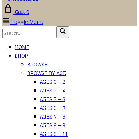
Cart
0
Toggle Menu
HOME
SHOP
BROWSE
BROWSE BY AGE
AGES 0 – 2
AGES 2 – 4
AGES 5 – 6
AGES 6 – 7
AGES 7 – 8
AGES 8 – 9
AGES 9 – 11