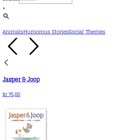
×
Animals
Humorous Stories
Social Themes
Jasper & Joop
kr.
75,00