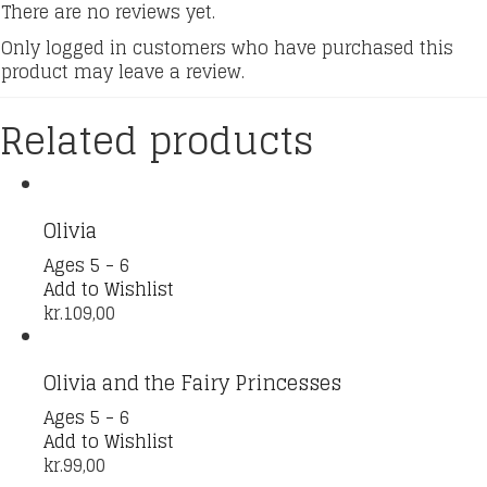
There are no reviews yet.
Only logged in customers who have purchased this
product may leave a review.
Related products
Olivia
Ages 5 - 6
Add to Wishlist
kr.
109,00
Olivia and the Fairy Princesses
Ages 5 - 6
Add to Wishlist
kr.
99,00