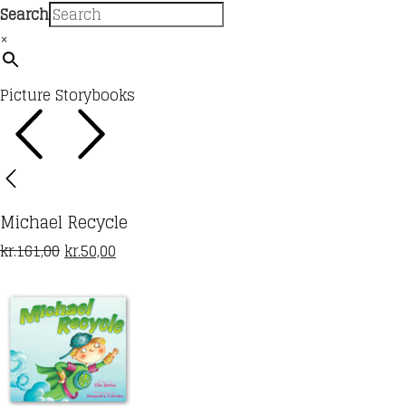
Search
×
Picture Storybooks
Michael Recycle
Original
Current
kr.
161,00
kr.
50,00
price
price
was:
is:
kr.161,00.
kr.50,00.