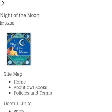
Night of the Moon
kr.
65,00
Site Map
Home
About Owl Books
Policies and Terms
Useful Links
Shop