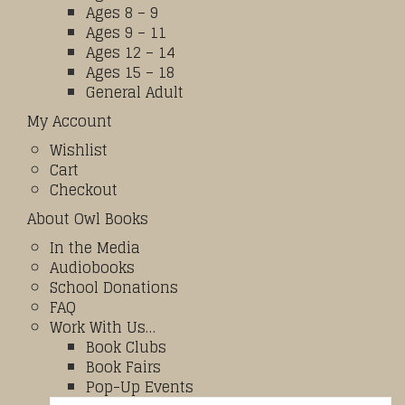
Ages 8 – 9
Ages 9 – 11
Ages 12 – 14
Ages 15 – 18
General Adult
My Account
Wishlist
Cart
Checkout
About Owl Books
In the Media
Audiobooks
School Donations
FAQ
Work With Us…
Book Clubs
Book Fairs
Pop-Up Events