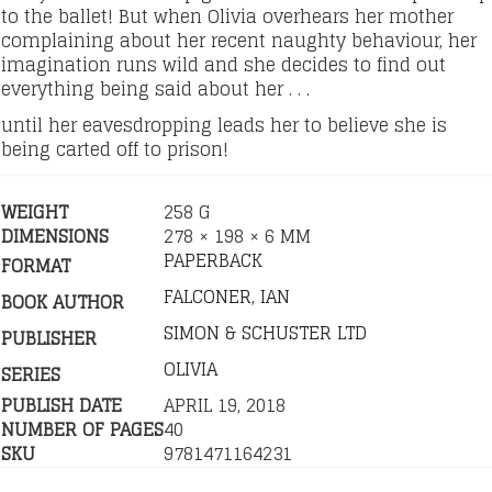
to the ballet! But when Olivia overhears her mother
complaining about her recent naughty behaviour, her
imagination runs wild and she decides to find out
everything being said about her . . .
until her eavesdropping leads her to believe she is
being carted off to prison!
WEIGHT
258 G
DIMENSIONS
278 × 198 × 6 MM
PAPERBACK
FORMAT
FALCONER, IAN
BOOK AUTHOR
SIMON & SCHUSTER LTD
PUBLISHER
OLIVIA
SERIES
PUBLISH DATE
APRIL 19, 2018
NUMBER OF PAGES
40
SKU
9781471164231