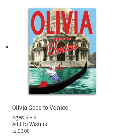
Olivia Goes to Venice
Ages 5 - 6
Add to Wishlist
kr.
99,00