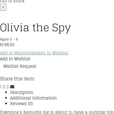
Out of stock
+
Olivia the Spy
Ages 5 - 6
kr.
86,00
Add to Wishlist
Already In Wishlist
Add to Wishlist
Waitlist Request
Share this item:
Description
Additional information
Reviews (0)
Everyone’s favourite pig is about to have a surprise trip