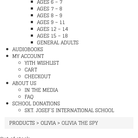
AGES 6 – 7
AGES 7 – 8
AGES 8 – 9
AGES 9 – 11
AGES 12 – 14
AGES 15 – 18
GENERAL ADULTS
AUDIOBOOKS
MY ACCOUNT
YITH WISHLIST
CART
CHECKOUT
ABOUT US
IN THE MEDIA
FAQ
SCHOOL DONATIONS
SKT. JOSEF’S INTERNATIONAL SCHOOL
PRODUCTS
>
OLIVIA
>
OLIVIA THE SPY