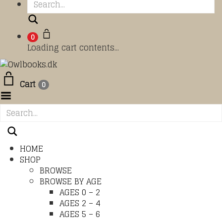
Search
0
Loading cart contents...
Cart
0
Toggle Menu
HOME
SHOP
BROWSE
BROWSE BY AGE
AGES 0 – 2
AGES 2 – 4
AGES 5 – 6