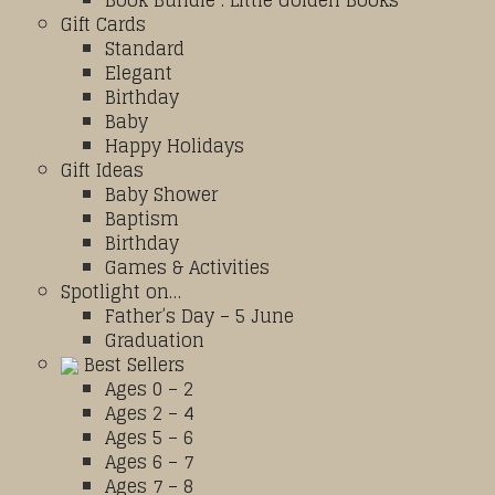
Book Bundle : Little Golden Books
Gift Cards
Standard
Elegant
Birthday
Baby
Happy Holidays
Gift Ideas
Baby Shower
Baptism
Birthday
Games & Activities
Spotlight on…
Father’s Day – 5 June
Graduation
Best Sellers
Ages 0 – 2
Ages 2 – 4
Ages 5 – 6
Ages 6 – 7
Ages 7 – 8