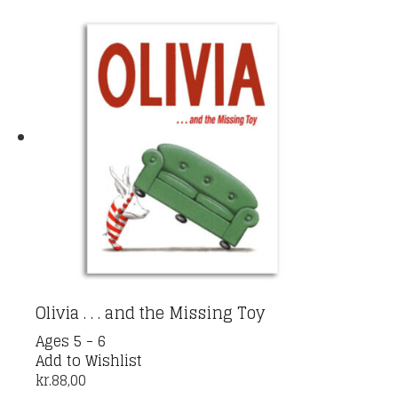
Olivia . . . and the Missing Toy
Ages 5 - 6
Add to Wishlist
kr.
88,00