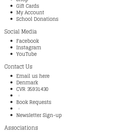
Gift Cards
My Account
School Donations
Social Media
Facebook
Instagram
YouTube
Contact Us
Email us here
Denmark
CVR 35931430
Book Requests
Newsletter Sign-up
Associations