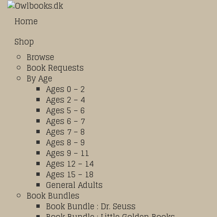
Home
Shop
Browse
Book Requests
By Age
Ages 0 – 2
Ages 2 – 4
Ages 5 – 6
Ages 6 – 7
Ages 7 – 8
Ages 8 – 9
Ages 9 – 11
Ages 12 – 14
Ages 15 – 18
General Adults
Book Bundles
Book Bundle : Dr. Seuss