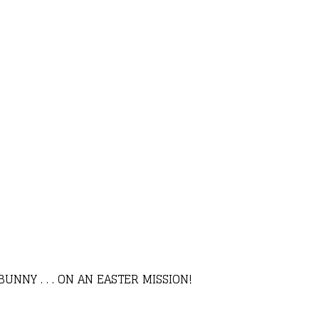
NNY . . . ON AN EASTER MISSION!