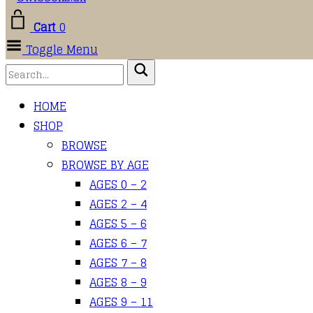
Cart
0
Toggle Menu
HOME
SHOP
BROWSE
BROWSE BY AGE
AGES 0 – 2
AGES 2 – 4
AGES 5 – 6
AGES 6 – 7
AGES 7 – 8
AGES 8 – 9
AGES 9 – 11