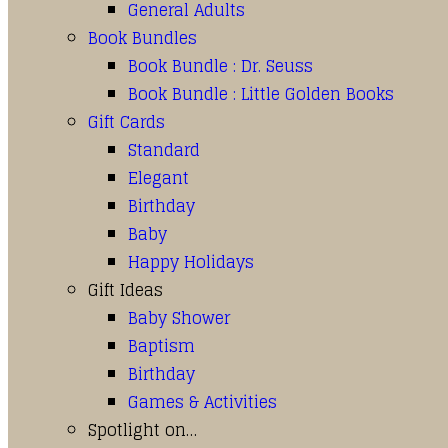
General Adults
Book Bundles
Book Bundle : Dr. Seuss
Book Bundle : Little Golden Books
Gift Cards
Standard
Elegant
Birthday
Baby
Happy Holidays
Gift Ideas
Baby Shower
Baptism
Birthday
Games & Activities
Spotlight on…