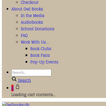
Checkout
About Owl Books
In the Media
Audiobooks
School Donations
FAQ
Work With Us…
Book Clubs
Book Fairs
Pop-Up Events
Search
0
Loading cart contents...