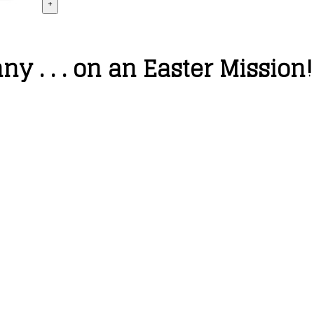
+
 . . . on an Easter Mission!