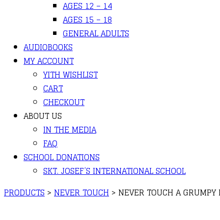
AGES 12 – 14
AGES 15 – 18
GENERAL ADULTS
AUDIOBOOKS
MY ACCOUNT
YITH WISHLIST
CART
CHECKOUT
ABOUT US
IN THE MEDIA
FAQ
SCHOOL DONATIONS
SKT. JOSEF’S INTERNATIONAL SCHOOL
PRODUCTS
>
NEVER TOUCH
>
NEVER TOUCH A GRUMPY BU