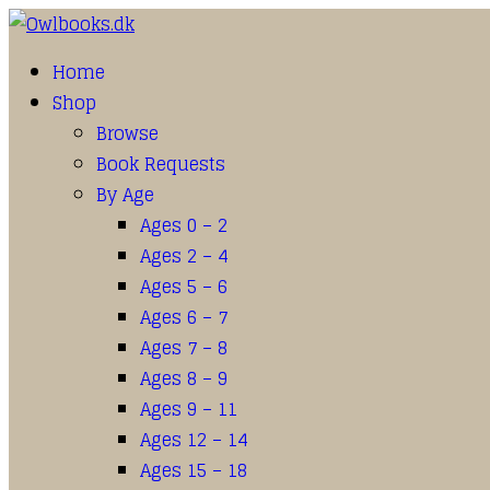
Home
Shop
Browse
Book Requests
By Age
Ages 0 – 2
Ages 2 – 4
Ages 5 – 6
Ages 6 – 7
Ages 7 – 8
Ages 8 – 9
Ages 9 – 11
Ages 12 – 14
Ages 15 – 18