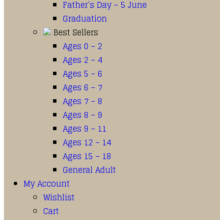
Father’s Day – 5 June
Graduation
Best Sellers
Ages 0 – 2
Ages 2 – 4
Ages 5 – 6
Ages 6 – 7
Ages 7 – 8
Ages 8 – 9
Ages 9 – 11
Ages 12 – 14
Ages 15 – 18
General Adult
My Account
Wishlist
Cart