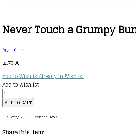
Never Touch a Grumpy Bunny
Ages 0 - 2
kr.
76,00
Add to Wishlist
Already In Wishlist
Add to Wishlist
Never
Touch
ADD TO CART
a
Delivery: 7 - 10 Business Days
Grumpy
Bunny
Share this item:
.