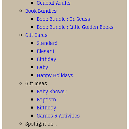
General Adults
Book Bundles
Book Bundle : Dr. Seuss
Book Bundle : Little Golden Books
Gift Cards
Standard
Elegant
Birthday
Baby
Happy Holidays
Gift Ideas
Baby Shower
Baptism
Birthday
Games & Activities
Spotlight on…