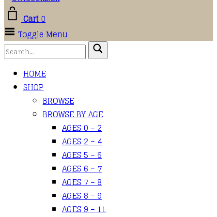
Cart
0
Toggle Menu
HOME
SHOP
BROWSE
BROWSE BY AGE
AGES 0 – 2
AGES 2 – 4
AGES 5 – 6
AGES 6 – 7
AGES 7 – 8
AGES 8 – 9
AGES 9 – 11