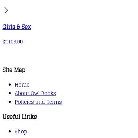
Girls & Sex
kr.
109,00
Site Map
Home
About Owl Books
Policies and Terms
Useful Links
Shop