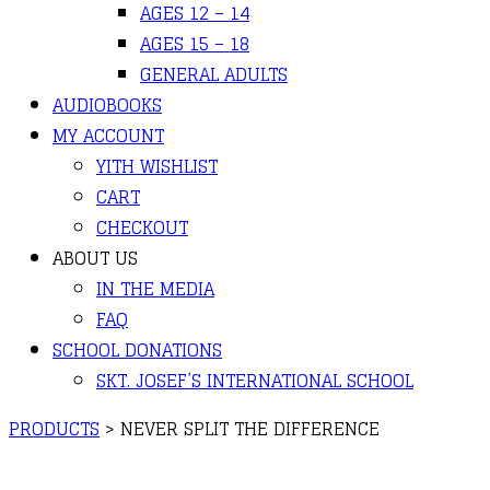
AGES 12 – 14
AGES 15 – 18
GENERAL ADULTS
AUDIOBOOKS
MY ACCOUNT
YITH WISHLIST
CART
CHECKOUT
ABOUT US
IN THE MEDIA
FAQ
SCHOOL DONATIONS
SKT. JOSEF’S INTERNATIONAL SCHOOL
PRODUCTS
>
NEVER SPLIT THE DIFFERENCE