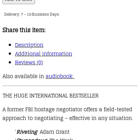
the
Delivery: 7 - 10 Business Days
Difference
quantity
Share this item:
Description
Additional information
Reviews (0)
Also available in
audiobook:
THE HUGE INTERNATIONAL BESTSELLER
A former FBI hostage negotiator offers a field-tested
approach to negotiating – effective in any situation.
‘
Riveting
‘ Adam Grant