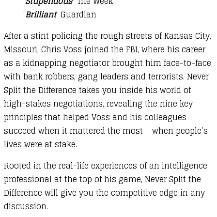
‘
Stupendous
‘ The Week
‘
Brilliant
‘ Guardian
After a stint policing the rough streets of Kansas City,
Missouri, Chris Voss joined the FBI, where his career
as a kidnapping negotiator brought him face-to-face
with bank robbers, gang leaders and terrorists. Never
Split the Difference takes you inside his world of
high-stakes negotiations, revealing the nine key
principles that helped Voss and his colleagues
succeed when it mattered the most – when people’s
lives were at stake.
Rooted in the real-life experiences of an intelligence
professional at the top of his game, Never Split the
Difference will give you the competitive edge in any
discussion.