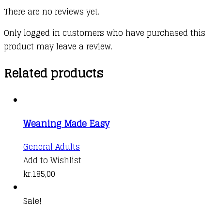
There are no reviews yet.
Only logged in customers who have purchased this
product may leave a review.
Related products
Weaning Made Easy
General Adults
Add to Wishlist
kr.
185,00
Sale!