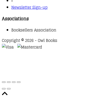
▫️
Newsletter Sign-up
Associations
Booksellers Association
Copyright © 2026 - Owl Books
Waitlist Request
Thank you for your interest in this
title. We will inform you once this item arrives in
stock. Please leave your email address below.
Email
Submit Request