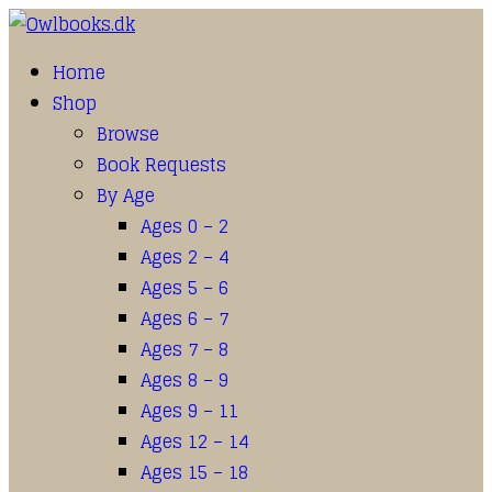
Home
Shop
Browse
Book Requests
By Age
Ages 0 – 2
Ages 2 – 4
Ages 5 – 6
Ages 6 – 7
Ages 7 – 8
Ages 8 – 9
Ages 9 – 11
Ages 12 – 14
Ages 15 – 18