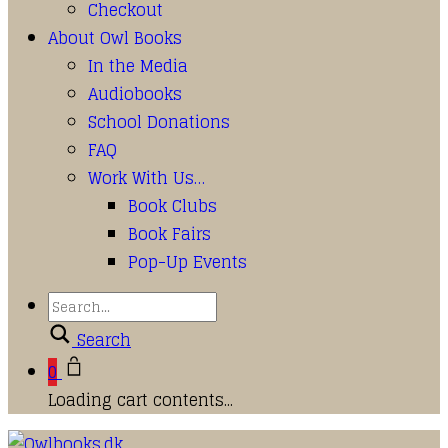
Checkout
About Owl Books
In the Media
Audiobooks
School Donations
FAQ
Work With Us…
Book Clubs
Book Fairs
Pop-Up Events
Search
0
Loading cart contents...