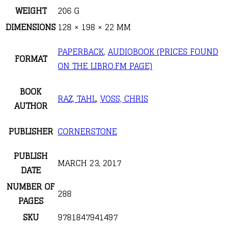
WEIGHT
206 G
DIMENSIONS
128 × 198 × 22 MM
PAPERBACK
,
AUDIOBOOK (PRICES FOUND
FORMAT
ON THE LIBRO.FM PAGE)
BOOK
RAZ, TAHL
,
VOSS, CHRIS
AUTHOR
PUBLISHER
CORNERSTONE
PUBLISH
MARCH 23, 2017
DATE
NUMBER OF
288
PAGES
SKU
9781847941497