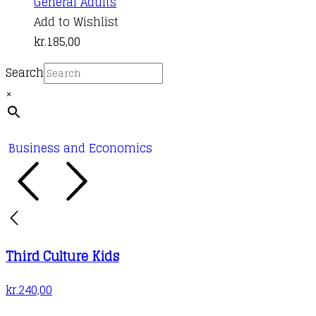
General Adults
Add to Wishlist
kr.
185,00
Search
×
Business and Economics
Third Culture Kids
kr.
240,00