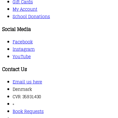
Gift Cards
My Account
School Donations
Social Media
Facebook
Instagram
YouTube
Contact Us
Email us here
Denmark
CVR 35931430
▫️
Book Requests