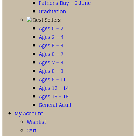
Father’s Day – 5 June
Graduation
Best Sellers
Ages 0 – 2
Ages 2 – 4
Ages 5 – 6
Ages 6 – 7
Ages 7 – 8
Ages 8 – 9
Ages 9 – 11
Ages 12 – 14
Ages 15 – 18
General Adult
My Account
Wishlist
Cart