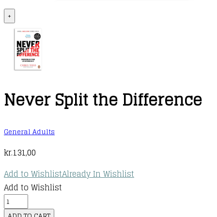
+
Never Split the Difference
General Adults
kr.
131,00
Add to Wishlist
Already In Wishlist
Add to Wishlist
Never
Split
ADD TO CART