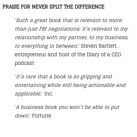
PRAISE FOR NEVER SPLIT THE DIFFERENCE
‘
Such a great book that is relevant to more
than just FBI negotiations: it’s relevant to my
relationship with my partner, to my business,
to everything in between.
‘ Steven Bartlett,
entrepreneur and host of the Diary of a CEO
podcast
‘
It’s rare that a book is so gripping and
entertaining while still being actionable and
applicable.
‘ Inc.
‘
A business book you won’t be able to put
down.
‘ Fortune