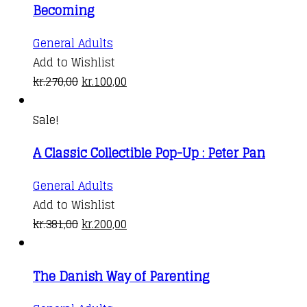
Becoming
General Adults
Add to Wishlist
Original
Current
kr.
270,00
kr.
100,00
price
price
was:
is:
Sale!
kr.270,00.
kr.100,00.
A Classic Collectible Pop-Up : Peter Pan
General Adults
Add to Wishlist
Original
Current
kr.
381,00
kr.
200,00
price
price
was:
is:
The Danish Way of Parenting
kr.381,00.
kr.200,00.