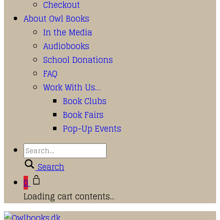
Checkout
About Owl Books
In the Media
Audiobooks
School Donations
FAQ
Work With Us…
Book Clubs
Book Fairs
Pop-Up Events
Search
0
Loading cart contents...