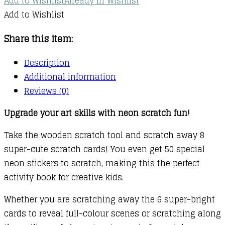
Add to Wishlist
Already In Wishlist
Add to Wishlist
Share this item:
Description
Additional information
Reviews (0)
Upgrade your art skills with neon scratch fun!
Take the wooden scratch tool and scratch away 8
super-cute scratch cards! You even get 50 special
neon stickers to scratch, making this the perfect
activity book for creative kids.
Whether you are scratching away the 6 super-bright
cards to reveal full-colour scenes or scratching along