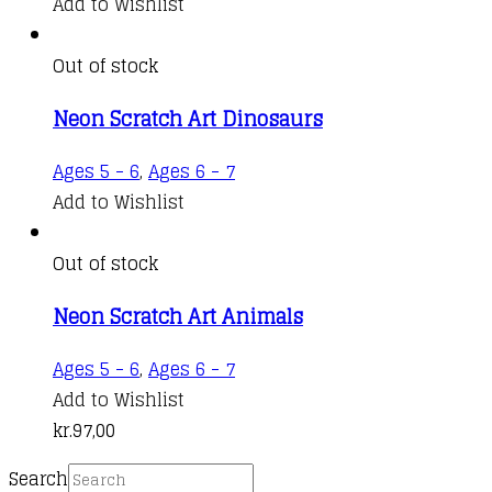
Add to Wishlist
Out of stock
Neon Scratch Art Dinosaurs
Ages 5 - 6
,
Ages 6 - 7
Add to Wishlist
Out of stock
Neon Scratch Art Animals
Ages 5 - 6
,
Ages 6 - 7
Add to Wishlist
kr.
97,00
Search