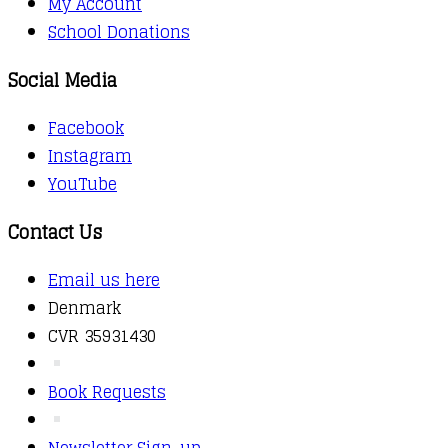
My Account
School Donations
Social Media
Facebook
Instagram
YouTube
Contact Us
Email us here
Denmark
CVR 35931430
Book Requests
Newsletter Sign-up