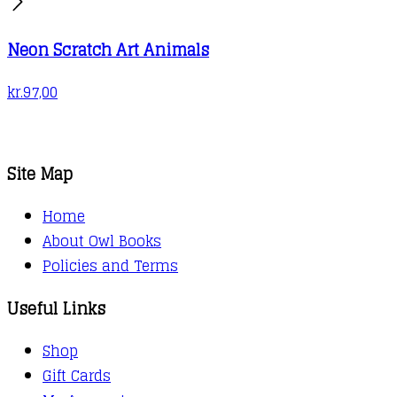
Neon Scratch Art Animals
kr.
97,00
Site Map
Home
About Owl Books
Policies and Terms
Useful Links
Shop
Gift Cards