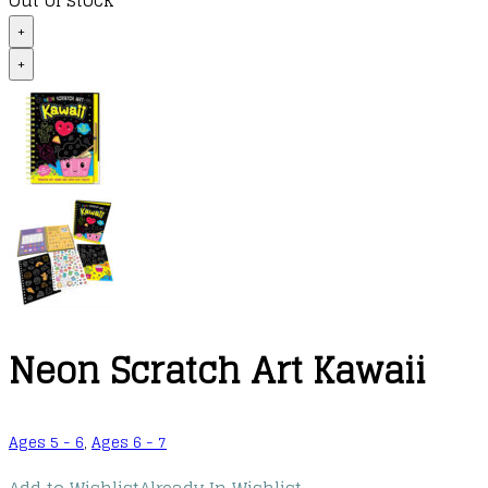
Out of stock
+
+
Neon Scratch Art Kawaii
Ages 5 - 6
,
Ages 6 - 7