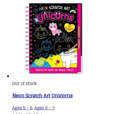
Out of stock
Neon Scratch Art Unicorns
Ages 5 - 6
,
Ages 6 - 7