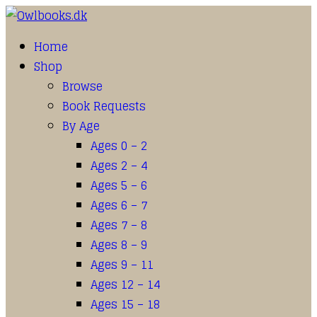
Home
Shop
Browse
Book Requests
By Age
Ages 0 – 2
Ages 2 – 4
Ages 5 – 6
Ages 6 – 7
Ages 7 – 8
Ages 8 – 9
Ages 9 – 11
Ages 12 – 14
Ages 15 – 18