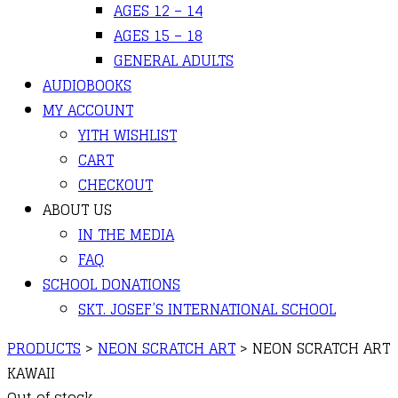
AGES 12 – 14
AGES 15 – 18
GENERAL ADULTS
AUDIOBOOKS
MY ACCOUNT
YITH WISHLIST
CART
CHECKOUT
ABOUT US
IN THE MEDIA
FAQ
SCHOOL DONATIONS
SKT. JOSEF’S INTERNATIONAL SCHOOL
PRODUCTS
>
NEON SCRATCH ART
>
NEON SCRATCH ART
KAWAII