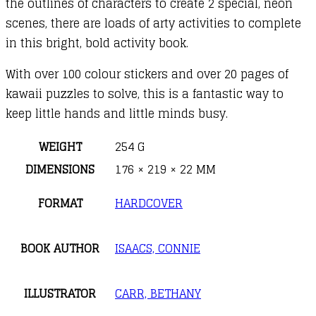
the outlines of characters to create 2 special, neon
scenes, there are loads of arty activities to complete
in this bright, bold activity book.
With over 100 colour stickers and over 20 pages of
kawaii puzzles to solve, this is a fantastic way to
keep little hands and little minds busy.
WEIGHT
254 G
DIMENSIONS
176 × 219 × 22 MM
FORMAT
HARDCOVER
BOOK AUTHOR
ISAACS, CONNIE
ILLUSTRATOR
CARR, BETHANY