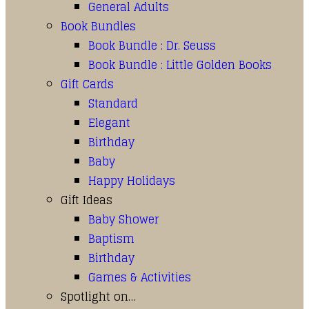
General Adults
Book Bundles
Book Bundle : Dr. Seuss
Book Bundle : Little Golden Books
Gift Cards
Standard
Elegant
Birthday
Baby
Happy Holidays
Gift Ideas
Baby Shower
Baptism
Birthday
Games & Activities
Spotlight on…