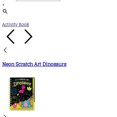
×
Activity Book
Neon Scratch Art Dinosaurs