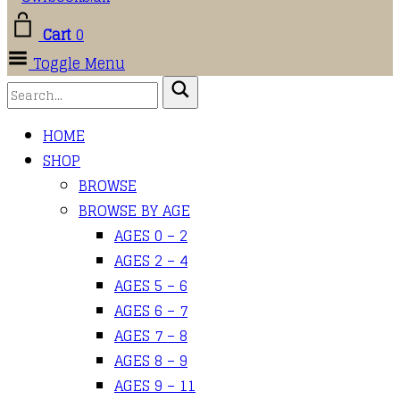
Cart
0
Toggle Menu
HOME
SHOP
BROWSE
BROWSE BY AGE
AGES 0 – 2
AGES 2 – 4
AGES 5 – 6
AGES 6 – 7
AGES 7 – 8
AGES 8 – 9
AGES 9 – 11