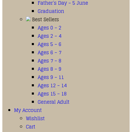
Father’s Day – 5 June
Graduation
Best Sellers
Ages 0 – 2
Ages 2 – 4
Ages 5 – 6
Ages 6 – 7
Ages 7 – 8
Ages 8 – 9
Ages 9 – 11
Ages 12 – 14
Ages 15 – 18
General Adult
My Account
Wishlist
Cart