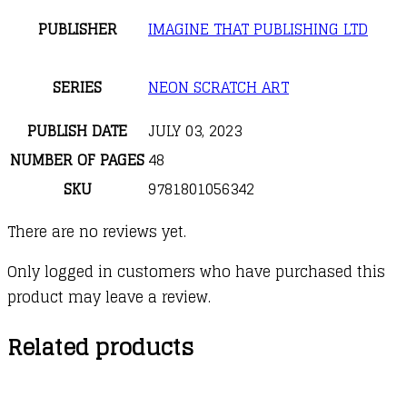
PUBLISHER
IMAGINE THAT PUBLISHING LTD
SERIES
NEON SCRATCH ART
PUBLISH DATE
JULY 03, 2023
NUMBER OF PAGES
48
SKU
9781801056342
There are no reviews yet.
Only logged in customers who have purchased this
product may leave a review.
Related products