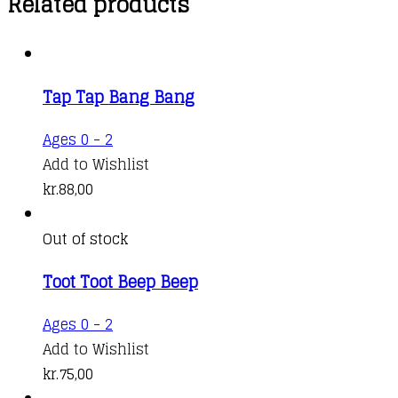
Related products
Tap Tap Bang Bang
Ages 0 - 2
Add to Wishlist
kr.
88,00
Out of stock
Toot Toot Beep Beep
Ages 0 - 2
Add to Wishlist
kr.
75,00