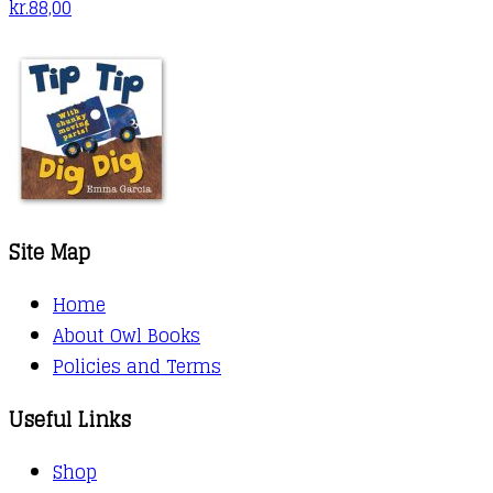
kr.
88,00
Site Map
Home
About Owl Books
Policies and Terms
Useful Links
Shop