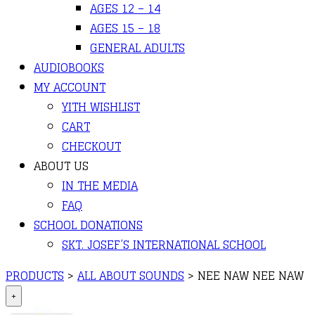
AGES 12 – 14
AGES 15 – 18
GENERAL ADULTS
AUDIOBOOKS
MY ACCOUNT
YITH WISHLIST
CART
CHECKOUT
ABOUT US
IN THE MEDIA
FAQ
SCHOOL DONATIONS
SKT. JOSEF’S INTERNATIONAL SCHOOL
PRODUCTS
>
ALL ABOUT SOUNDS
>
NEE NAW NEE NAW
+