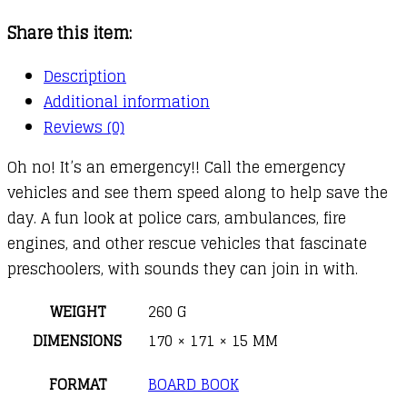
quantity
Share this item:
Description
Additional information
Reviews (0)
Oh no! It’s an emergency!! Call the emergency
vehicles and see them speed along to help save the
day. A fun look at police cars, ambulances, fire
engines, and other rescue vehicles that fascinate
preschoolers, with sounds they can join in with.
WEIGHT
260 G
DIMENSIONS
170 × 171 × 15 MM
FORMAT
BOARD BOOK