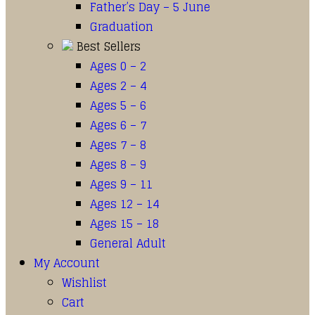
Father’s Day – 5 June
Graduation
Best Sellers
Ages 0 – 2
Ages 2 – 4
Ages 5 – 6
Ages 6 – 7
Ages 7 – 8
Ages 8 – 9
Ages 9 – 11
Ages 12 – 14
Ages 15 – 18
General Adult
My Account
Wishlist
Cart