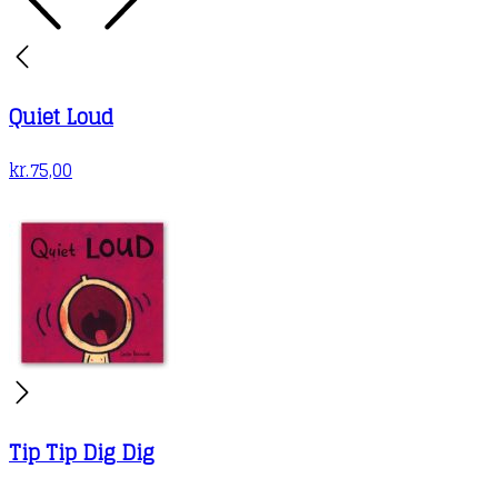
Quiet Loud
kr.
75,00
Tip Tip Dig Dig