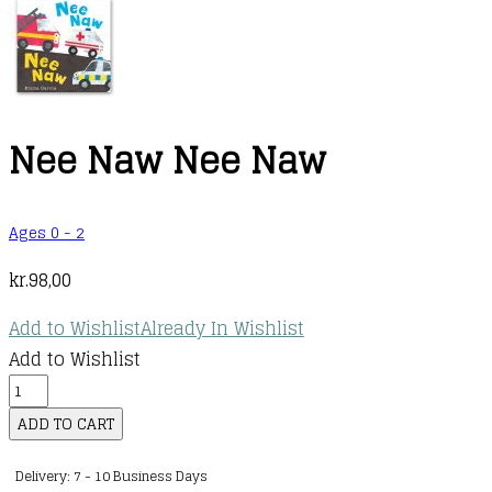
Nee Naw Nee Naw
Ages 0 - 2
kr.
98,00
Add to Wishlist
Already In Wishlist
Add to Wishlist
Nee
Naw
ADD TO CART
Nee
Delivery: 7 - 10 Business Days
Naw