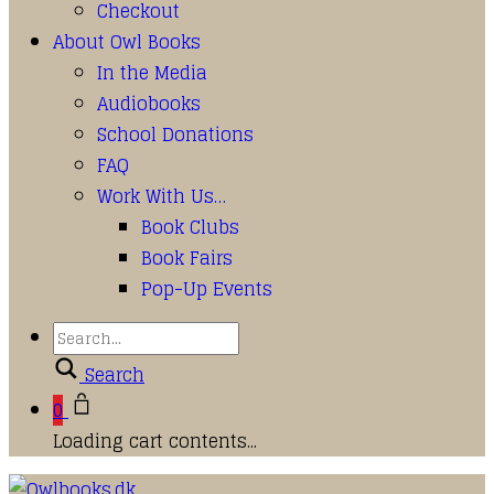
Checkout
About Owl Books
In the Media
Audiobooks
School Donations
FAQ
Work With Us…
Book Clubs
Book Fairs
Pop-Up Events
Search
0
Loading cart contents...