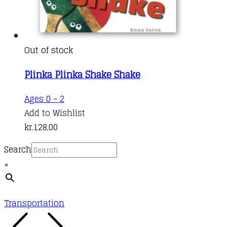
Out of stock
Plinka Plinka Shake Shake
Ages 0 - 2
Add to Wishlist
kr.
128,00
Search
×
Transportation