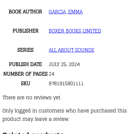
BOOK AUTHOR
GARCIA, EMMA
PUBLISHER
BOXER BOOKS LIMITED
SERIES
ALL ABOUT SOUNDS
PUBLISH DATE
JULY 25, 2024
NUMBER OF PAGES
24
SKU
9781915801111
There are no reviews yet.
Only logged in customers who have purchased this
product may leave a review.