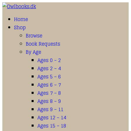
Home
Shop
Browse
Book Requests
By Age
Ages 0 – 2
Ages 2 – 4
Ages 5 – 6
Ages 6 – 7
Ages 7 – 8
Ages 8 – 9
Ages 9 – 11
Ages 12 – 14
Ages 15 – 18