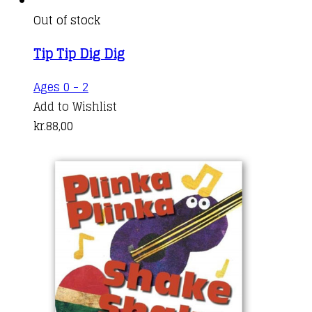
Out of stock
Tip Tip Dig Dig
Ages 0 - 2
Add to Wishlist
kr.
88,00