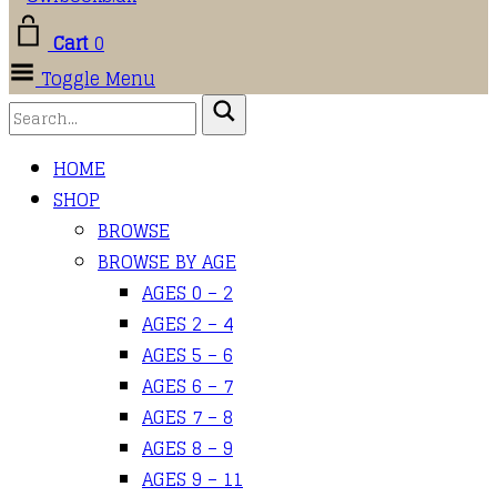
Cart
0
Toggle Menu
HOME
SHOP
BROWSE
BROWSE BY AGE
AGES 0 – 2
AGES 2 – 4
AGES 5 – 6
AGES 6 – 7
AGES 7 – 8
AGES 8 – 9
AGES 9 – 11