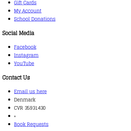
Gift Cards
My Account
School Donations
Social Media
Facebook
Instagram
YouTube
Contact Us
Email us here
Denmark
CVR 35931430
▫️
Book Requests