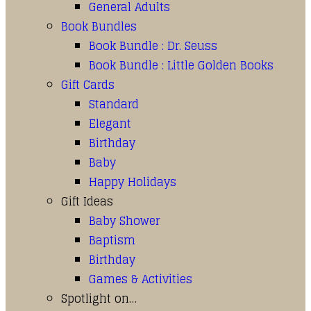
General Adults
Book Bundles
Book Bundle : Dr. Seuss
Book Bundle : Little Golden Books
Gift Cards
Standard
Elegant
Birthday
Baby
Happy Holidays
Gift Ideas
Baby Shower
Baptism
Birthday
Games & Activities
Spotlight on…