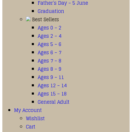
Father’s Day – 5 June
Graduation
Best Sellers
Ages 0 – 2
Ages 2 – 4
Ages 5 – 6
Ages 6 – 7
Ages 7 – 8
Ages 8 – 9
Ages 9 – 11
Ages 12 – 14
Ages 15 – 18
General Adult
My Account
Wishlist
Cart