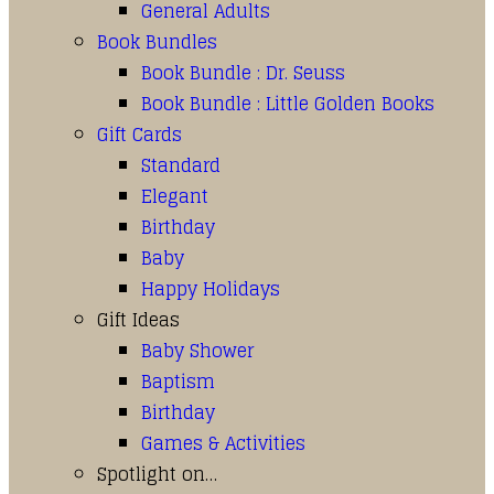
General Adults
Book Bundles
Book Bundle : Dr. Seuss
Book Bundle : Little Golden Books
Gift Cards
Standard
Elegant
Birthday
Baby
Happy Holidays
Gift Ideas
Baby Shower
Baptism
Birthday
Games & Activities
Spotlight on…