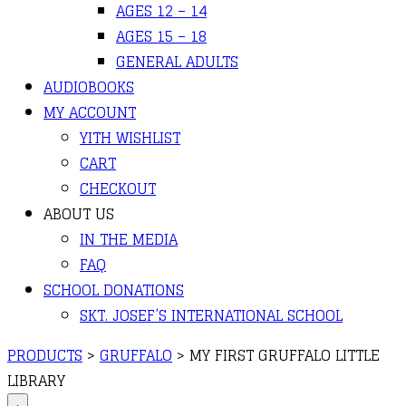
AGES 12 – 14
AGES 15 – 18
GENERAL ADULTS
AUDIOBOOKS
MY ACCOUNT
YITH WISHLIST
CART
CHECKOUT
ABOUT US
IN THE MEDIA
FAQ
SCHOOL DONATIONS
SKT. JOSEF’S INTERNATIONAL SCHOOL
PRODUCTS
>
GRUFFALO
>
MY FIRST GRUFFALO LITTLE
LIBRARY