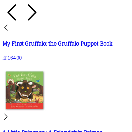
My First Gruffalo: the Gruffalo Puppet Book
kr.
164,00