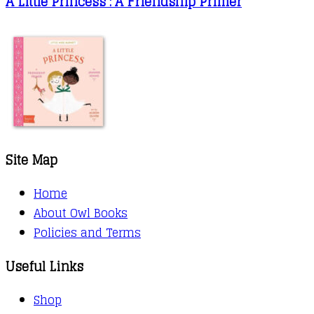
A Little Princess : A Friendship Primer
Site Map
Home
About Owl Books
Policies and Terms
Useful Links
Shop