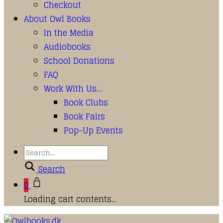
Checkout
About Owl Books
In the Media
Audiobooks
School Donations
FAQ
Work With Us…
Book Clubs
Book Fairs
Pop-Up Events
Search
0
Loading cart contents...