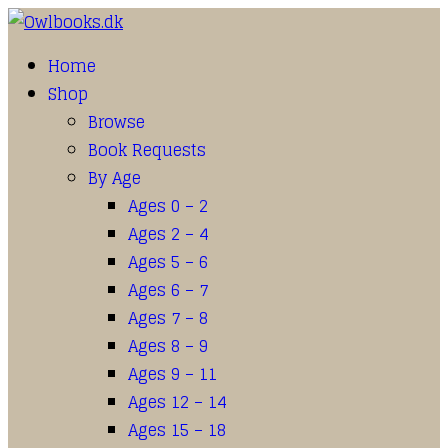
Home
Shop
Browse
Book Requests
By Age
Ages 0 – 2
Ages 2 – 4
Ages 5 – 6
Ages 6 – 7
Ages 7 – 8
Ages 8 – 9
Ages 9 – 11
Ages 12 – 14
Ages 15 – 18