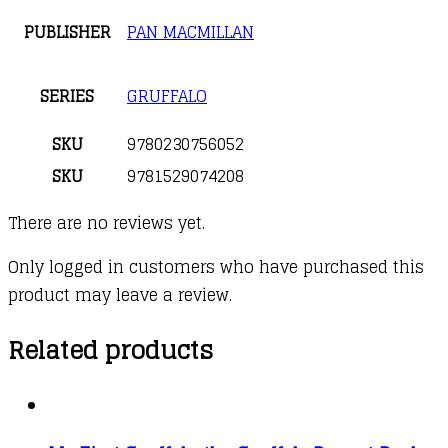
PUBLISHER
PAN MACMILLAN
SERIES
GRUFFALO
SKU
9780230756052
SKU
9781529074208
There are no reviews yet.
Only logged in customers who have purchased this
product may leave a review.
Related products