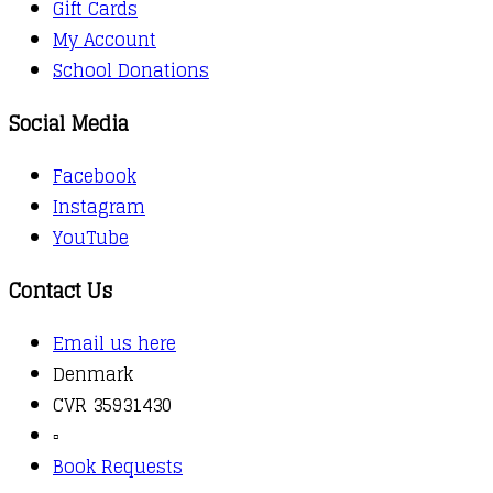
Gift Cards
My Account
School Donations
Social Media
Facebook
Instagram
YouTube
Contact Us
Email us here
Denmark
CVR 35931430
▫️
Book Requests