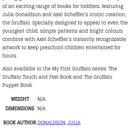
of an exciting range of books for toddlers, featuring
Julia Donaldson and Axel Scheffler’s iconic creation,
the Gruffalo. Specially designed to appeal to even the
youngest child, simple patterns and bright colours
combine with Axel Scheffler’s instantly recognizable
artwork to keep preschool children entertained for
hours.
Also available in the My First Gruffalo series: The
Gruffalo Touch and Feel Book and The Gruffalo
Puppet Book.
WEIGHT
N/A
DIMENSIONS
N/A
BOOK AUTHOR
DONALDSON, JULIA