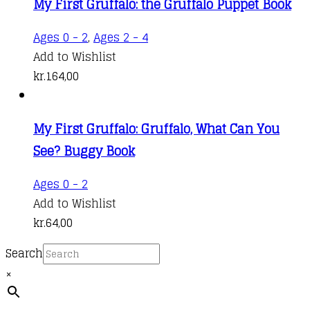
My First Gruffalo: the Gruffalo Puppet Book
Ages 0 - 2
,
Ages 2 - 4
Add to Wishlist
kr.
164,00
My First Gruffalo: Gruffalo, What Can You
See? Buggy Book
Ages 0 - 2
Add to Wishlist
kr.
64,00
Search
×