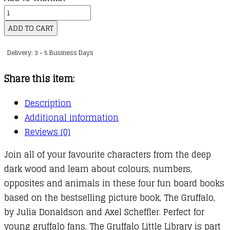
My
First
ADD TO CART
Gruffalo
Delivery: 3 - 5 Business Days
Little
Library
Share this item:
quantity
Description
Additional information
Reviews (0)
Join all of your favourite characters from the deep
dark wood and learn about colours, numbers,
opposites and animals in these four fun board books
based on the bestselling picture book, The Gruffalo,
by Julia Donaldson and Axel Scheffler. Perfect for
young gruffalo fans, The Gruffalo Little Library is part