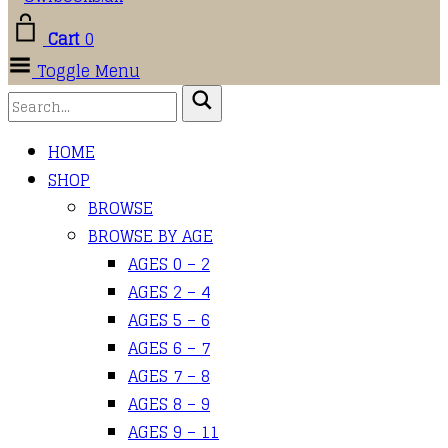
Cart
0
Toggle Menu
HOME
SHOP
BROWSE
BROWSE BY AGE
AGES 0 – 2
AGES 2 – 4
AGES 5 – 6
AGES 6 – 7
AGES 7 – 8
AGES 8 – 9
AGES 9 – 11