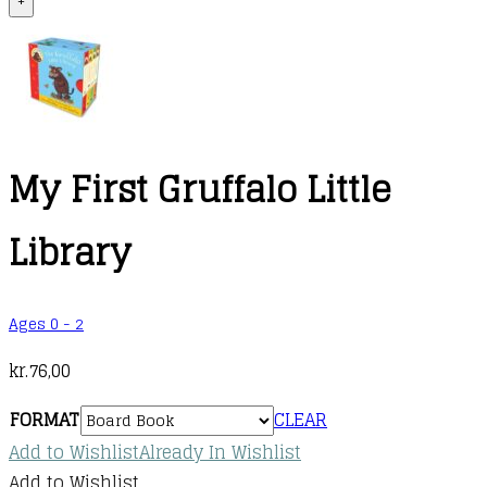
+
My First Gruffalo Little
Library
Ages 0 - 2
kr.
76,00
FORMAT
CLEAR
Add to Wishlist
Already In Wishlist
Add to Wishlist