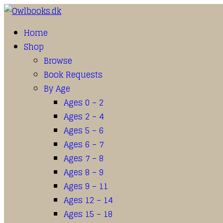
Home
Shop
Browse
Book Requests
By Age
Ages 0 – 2
Ages 2 – 4
Ages 5 – 6
Ages 6 – 7
Ages 7 – 8
Ages 8 – 9
Ages 9 – 11
Ages 12 – 14
Ages 15 – 18