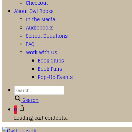
Checkout
About Owl Books
In the Media
Audiobooks
School Donations
FAQ
Work With Us…
Book Clubs
Book Fairs
Pop-Up Events
Search
0
Loading cart contents...