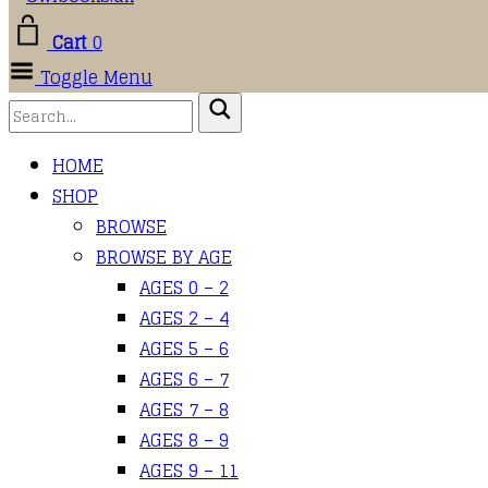
Cart
0
Toggle Menu
HOME
SHOP
BROWSE
BROWSE BY AGE
AGES 0 – 2
AGES 2 – 4
AGES 5 – 6
AGES 6 – 7
AGES 7 – 8
AGES 8 – 9
AGES 9 – 11