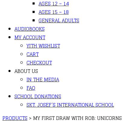
AGES 12 – 14
AGES 15 – 18
GENERAL ADULTS
AUDIOBOOKS
MY ACCOUNT
YITH WISHLIST
CART
CHECKOUT
ABOUT US
IN THE MEDIA
FAQ
SCHOOL DONATIONS
SKT. JOSEF’S INTERNATIONAL SCHOOL
PRODUCTS
>
MY FIRST DRAW WITH ROB: UNICORNS