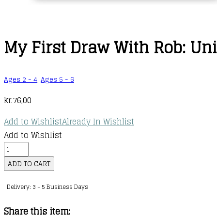
My First Draw With Rob: Un
Ages 2 - 4
,
Ages 5 - 6
kr.
76,00
Add to Wishlist
Already In Wishlist
Add to Wishlist
My
First
ADD TO CART
Draw
Delivery: 3 - 5 Business Days
With
Rob:
Share this item:
Unicorns