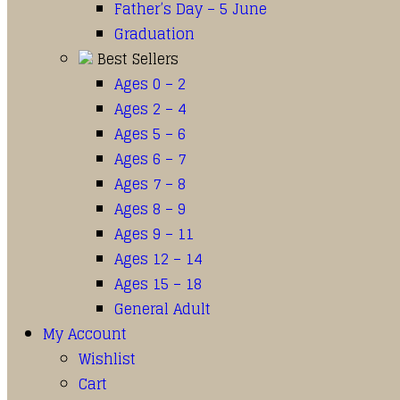
Father’s Day – 5 June
Graduation
Best Sellers
Ages 0 – 2
Ages 2 – 4
Ages 5 – 6
Ages 6 – 7
Ages 7 – 8
Ages 8 – 9
Ages 9 – 11
Ages 12 – 14
Ages 15 – 18
General Adult
My Account
Wishlist
Cart