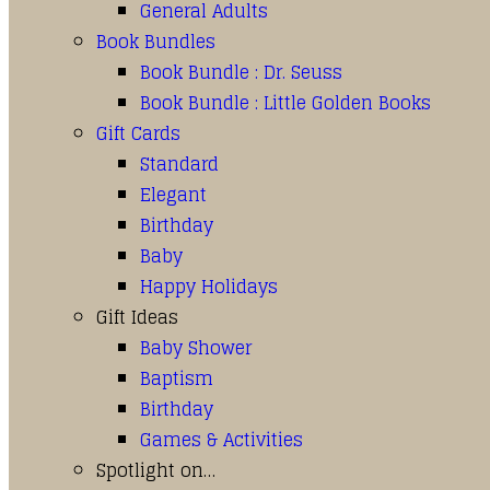
General Adults
Book Bundles
Book Bundle : Dr. Seuss
Book Bundle : Little Golden Books
Gift Cards
Standard
Elegant
Birthday
Baby
Happy Holidays
Gift Ideas
Baby Shower
Baptism
Birthday
Games & Activities
Spotlight on…