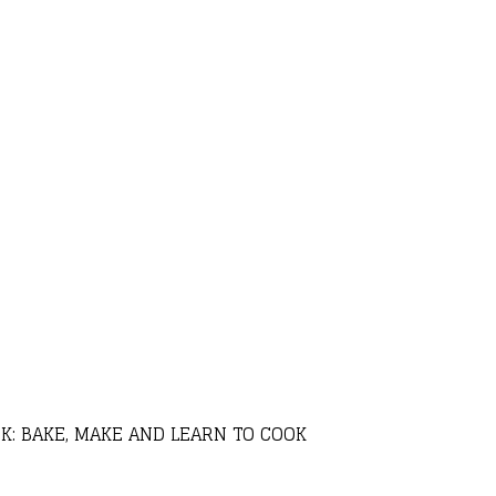
K: BAKE, MAKE AND LEARN TO COOK