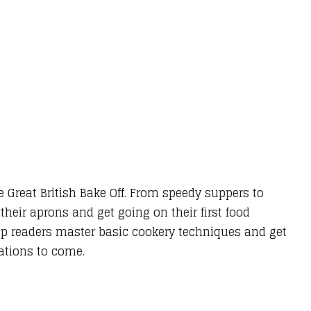
e Great British Bake Off. From speedy suppers to
 their aprons and get going on their first food
elp readers master basic cookery techniques and get
rations to come.