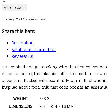
First
ADD TO CART
Cook
Delivery: 7 - 10 Business Days
Book:
Bake,
Share this item:
Make
and
Description
Learn
Additional information
to
Reviews (0)
Cook
Get inspired and get cooking with this first collection
quantity
delicious bakes, this classic collection contains a weal
adventure! Packed with beautifully warm illustrations
inspired about food, this first cook book is an essenti
WEIGHT
888 G
DIMENSIONS
261 × 324 × 13 MM