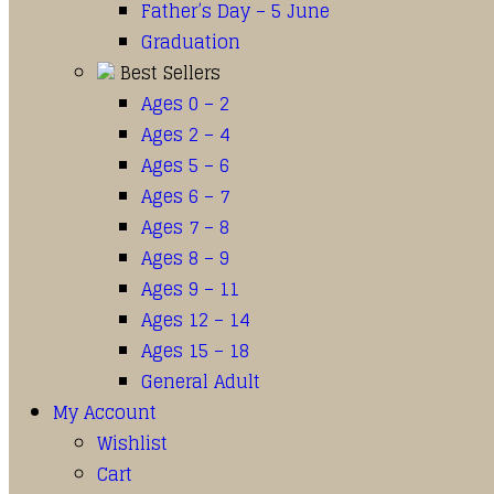
Father’s Day – 5 June
Graduation
Best Sellers
Ages 0 – 2
Ages 2 – 4
Ages 5 – 6
Ages 6 – 7
Ages 7 – 8
Ages 8 – 9
Ages 9 – 11
Ages 12 – 14
Ages 15 – 18
General Adult
My Account
Wishlist
Cart