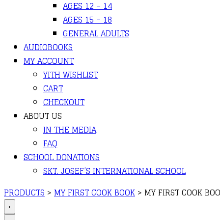
AGES 12 – 14
AGES 15 – 18
GENERAL ADULTS
AUDIOBOOKS
MY ACCOUNT
YITH WISHLIST
CART
CHECKOUT
ABOUT US
IN THE MEDIA
FAQ
SCHOOL DONATIONS
SKT. JOSEF’S INTERNATIONAL SCHOOL
PRODUCTS
>
MY FIRST COOK BOOK
>
MY FIRST COOK BOO
+