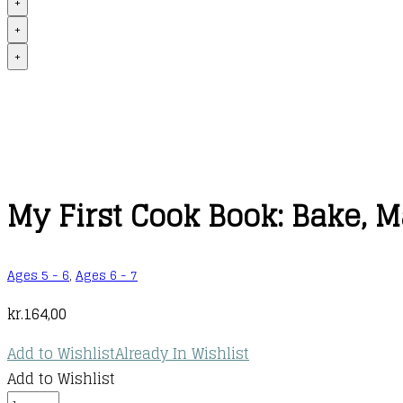
+
+
+
My First Cook Book: Bake, 
Ages 5 - 6
,
Ages 6 - 7
kr.
164,00
Add to Wishlist
Already In Wishlist
Add to Wishlist
My