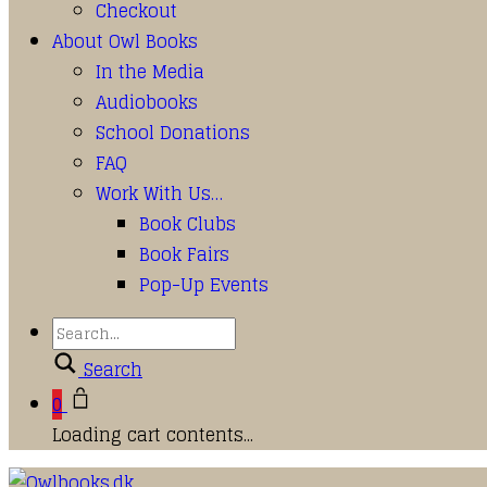
Checkout
About Owl Books
In the Media
Audiobooks
School Donations
FAQ
Work With Us…
Book Clubs
Book Fairs
Pop-Up Events
Search
0
Loading cart contents...