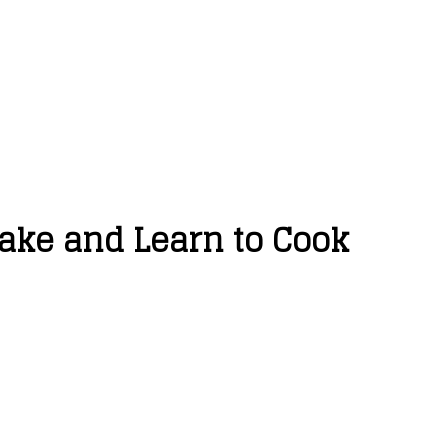
Make and Learn to Cook