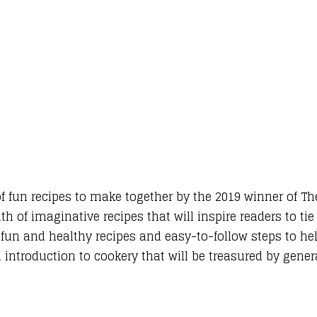
 of fun recipes to make together by the 2019 winner of Th
th of imaginative recipes that will inspire readers to tie
, fun and healthy recipes and easy-to-follow steps to h
al introduction to cookery that will be treasured by gene