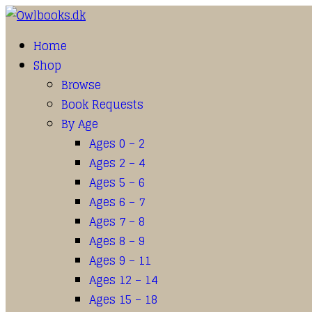
Home
Shop
Browse
Book Requests
By Age
Ages 0 – 2
Ages 2 – 4
Ages 5 – 6
Ages 6 – 7
Ages 7 – 8
Ages 8 – 9
Ages 9 – 11
Ages 12 – 14
Ages 15 – 18