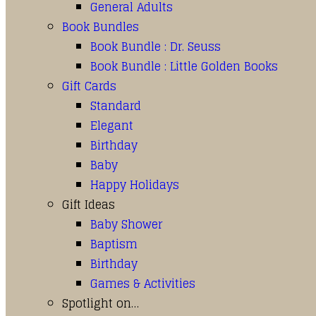
General Adults
Book Bundles
Book Bundle : Dr. Seuss
Book Bundle : Little Golden Books
Gift Cards
Standard
Elegant
Birthday
Baby
Happy Holidays
Gift Ideas
Baby Shower
Baptism
Birthday
Games & Activities
Spotlight on…