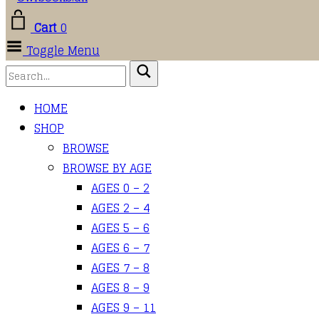
Cart
0
Toggle Menu
HOME
SHOP
BROWSE
BROWSE BY AGE
AGES 0 – 2
AGES 2 – 4
AGES 5 – 6
AGES 6 – 7
AGES 7 – 8
AGES 8 – 9
AGES 9 – 11