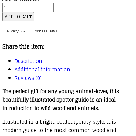
kr.141,00
My
First
ADD TO CART
Book
Delivery: 7 - 10 Business Days
of
Woodland
Share this item:
Animals
quantity
Description
Additional information
Reviews (0)
The perfect gift for any young animal-lover, this
beautifully illustrated spotter guide is an ideal
introduction to wild woodland animals.
Illustrated in a bright, contemporary style, this
modern guide to the most common woodland