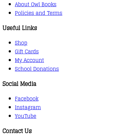
About Owl Books
Policies and Terms
Useful Links
Shop
Gift Cards
My Account
School Donations
Social Media
Facebook
Instagram
YouTube
Contact Us