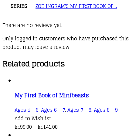
SERIES
ZOE INGRAM'S MY FIRST BOOK OF…
There are no reviews yet.
Only logged in customers who have purchased this
product may leave a review.
Related products
My First Book of Minibeasts
This
Ages 5 - 6
,
Ages 6 - 7
,
Ages 7 - 8
,
Ages 8 - 9
produc
Add to Wishlist
Price
has
kr.
99,00
–
kr.
141,00
range:
multipl