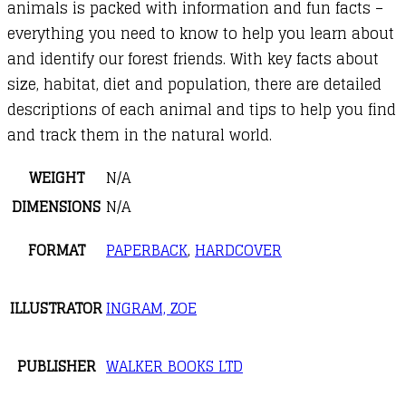
animals is packed with information and fun facts –
everything you need to know to help you learn about
and identify our forest friends. With key facts about
size, habitat, diet and population, there are detailed
descriptions of each animal and tips to help you find
and track them in the natural world.
WEIGHT
N/A
DIMENSIONS
N/A
FORMAT
PAPERBACK
,
HARDCOVER
ILLUSTRATOR
INGRAM, ZOE
PUBLISHER
WALKER BOOKS LTD