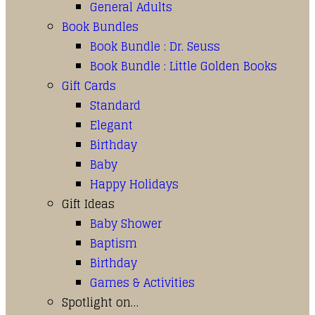
General Adults
Book Bundles
Book Bundle : Dr. Seuss
Book Bundle : Little Golden Books
Gift Cards
Standard
Elegant
Birthday
Baby
Happy Holidays
Gift Ideas
Baby Shower
Baptism
Birthday
Games & Activities
Spotlight on…