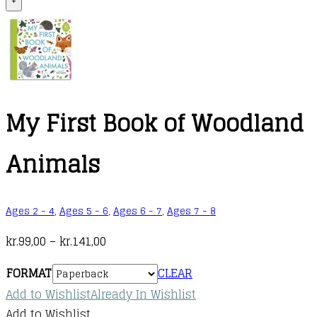
+
My First Book of Woodland
Animals
Ages 2 - 4
,
Ages 5 - 6
,
Ages 6 - 7
,
Ages 7 - 8
Price
kr.
99,00
–
kr.
141,00
range:
FORMAT
CLEAR
kr.99,00
Add to Wishlist
Already In Wishlist
through
Add to Wishlist