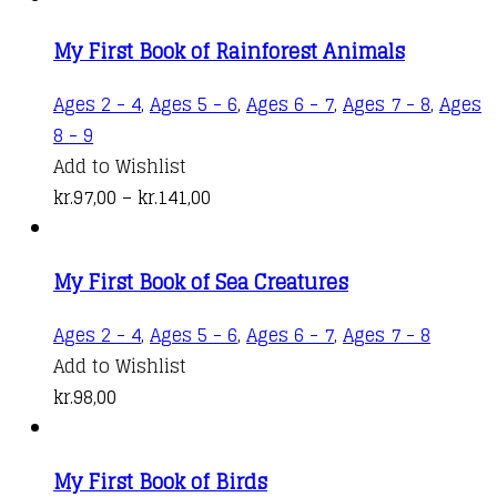
kr.99,00
variant
My First Book of Rainforest Animals
through
The
kr.141,00
options
Ages 2 - 4
,
Ages 5 - 6
,
Ages 6 - 7
,
Ages 7 - 8
,
Ages
may
This
8 - 9
be
product
Add to Wishlist
chosen
has
Price
kr.
97,00
–
kr.
141,00
on
multiple
range:
the
variants.
kr.97,00
produc
My First Book of Sea Creatures
The
through
page
options
kr.141,00
Ages 2 - 4
,
Ages 5 - 6
,
Ages 6 - 7
,
Ages 7 - 8
may
Add to Wishlist
be
kr.
98,00
chosen
on
the
My First Book of Birds