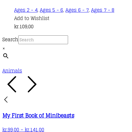
product
Ages 2 - 4
,
Ages 5 - 6
,
Ages 6 - 7
,
Ages 7 - 8
page
Add to Wishlist
kr.
109,00
Search
×
Animals
My First Book of Minibeasts
Price
kr.
99,00
–
kr.
141,00