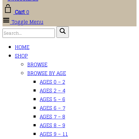
Cart
0
Toggle Menu
HOME
SHOP
BROWSE
BROWSE BY AGE
AGES 0 – 2
AGES 2 – 4
AGES 5 – 6
AGES 6 – 7
AGES 7 – 8
AGES 8 – 9
AGES 9 – 11