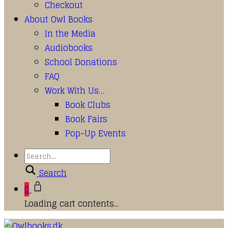
Checkout
About Owl Books
In the Media
Audiobooks
School Donations
FAQ
Work With Us…
Book Clubs
Book Fairs
Pop-Up Events
Search
0
Loading cart contents...