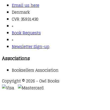
Email us here
Denmark
CVR 35931430
▫️
Book Requests
▫️
Newsletter Sign-up
Associations
Booksellers Association
Copyright © 2026 - Owl Books
Waitlist Request
Thank you for your interest in this
title. We will inform you once this item arrives in
stock. Please leave your email address below.