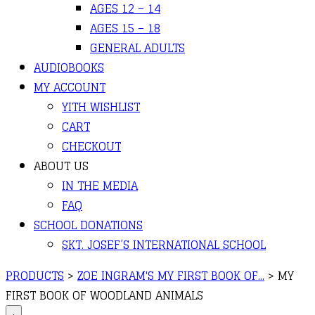
AGES 12 – 14
AGES 15 – 18
GENERAL ADULTS
AUDIOBOOKS
MY ACCOUNT
YITH WISHLIST
CART
CHECKOUT
ABOUT US
IN THE MEDIA
FAQ
SCHOOL DONATIONS
SKT. JOSEF’S INTERNATIONAL SCHOOL
PRODUCTS
>
ZOE INGRAM'S MY FIRST BOOK OF...
>
MY
FIRST BOOK OF WOODLAND ANIMALS