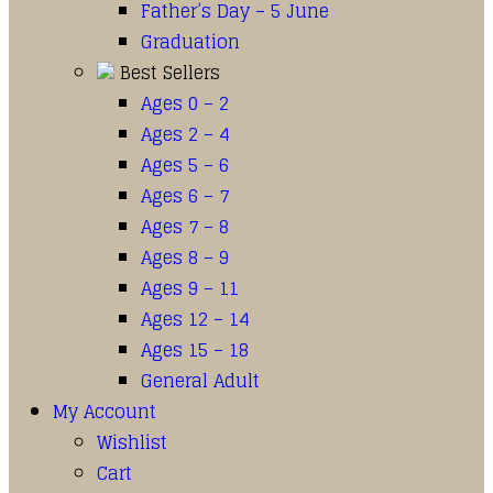
Father’s Day – 5 June
Graduation
Best Sellers
Ages 0 – 2
Ages 2 – 4
Ages 5 – 6
Ages 6 – 7
Ages 7 – 8
Ages 8 – 9
Ages 9 – 11
Ages 12 – 14
Ages 15 – 18
General Adult
My Account
Wishlist
Cart