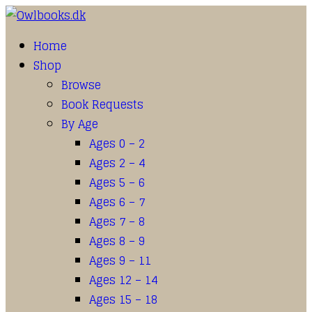
Home
Shop
Browse
Book Requests
By Age
Ages 0 – 2
Ages 2 – 4
Ages 5 – 6
Ages 6 – 7
Ages 7 – 8
Ages 8 – 9
Ages 9 – 11
Ages 12 – 14
Ages 15 – 18