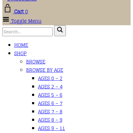
Cart
0
Toggle Menu
HOME
SHOP
BROWSE
BROWSE BY AGE
AGES 0 – 2
AGES 2 – 4
AGES 5 – 6
AGES 6 – 7
AGES 7 – 8
AGES 8 – 9
AGES 9 – 11