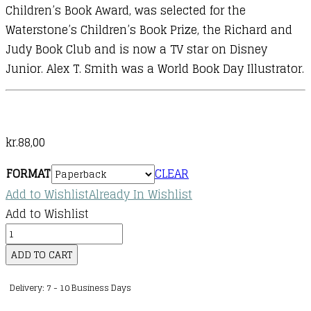
Children’s Book Award, was selected for the
Waterstone’s Children’s Book Prize, the Richard and
Judy Book Club and is now a TV star on Disney
Junior. Alex T. Smith was a World Book Day Illustrator.
kr.
88,00
FORMAT
CLEAR
Add to Wishlist
Already In Wishlist
Add to Wishlist
Mr
Penguin
ADD TO CART
:
Delivery: 7 - 10 Business Days
02
: