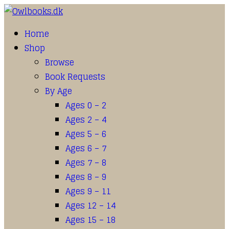
Home
Shop
Browse
Book Requests
By Age
Ages 0 – 2
Ages 2 – 4
Ages 5 – 6
Ages 6 – 7
Ages 7 – 8
Ages 8 – 9
Ages 9 – 11
Ages 12 – 14
Ages 15 – 18