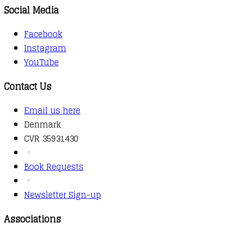
Social Media
Facebook
Instagram
YouTube
Contact Us
Email us here
Denmark
CVR 35931430
Book Requests
Newsletter Sign-up
Associations