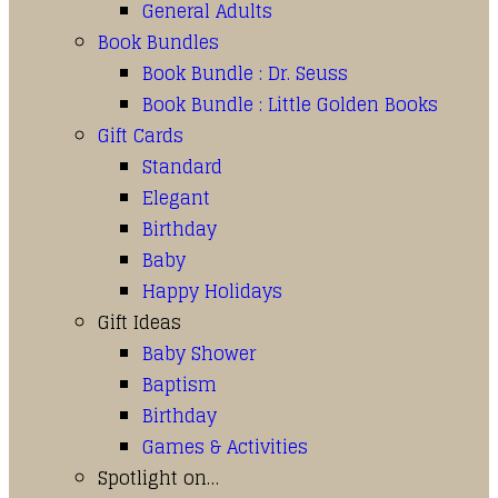
General Adults
Book Bundles
Book Bundle : Dr. Seuss
Book Bundle : Little Golden Books
Gift Cards
Standard
Elegant
Birthday
Baby
Happy Holidays
Gift Ideas
Baby Shower
Baptism
Birthday
Games & Activities
Spotlight on…