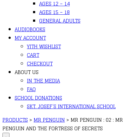
AGES 12 – 14
AGES 15 – 18
GENERAL ADULTS
AUDIOBOOKS
MY ACCOUNT
YITH WISHLIST
CART
CHECKOUT
ABOUT US
IN THE MEDIA
FAQ
SCHOOL DONATIONS
SKT. JOSEF’S INTERNATIONAL SCHOOL
PRODUCTS
>
MR PENGUIN
>
MR PENGUIN : 02 : MR
PENGUIN AND THE FORTRESS OF SECRETS