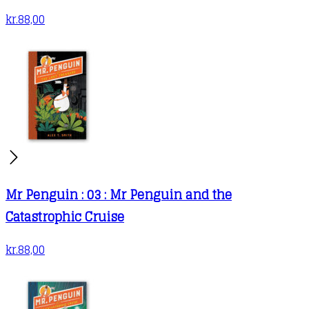
kr.
88,00
Mr Penguin : 03 : Mr Penguin and the
Catastrophic Cruise
kr.
88,00