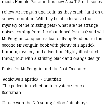
meets Hercule Poirot in this new Alex T. Smith series.
Follow Mr Penguin and Colin as they crash-land on a
snowy mountain. Will they be able to solve the
mystery of the missing pets? What are the strange
noises coming from the abandoned fortress? And will
Mr Penguin conquer his fear of flying?Find out in the
second Mr Penguin book with plenty of slapstick
humour, mystery and adventure. Highly illustrated
throughout with a striking black and orange design.
Praise for Mr Penguin and the Lost Treasure:
‘Addictive slapstick’ – Guardian
‘The perfect introduction to mystery stories.
‘ –
Scotsman
Claude won the 5-9 young fiction Sainsbury’s