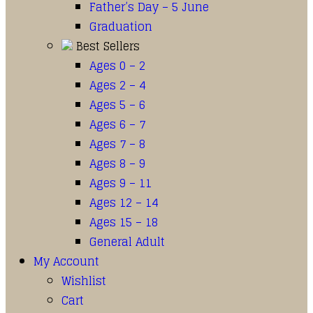
Father’s Day – 5 June
Graduation
Best Sellers
Ages 0 – 2
Ages 2 – 4
Ages 5 – 6
Ages 6 – 7
Ages 7 – 8
Ages 8 – 9
Ages 9 – 11
Ages 12 – 14
Ages 15 – 18
General Adult
My Account
Wishlist
Cart