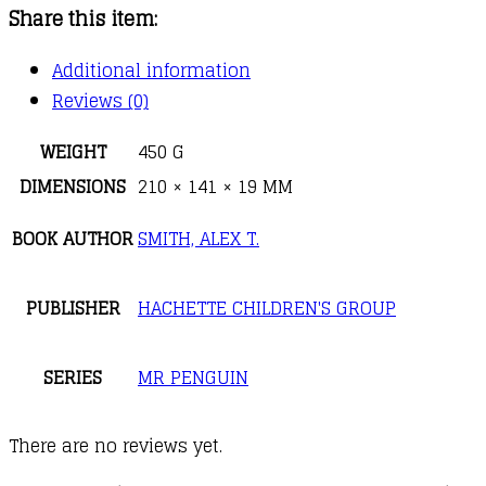
Share this item:
Mr
Penguin
Additional information
and
Reviews (0)
the
Fortress
WEIGHT
450 G
of
DIMENSIONS
210 × 141 × 19 MM
Secrets
BOOK AUTHOR
SMITH, ALEX T.
quantity
PUBLISHER
HACHETTE CHILDREN'S GROUP
SERIES
MR PENGUIN
There are no reviews yet.