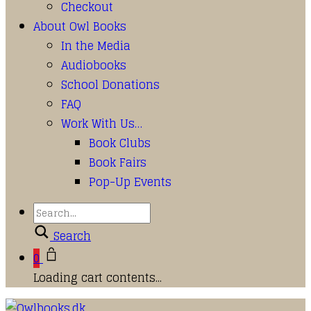
Checkout
About Owl Books
In the Media
Audiobooks
School Donations
FAQ
Work With Us…
Book Clubs
Book Fairs
Pop-Up Events
Search
0
Loading cart contents...