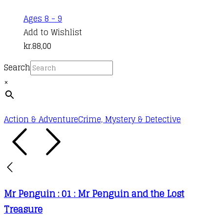
may
This
Ages 8 - 9
be
product
Add to Wishlist
chosen
has
kr.
88,00
on
multiple
the
Search
variants.
product
×
The
page
options
may
Action & Adventure
Crime, Mystery & Detective
be
chosen
on
the
product
Mr Penguin : 01 : Mr Penguin and the Lost
page
Treasure