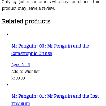
Only logged in customers who have purchased this
product may leave a review.
Related products
Mr Penguin : 03 : Mr Penguin and the
Catastrophic Cruise
This
Ages 8 - 9
product
Add to Wishlist
has
kr.
88,00
multiple
variants.
Mr Penguin : 01 : Mr Penguin and the Lost
The
Treasure
options