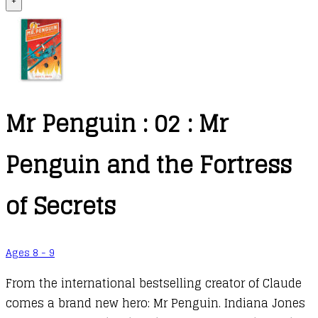
+
Mr Penguin : 02 : Mr
Penguin and the Fortress
of Secrets
Ages 8 - 9
From the international bestselling creator of Claude
comes a brand new hero: Mr Penguin. Indiana Jones