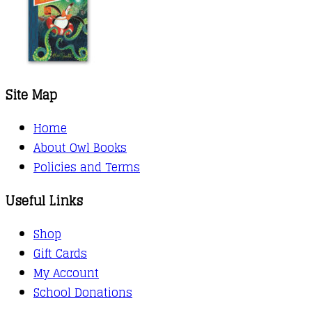
Site Map
Home
About Owl Books
Policies and Terms
Useful Links
Shop
Gift Cards
My Account
School Donations