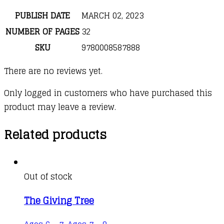
PUBLISH DATE
MARCH 02, 2023
NUMBER OF PAGES
32
SKU
9780008587888
There are no reviews yet.
Only logged in customers who have purchased this
product may leave a review.
Related products
Out of stock
The Giving Tree