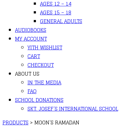
AGES 12 – 14
AGES 15 – 18
GENERAL ADULTS
AUDIOBOOKS
MY ACCOUNT
YITH WISHLIST
CART
CHECKOUT
ABOUT US
IN THE MEDIA
FAQ
SCHOOL DONATIONS
SKT. JOSEF’S INTERNATIONAL SCHOOL
PRODUCTS
>
MOON’S RAMADAN