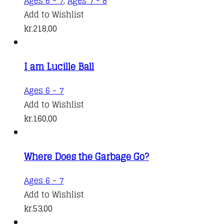
Ages 6 - 7
,
Ages 7 - 8
Add to Wishlist
kr.
218,00
I am Lucille Ball
Ages 6 - 7
Add to Wishlist
kr.
160,00
Where Does the Garbage Go?
Ages 6 - 7
Add to Wishlist
kr.
53,00