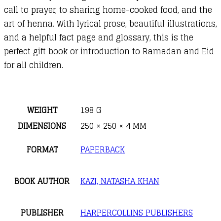
call to prayer, to sharing home-cooked food, and the
art of henna. With lyrical prose, beautiful illustrations,
and a helpful fact page and glossary, this is the
perfect gift book or introduction to Ramadan and Eid
for all children.
WEIGHT
198 G
DIMENSIONS
250 × 250 × 4 MM
FORMAT
PAPERBACK
BOOK AUTHOR
KAZI, NATASHA KHAN
PUBLISHER
HARPERCOLLINS PUBLISHERS