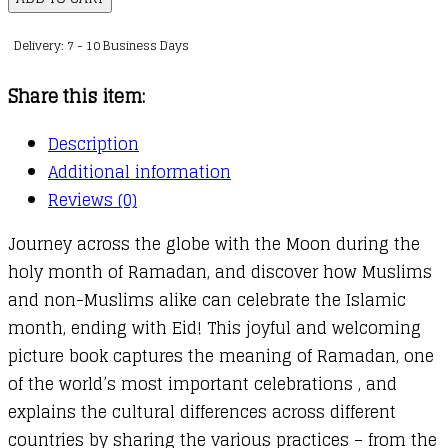
quantity
Delivery: 7 - 10 Business Days
Share this item:
Description
Additional information
Reviews (0)
Journey across the globe with the Moon during the
holy month of Ramadan, and discover how Muslims
and non-Muslims alike can celebrate the Islamic
month, ending with Eid! This joyful and welcoming
picture book captures the meaning of Ramadan, one
of the world’s most important celebrations , and
explains the cultural differences across different
countries by sharing the various practices – from the