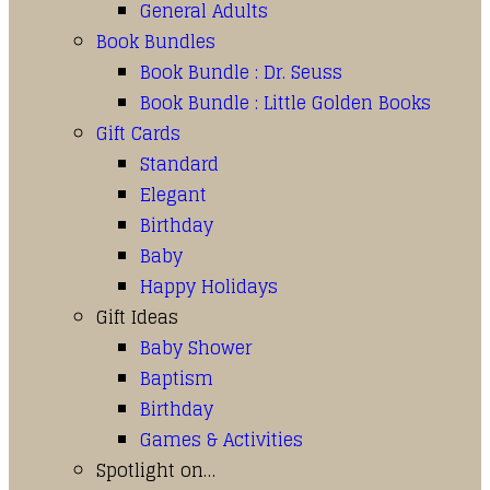
General Adults
Book Bundles
Book Bundle : Dr. Seuss
Book Bundle : Little Golden Books
Gift Cards
Standard
Elegant
Birthday
Baby
Happy Holidays
Gift Ideas
Baby Shower
Baptism
Birthday
Games & Activities
Spotlight on…