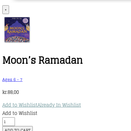
+
Moon’s Ramadan
Ages 6 - 7
kr.
88,00
Add to Wishlist
Already In Wishlist
Add to Wishlist
Moon's
Ramadan
ADD TO CART