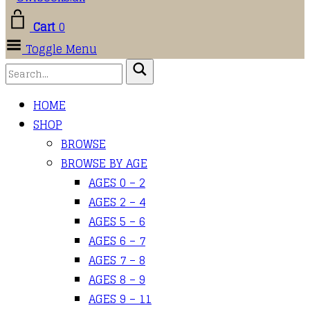
Cart
0
Toggle Menu
HOME
SHOP
BROWSE
BROWSE BY AGE
AGES 0 – 2
AGES 2 – 4
AGES 5 – 6
AGES 6 – 7
AGES 7 – 8
AGES 8 – 9
AGES 9 – 11