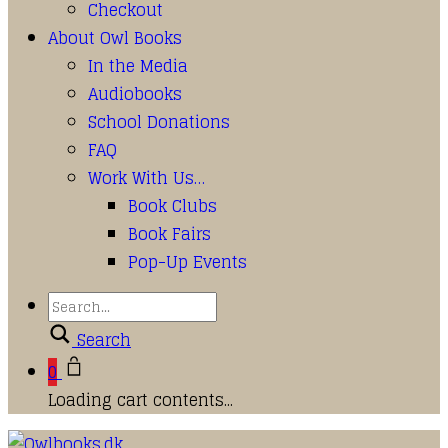
Checkout
About Owl Books
In the Media
Audiobooks
School Donations
FAQ
Work With Us…
Book Clubs
Book Fairs
Pop-Up Events
Search
0
Loading cart contents...