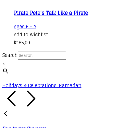
Pirate Pete’s Talk Like a Pirate
Ages 6 - 7
Add to Wishlist
kr.
85,00
Search
×
Holidays & Celebrations: Ramadan