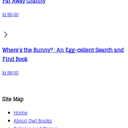
Far Away Granny
kr.
86,00
Where’s the Bunny? : An Egg-cellent Search and
Find Book
kr.
88,00
Site Map
Home
About Owl Books