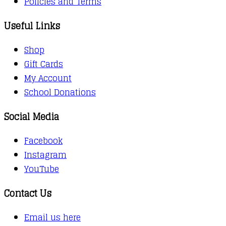
Policies and Terms
Useful Links
Shop
Gift Cards
My Account
School Donations
Social Media
Facebook
Instagram
YouTube
Contact Us
Email us here