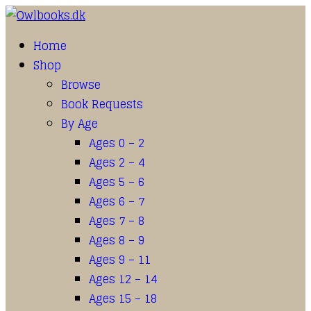
Home
Shop
Browse
Book Requests
By Age
Ages 0 – 2
Ages 2 – 4
Ages 5 – 6
Ages 6 – 7
Ages 7 – 8
Ages 8 – 9
Ages 9 – 11
Ages 12 – 14
Ages 15 – 18