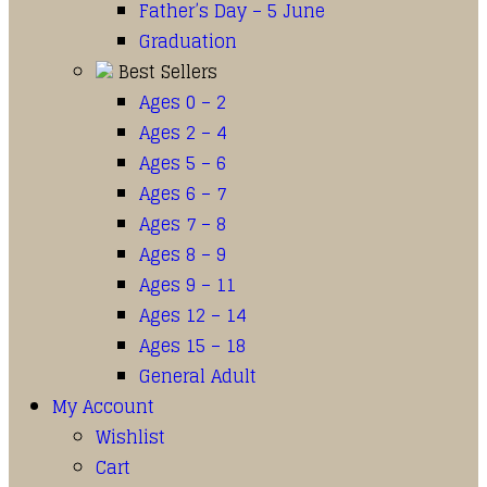
Father’s Day – 5 June
Graduation
Best Sellers
Ages 0 – 2
Ages 2 – 4
Ages 5 – 6
Ages 6 – 7
Ages 7 – 8
Ages 8 – 9
Ages 9 – 11
Ages 12 – 14
Ages 15 – 18
General Adult
My Account
Wishlist
Cart