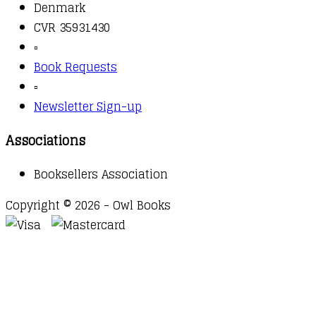
Denmark
CVR 35931430
▫️
Book Requests
▫️
Newsletter Sign-up
Associations
Booksellers Association
Copyright © 2026 - Owl Books
Waitlist Request
Thank you for your interest in this
title. We will inform you once this item arrives in
stock. Please leave your email address below.
Email
Submit Request