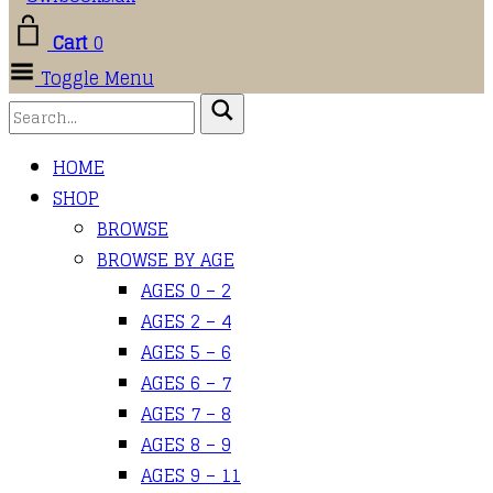
Cart
0
Toggle Menu
HOME
SHOP
BROWSE
BROWSE BY AGE
AGES 0 – 2
AGES 2 – 4
AGES 5 – 6
AGES 6 – 7
AGES 7 – 8
AGES 8 – 9
AGES 9 – 11