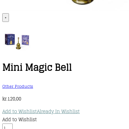
+
Mini Magic Bell
Other Products
kr.
120,00
Add to Wishlist
Already In Wishlist
Add to Wishlist
Mini