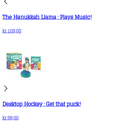
The Hanukkah Llama : Plays Music!
kr.
109,00
Desktop Hockey : Get that puck!
kr.
98,00