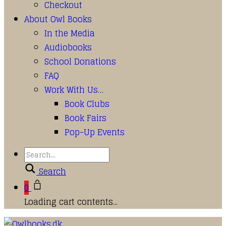
Checkout
About Owl Books
In the Media
Audiobooks
School Donations
FAQ
Work With Us…
Book Clubs
Book Fairs
Pop-Up Events
Search
0
Loading cart contents...