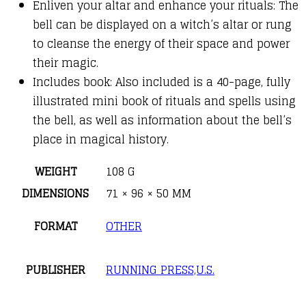
Enliven your altar and enhance your rituals: The
bell can be displayed on a witch’s altar or rung
to cleanse the energy of their space and power
their magic.
Includes book: Also included is a 40-page, fully
illustrated mini book of rituals and spells using
the bell, as well as information about the bell’s
place in magical history.
WEIGHT
108 G
DIMENSIONS
71 × 96 × 50 MM
FORMAT
OTHER
PUBLISHER
RUNNING PRESS,U.S.