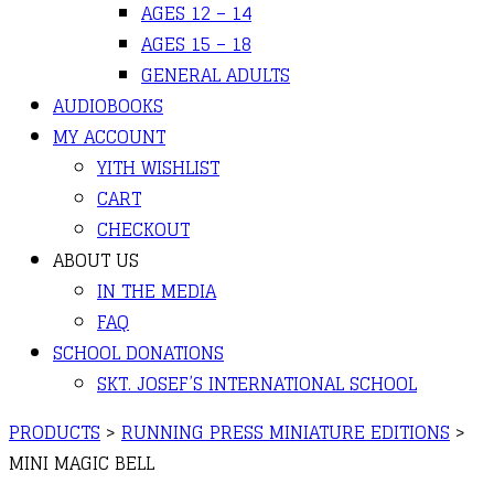
AGES 12 – 14
AGES 15 – 18
GENERAL ADULTS
AUDIOBOOKS
MY ACCOUNT
YITH WISHLIST
CART
CHECKOUT
ABOUT US
IN THE MEDIA
FAQ
SCHOOL DONATIONS
SKT. JOSEF’S INTERNATIONAL SCHOOL
PRODUCTS
>
RUNNING PRESS MINIATURE EDITIONS
>
MINI MAGIC BELL