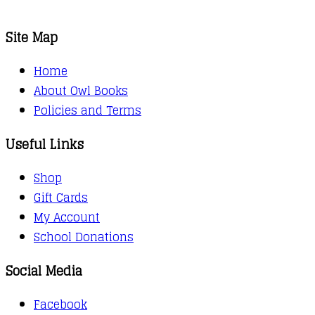
Site Map
Home
About Owl Books
Policies and Terms
Useful Links
Shop
Gift Cards
My Account
School Donations
Social Media
Facebook