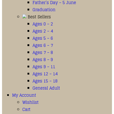
Father’s Day – 5 June
Graduation
Best Sellers
Ages 0 – 2
Ages 2 – 4
Ages 5 – 6
Ages 6 – 7
Ages 7 – 8
Ages 8 – 9
Ages 9 – 11
Ages 12 – 14
Ages 15 – 18
General Adult
My Account
Wishlist
Cart