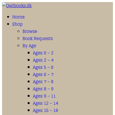
Home
Shop
Browse
Book Requests
By Age
Ages 0 – 2
Ages 2 – 4
Ages 5 – 6
Ages 6 – 7
Ages 7 – 8
Ages 8 – 9
Ages 9 – 11
Ages 12 – 14
Ages 15 – 18