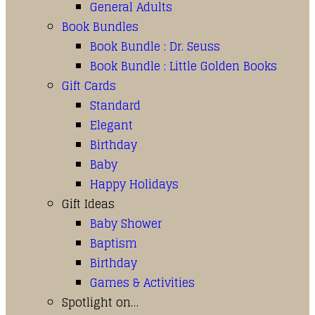
General Adults
Book Bundles
Book Bundle : Dr. Seuss
Book Bundle : Little Golden Books
Gift Cards
Standard
Elegant
Birthday
Baby
Happy Holidays
Gift Ideas
Baby Shower
Baptism
Birthday
Games & Activities
Spotlight on…