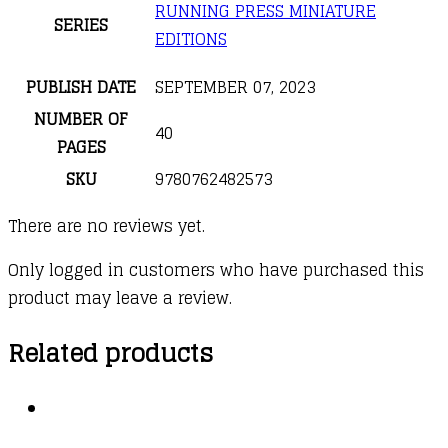
RUNNING PRESS MINIATURE
SERIES
EDITIONS
PUBLISH DATE
SEPTEMBER 07, 2023
NUMBER OF
40
PAGES
SKU
9780762482573
There are no reviews yet.
Only logged in customers who have purchased this
product may leave a review.
Related products