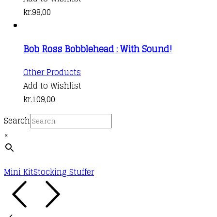
kr.
98,00
Bob Ross Bobblehead : With Sound!
Other Products
Add to Wishlist
kr.
109,00
Search
×
Mini Kit
Stocking Stuffer