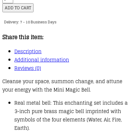
Magic
ADD TO CART
Bell
Delivery: 7 - 10 Business Days
quantity
Share this item:
Description
Additional information
Reviews (0)
Cleanse your space, summon change, and attune
your energy with the Mini Magic Bell.
Real metal bell: This enchanting set includes a
3-inch pure brass magic bell imprinted with
symbols of the four elements (Water, Air, Fire,
Earth).