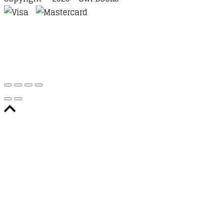
Waitlist Request
Thank you for your interest in this
title. We will inform you once this item arrives in
stock. Please leave your email address below.
Email
Submit Request