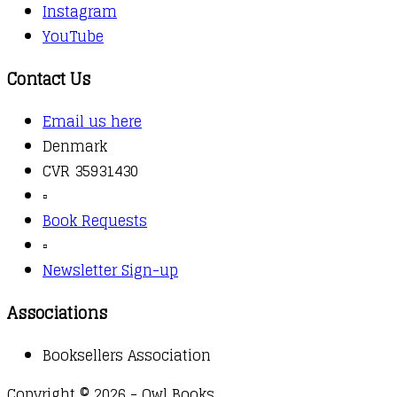
Instagram
YouTube
Contact Us
Email us here
Denmark
CVR 35931430
▫️
Book Requests
▫️
Newsletter Sign-up
Associations
Booksellers Association
Copyright © 2026 - Owl Books