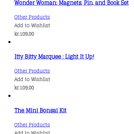
Wonder Woman: Magnets, Pin, and Book Set
Other Products
Add to Wishlist
kr.
109,00
Itty Bitty Marquee : Light It Up!
Other Products
Add to Wishlist
kr.
109,00
The Mini Bonsai Kit
Other Products
Add to Wishlist