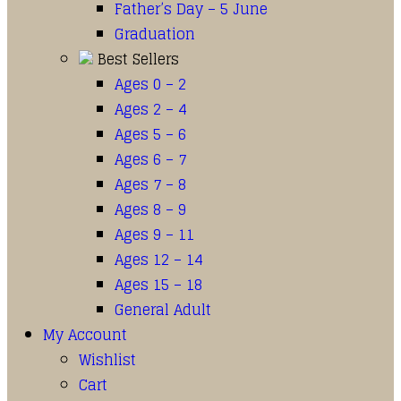
Father’s Day – 5 June
Graduation
Best Sellers
Ages 0 – 2
Ages 2 – 4
Ages 5 – 6
Ages 6 – 7
Ages 7 – 8
Ages 8 – 9
Ages 9 – 11
Ages 12 – 14
Ages 15 – 18
General Adult
My Account
Wishlist
Cart