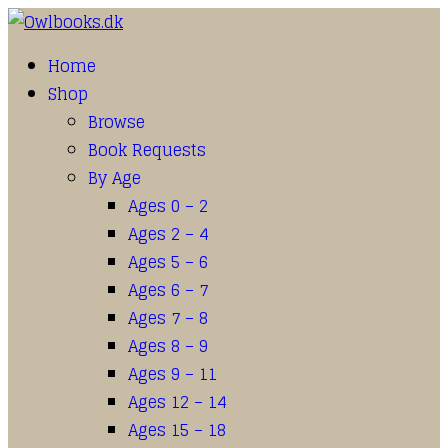
Home
Shop
Browse
Book Requests
By Age
Ages 0 – 2
Ages 2 – 4
Ages 5 – 6
Ages 6 – 7
Ages 7 – 8
Ages 8 – 9
Ages 9 – 11
Ages 12 – 14
Ages 15 – 18