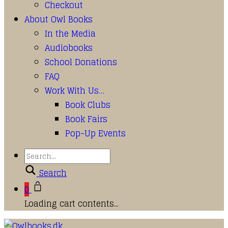
Checkout
About Owl Books
In the Media
Audiobooks
School Donations
FAQ
Work With Us…
Book Clubs
Book Fairs
Pop-Up Events
Search
0
Loading cart contents...