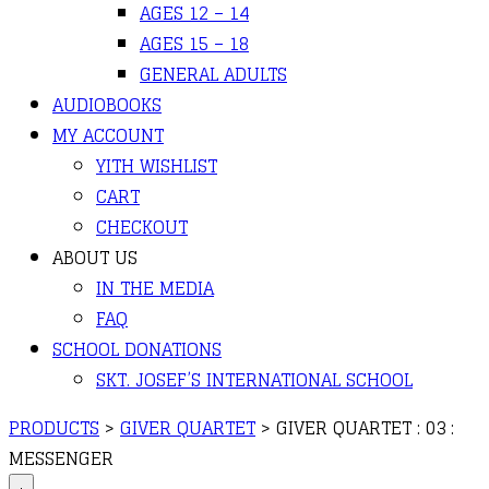
AGES 12 – 14
AGES 15 – 18
GENERAL ADULTS
AUDIOBOOKS
MY ACCOUNT
YITH WISHLIST
CART
CHECKOUT
ABOUT US
IN THE MEDIA
FAQ
SCHOOL DONATIONS
SKT. JOSEF’S INTERNATIONAL SCHOOL
PRODUCTS
>
GIVER QUARTET
>
GIVER QUARTET : 03 :
MESSENGER