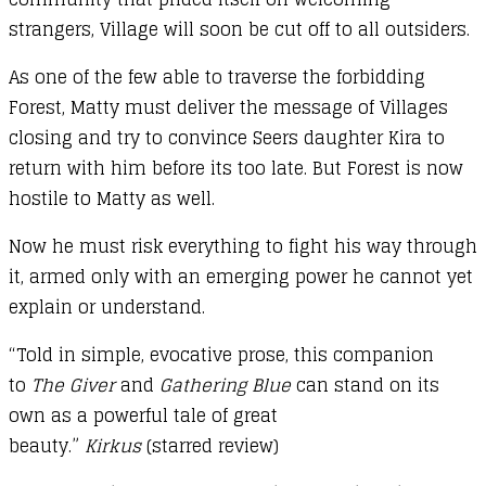
strangers, Village will soon be cut off to all outsiders.
As one of the few able to traverse the forbidding
Forest, Matty must deliver the message of Villages
closing and try to convince Seers daughter Kira to
return with him before its too late. But Forest is now
hostile to Matty as well.
Now he must risk everything to fight his way through
it, armed only with an emerging power he cannot yet
explain or understand.
“Told in simple, evocative prose, this companion
to
The Giver
and
Gathering Blue
can stand on its
own as a powerful tale of great
beauty.”
Kirkus
(starred review)