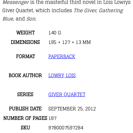
Messenger
is the masterful third novel in Lois Lowrys
Giver Quartet, which includes
The Giver, Gathering
Blue,
and
Son.
WEIGHT
140 G
DIMENSIONS
195 × 127 × 13 MM
FORMAT
PAPERBACK
BOOK AUTHOR
LOWRY, LOIS
SERIES
GIVER QUARTET
PUBLISH DATE
SEPTEMBER 25, 2012
NUMBER OF PAGES
187
SKU
9780007597284