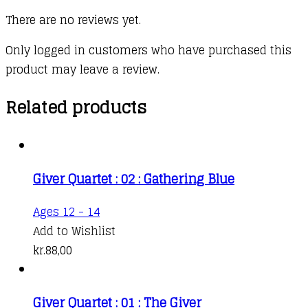
There are no reviews yet.
Only logged in customers who have purchased this
product may leave a review.
Related products
Giver Quartet : 02 : Gathering Blue
Ages 12 - 14
Add to Wishlist
kr.
88,00
Giver Quartet : 01 : The Giver