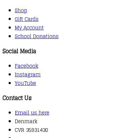
Shop
Gift Cards
My Account
School Donations
Social Media
Facebook
Instagram
YouTube
Contact Us
Email us here
Denmark
CVR 35931430