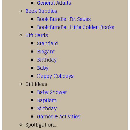
General Adults
Book Bundles
Book Bundle : Dr. Seuss
Book Bundle : Little Golden Books
Gift Cards
Standard
Elegant
Birthday
Baby
Happy Holidays
Gift Ideas
Baby Shower
Baptism
Birthday
Games & Activities
Spotlight on…