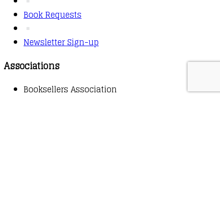
Book Requests
Newsletter Sign-up
Associations
Booksellers Association
Copyright © 2026 - Owl Books
Waitlist Request
Thank you for your interest in this
title. We will inform you once this item arrives in
stock. Please leave your email address below.
Email
Submit Request