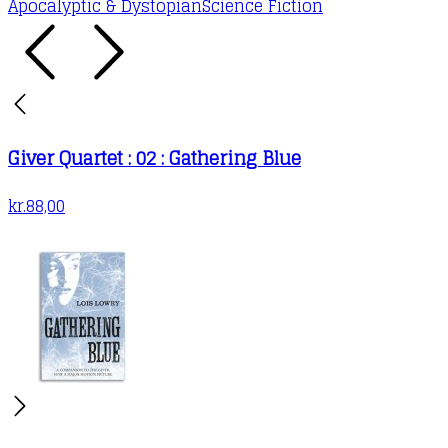
Apocalyptic & Dystopian
Science Fiction
Giver Quartet : 02 : Gathering Blue
kr.
88,00