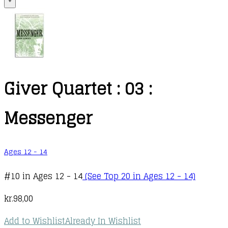
+
Giver Quartet : 03 :
Messenger
Ages 12 - 14
#10 in Ages 12 - 14
(See Top 20 in Ages 12 - 14)
kr.
98,00
Add to Wishlist
Already In Wishlist