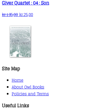
Giver Quartet : 04 : Son
Original
Current
kr.
135,00
kr.
25,00
price
price
was:
is:
kr.135,00.
kr.25,00.
Site Map
Home
About Owl Books
Policies and Terms
Useful Links