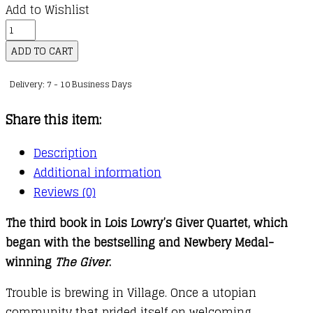
Add to Wishlist
Giver
Quartet
ADD TO CART
:
Delivery: 7 - 10 Business Days
03
:
Share this item:
Messenger
quantity
Description
Additional information
Reviews (0)
The third book in Lois Lowry’s Giver Quartet, which
began with the bestselling and Newbery Medal-
winning
The Giver
.
Trouble is brewing in Village. Once a utopian
community that prided itself on welcoming