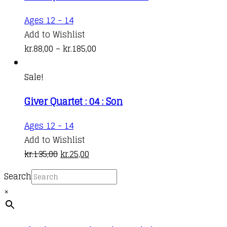
This
Ages 12 - 14
product
Add to Wishlist
has
Price
kr.
88,00
–
kr.
185,00
multiple
range:
variants.
kr.88,00
Sale!
The
through
Giver Quartet : 04 : Son
options
kr.185,00
may
Ages 12 - 14
be
Add to Wishlist
chosen
Original
Current
kr.
135,00
kr.
25,00
on
price
price
the
Search
was:
is:
product
×
kr.135,00.
kr.25,00.
page