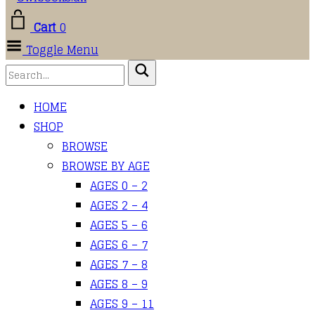
Cart
0
Toggle Menu
HOME
SHOP
BROWSE
BROWSE BY AGE
AGES 0 – 2
AGES 2 – 4
AGES 5 – 6
AGES 6 – 7
AGES 7 – 8
AGES 8 – 9
AGES 9 – 11