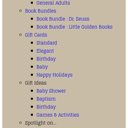
General Adults
Book Bundles
Book Bundle : Dr. Seuss
Book Bundle : Little Golden Books
Gift Cards
Standard
Elegant
Birthday
Baby
Happy Holidays
Gift Ideas
Baby Shower
Baptism
Birthday
Games & Activities
Spotlight on…