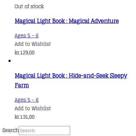
Out of stock
Magical Light Book : Magical Adventure
Ages 5 - 6
Add to Wishlist
kr.
129,00
Magical Light Book : Hide-and-Seek Sleepy
Farm
Ages 5 - 6
Add to Wishlist
kr.
131,00
Search