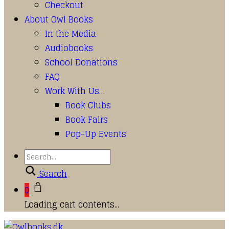
Checkout
About Owl Books
In the Media
Audiobooks
School Donations
FAQ
Work With Us…
Book Clubs
Book Fairs
Pop-Up Events
Search
0
Loading cart contents...