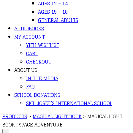
AGES 12 – 14
AGES 15 – 18
GENERAL ADULTS
AUDIOBOOKS
MY ACCOUNT
YITH WISHLIST
CART
CHECKOUT
ABOUT US
IN THE MEDIA
FAQ
SCHOOL DONATIONS
SKT. JOSEF’S INTERNATIONAL SCHOOL
PRODUCTS
>
MAGICAL LIGHT BOOK
>
MAGICAL LIGHT
BOOK : SPACE ADVENTURE