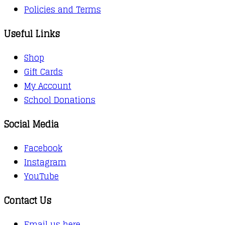
Policies and Terms
Useful Links
Shop
Gift Cards
My Account
School Donations
Social Media
Facebook
Instagram
YouTube
Contact Us
Email us here