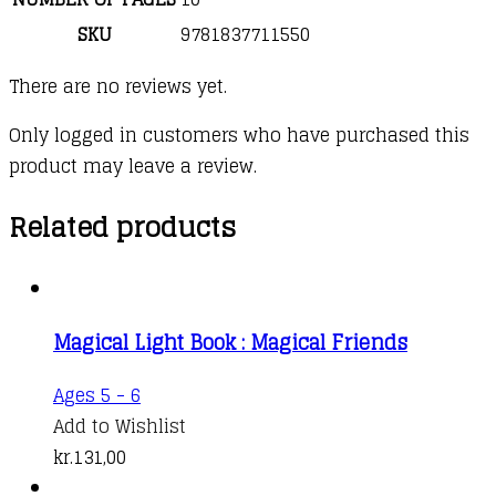
SKU
9781837711550
There are no reviews yet.
Only logged in customers who have purchased this
product may leave a review.
Related products
Magical Light Book : Magical Friends
Ages 5 - 6
Add to Wishlist
kr.
131,00