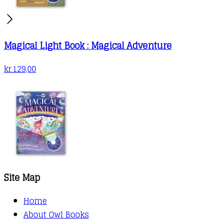
Magical Light Book : Magical Adventure
kr.
129,00
Site Map
Home
About Owl Books