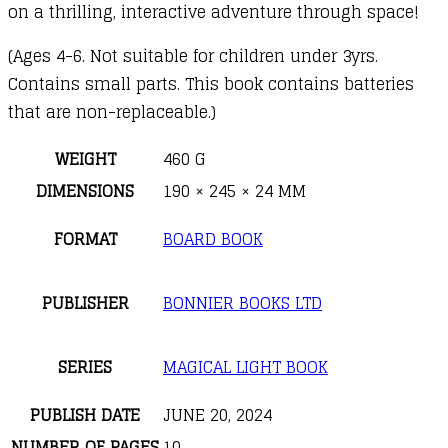
on a thrilling, interactive adventure through space!
(Ages 4-6. Not suitable for children under 3yrs.
Contains small parts. This book contains batteries
that are non-replaceable.)
WEIGHT
460 G
DIMENSIONS
190 × 245 × 24 MM
FORMAT
BOARD BOOK
PUBLISHER
BONNIER BOOKS LTD
SERIES
MAGICAL LIGHT BOOK
PUBLISH DATE
JUNE 20, 2024
NUMBER OF PAGES
10