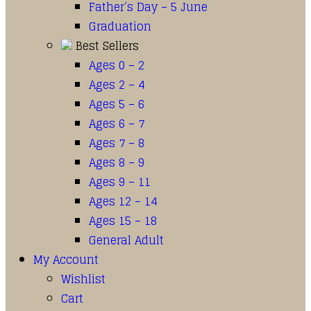
Father’s Day – 5 June
Graduation
Best Sellers
Ages 0 – 2
Ages 2 – 4
Ages 5 – 6
Ages 6 – 7
Ages 7 – 8
Ages 8 – 9
Ages 9 – 11
Ages 12 – 14
Ages 15 – 18
General Adult
My Account
Wishlist
Cart