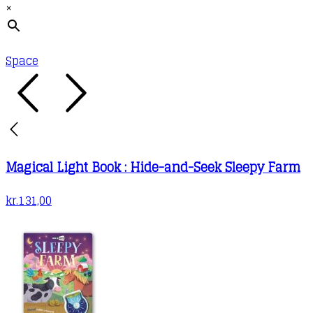
×
Space
Magical Light Book : Hide-and-Seek Sleepy Farm
kr.
131,00