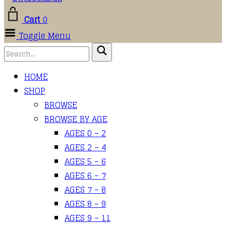
Cart
0
Toggle Menu
HOME
SHOP
BROWSE
BROWSE BY AGE
AGES 0 – 2
AGES 2 – 4
AGES 5 – 6
AGES 6 – 7
AGES 7 – 8
AGES 8 – 9
AGES 9 – 11