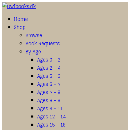
Home
Shop
Browse
Book Requests
By Age
Ages 0 – 2
Ages 2 – 4
Ages 5 – 6
Ages 6 – 7
Ages 7 – 8
Ages 8 – 9
Ages 9 – 11
Ages 12 – 14
Ages 15 – 18