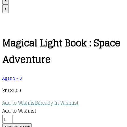
+
+
Magical Light Book : Space
Adventure
Ages 5 - 6
kr.
131,00
Add to Wishlist
Already In Wishlist
Add to Wishlist
Magical
Light