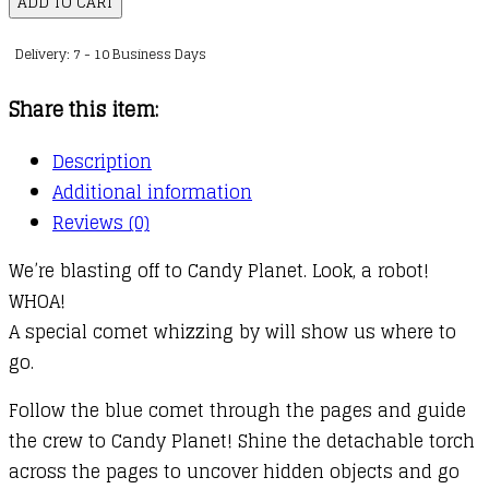
ADD TO CART
Book
Delivery: 7 - 10 Business Days
:
Space
Share this item:
Adventure
quantity
Description
Additional information
Reviews (0)
We’re blasting off to Candy Planet. Look, a robot!
WHOA!
A special comet whizzing by will show us where to
go.
Follow the blue comet through the pages and guide
the crew to Candy Planet! Shine the detachable torch
across the pages to uncover hidden objects and go