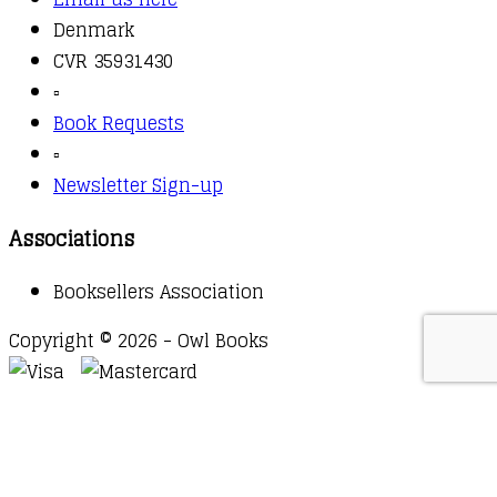
Denmark
CVR 35931430
▫️
Book Requests
▫️
Newsletter Sign-up
Associations
Booksellers Association
Copyright © 2026 - Owl Books
Waitlist Request
Thank you for your interest in this
title. We will inform you once this item arrives in
stock. Please leave your email address below.
Email
Submit Request