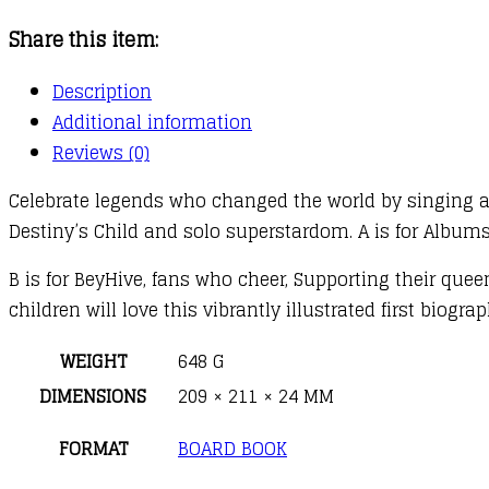
Beyonce
Share this item:
:
A
Description
Rhyming
Additional information
Biography
Reviews (0)
quantity
Celebrate legends who changed the world by singing a
Destiny’s Child and solo superstardom. A is for Albu
B is for BeyHive, fans who cheer, Supporting their queen
children will love this vibrantly illustrated first biogr
WEIGHT
648 G
DIMENSIONS
209 × 211 × 24 MM
FORMAT
BOARD BOOK