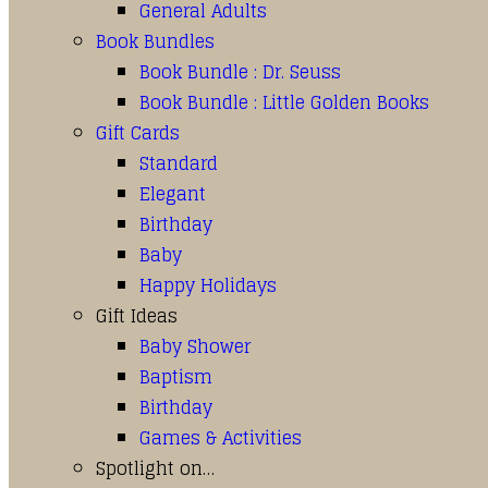
General Adults
Book Bundles
Book Bundle : Dr. Seuss
Book Bundle : Little Golden Books
Gift Cards
Standard
Elegant
Birthday
Baby
Happy Holidays
Gift Ideas
Baby Shower
Baptism
Birthday
Games & Activities
Spotlight on…