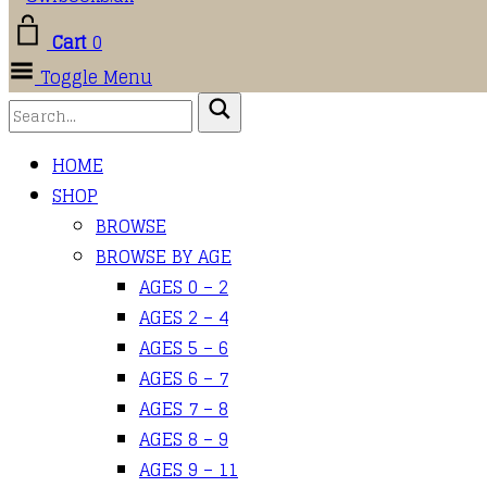
Cart
0
Toggle Menu
HOME
SHOP
BROWSE
BROWSE BY AGE
AGES 0 – 2
AGES 2 – 4
AGES 5 – 6
AGES 6 – 7
AGES 7 – 8
AGES 8 – 9
AGES 9 – 11