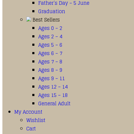
Father’s Day – 5 June
Graduation
Best Sellers
Ages 0 – 2
Ages 2 – 4
Ages 5 – 6
Ages 6 – 7
Ages 7 – 8
Ages 8 – 9
Ages 9 – 11
Ages 12 – 14
Ages 15 – 18
General Adult
My Account
Wishlist
Cart