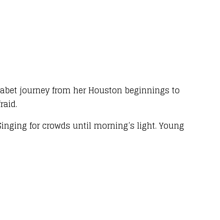
habet journey from her Houston beginnings to
raid.
, Singing for crowds until morning’s light. Young