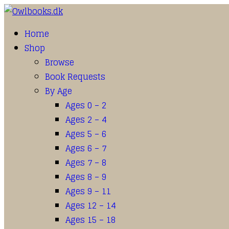
Home
Shop
Browse
Book Requests
By Age
Ages 0 – 2
Ages 2 – 4
Ages 5 – 6
Ages 6 – 7
Ages 7 – 8
Ages 8 – 9
Ages 9 – 11
Ages 12 – 14
Ages 15 – 18