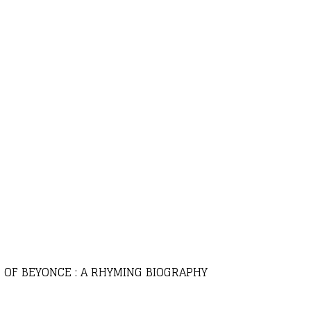
C OF BEYONCE : A RHYMING BIOGRAPHY