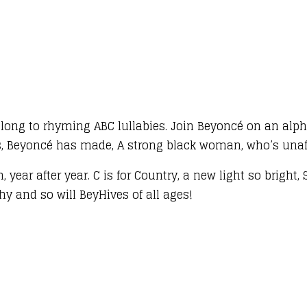
long to rhyming ABC lullabies. Join Beyoncé on an alp
ms, Beyoncé has made, A strong black woman, who’s unaf
, year after year. C is for Country, a new light so bright
aphy and so will BeyHives of all ages!