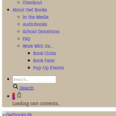
Checkout
About Owl Books
In the Media
Audiobooks
School Donations
FAQ
Work With Us…
Book Clubs
Book Fairs
Pop-Up Events
Search
0
Loading cart contents...