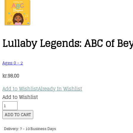
Lullaby Legends: ABC of B
Ages 0 - 2
kr.
98,00
Add to Wishlist
Already In Wishlist
Add to Wishlist
Lullaby
Legends:
ADD TO CART
ABC
Delivery: 7 - 10 Business Days
of