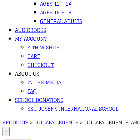
AGES 12 – 14
AGES 15 – 18
GENERAL ADULTS
AUDIOBOOKS
MY ACCOUNT
YITH WISHLIST
CART
CHECKOUT
ABOUT US
IN THE MEDIA
FAQ
SCHOOL DONATIONS
SKT. JOSEF’S INTERNATIONAL SCHOOL
PRODUCTS
>
LULLABY LEGENDS
>
LULLABY LEGENDS: AB
+