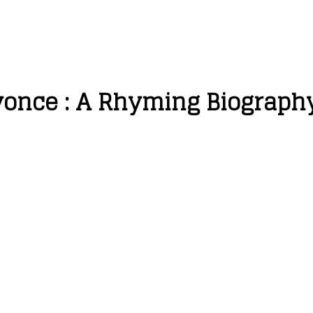
eyonce : A Rhyming Biograph