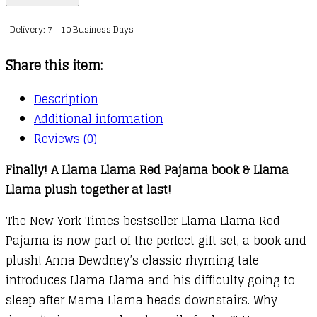
Llama
Delivery: 7 - 10 Business Days
Red
Pajama
Share this item:
Book
and
Description
Plush
Additional information
quantity
Reviews (0)
Finally! A Llama Llama Red Pajama book & Llama
Llama plush together at last!
The New York Times bestseller Llama Llama Red
Pajama is now part of the perfect gift set, a book and
plush! Anna Dewdney’s classic rhyming tale
introduces Llama Llama and his difficulty going to
sleep after Mama Llama heads downstairs. Why