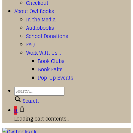
Checkout
About Owl Books
In the Media
Audiobooks
School Donations
FAQ
Work With Us…
Book Clubs
Book Fairs
Pop-Up Events
Search
0
Loading cart contents...