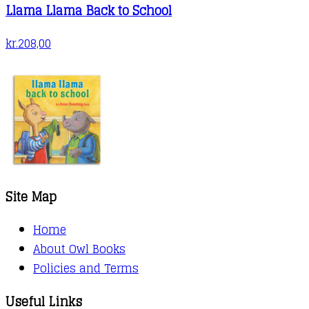
Llama Llama Back to School
kr.
208,00
Site Map
Home
About Owl Books
Policies and Terms
Useful Links