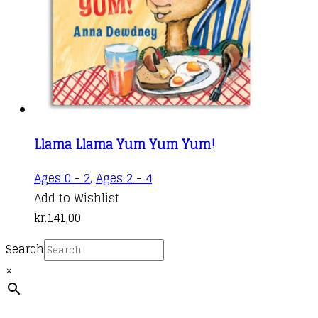
Llama Llama Yum Yum Yum!
Ages 0 - 2
,
Ages 2 - 4
Add to Wishlist
kr.
141,00
Search
×