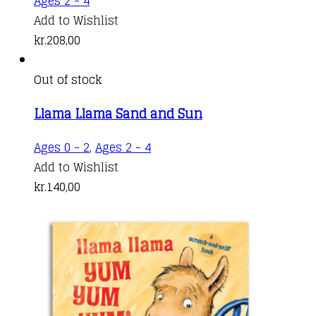
Ages 2 - 4
Add to Wishlist
kr.
208,00
Out of stock
Llama Llama Sand and Sun
Ages 0 - 2
,
Ages 2 - 4
Add to Wishlist
kr.
140,00