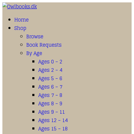
Home
Shop
Browse
Book Requests
By Age
Ages 0 – 2
Ages 2 – 4
Ages 5 – 6
Ages 6 – 7
Ages 7 – 8
Ages 8 – 9
Ages 9 – 11
Ages 12 – 14
Ages 15 – 18