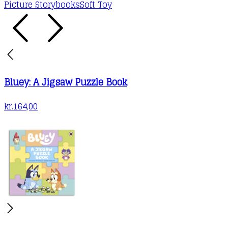
Picture Storybooks
Soft Toy
Bluey: A Jigsaw Puzzle Book
kr.
164,00