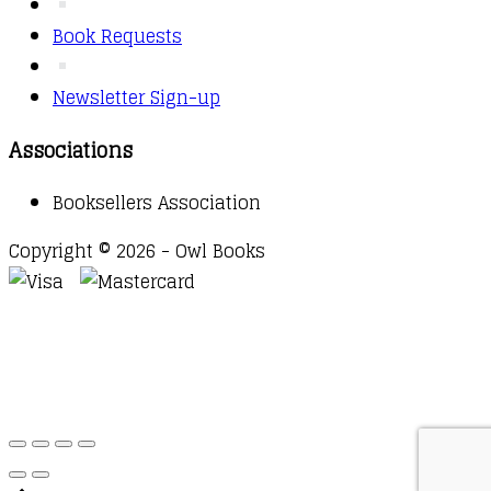
Book Requests
Newsletter Sign-up
Associations
Booksellers Association
Copyright © 2026 - Owl Books
Waitlist Request
Thank you for your interest in this
title. We will inform you once this item arrives in
stock. Please leave your email address below.
Email
Submit Request