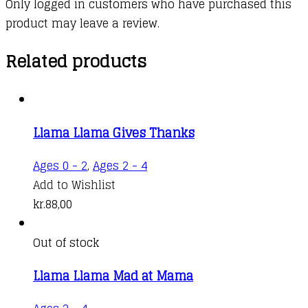
Only logged in customers who have purchased this
product may leave a review.
Related products
Llama Llama Gives Thanks
Ages 0 - 2
,
Ages 2 - 4
Add to Wishlist
kr.
88,00
Out of stock
Llama Llama Mad at Mama