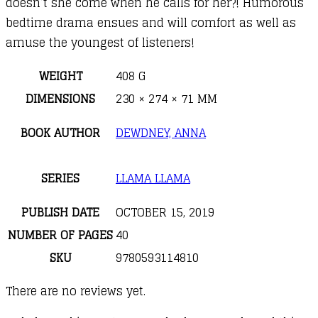
doesn’t she come when he calls for her?! Humorous
bedtime drama ensues and will comfort as well as
amuse the youngest of listeners!
WEIGHT
408 G
DIMENSIONS
230 × 274 × 71 MM
BOOK AUTHOR
DEWDNEY, ANNA
SERIES
LLAMA LLAMA
PUBLISH DATE
OCTOBER 15, 2019
NUMBER OF PAGES
40
SKU
9780593114810
There are no reviews yet.