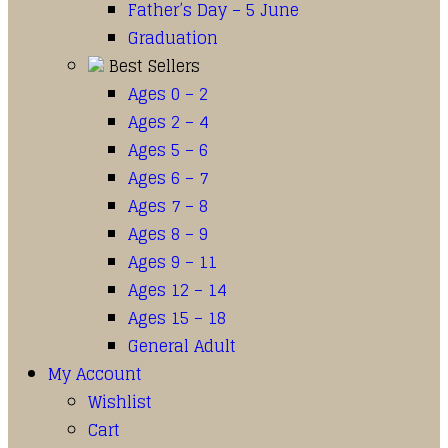
Father’s Day – 5 June
Graduation
Best Sellers
Ages 0 – 2
Ages 2 – 4
Ages 5 – 6
Ages 6 – 7
Ages 7 – 8
Ages 8 – 9
Ages 9 – 11
Ages 12 – 14
Ages 15 – 18
General Adult
My Account
Wishlist
Cart