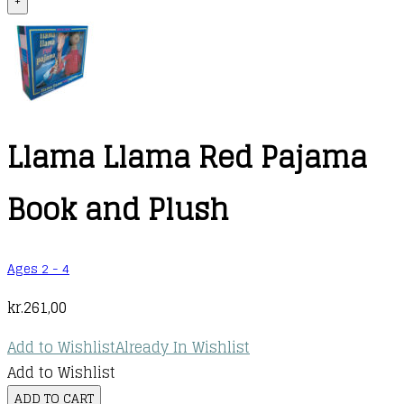
+
Llama Llama Red Pajama
Book and Plush
Ages 2 - 4
kr.
261,00
Add to Wishlist
Already In Wishlist
Add to Wishlist
Llama
ADD TO CART