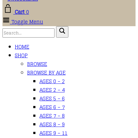
Cart
0
Toggle Menu
HOME
SHOP
BROWSE
BROWSE BY AGE
AGES 0 – 2
AGES 2 – 4
AGES 5 – 6
AGES 6 – 7
AGES 7 – 8
AGES 8 – 9
AGES 9 – 11