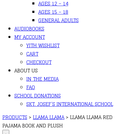
AGES 12 – 14
AGES 15 – 18
GENERAL ADULTS
AUDIOBOOKS
MY ACCOUNT
YITH WISHLIST
CART
CHECKOUT
ABOUT US
IN THE MEDIA
FAQ
SCHOOL DONATIONS
SKT. JOSEF’S INTERNATIONAL SCHOOL
PRODUCTS
>
LLAMA LLAMA
>
LLAMA LLAMA RED
PAJAMA BOOK AND PLUSH