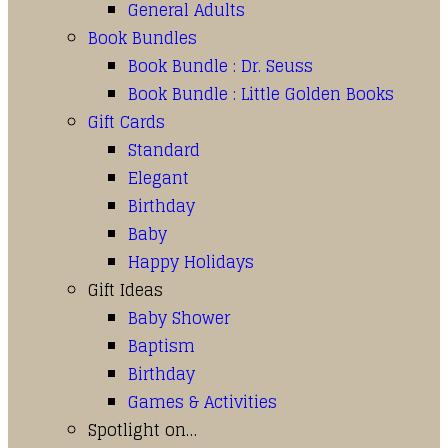
General Adults
Book Bundles
Book Bundle : Dr. Seuss
Book Bundle : Little Golden Books
Gift Cards
Standard
Elegant
Birthday
Baby
Happy Holidays
Gift Ideas
Baby Shower
Baptism
Birthday
Games & Activities
Spotlight on…