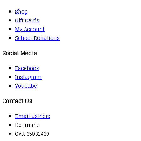
Shop
Gift Cards
My Account
School Donations
Social Media
Facebook
Instagram
YouTube
Contact Us
Email us here
Denmark
CVR 35931430