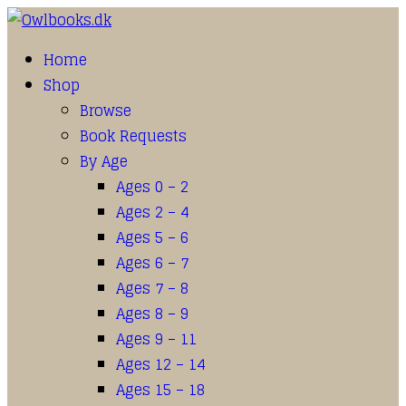
Home
Shop
Browse
Book Requests
By Age
Ages 0 – 2
Ages 2 – 4
Ages 5 – 6
Ages 6 – 7
Ages 7 – 8
Ages 8 – 9
Ages 9 – 11
Ages 12 – 14
Ages 15 – 18