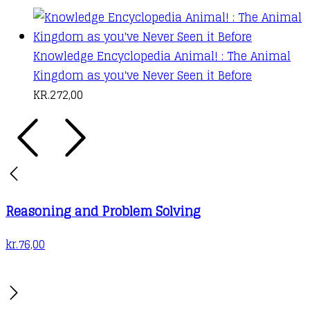
Knowledge Encyclopedia Animal! : The Animal
Kingdom as you've Never Seen it Before
KR.
272,00
Reasoning and Problem Solving
kr.
76,00