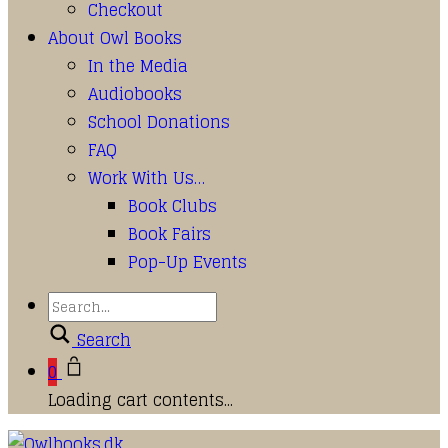
Checkout
About Owl Books
In the Media
Audiobooks
School Donations
FAQ
Work With Us…
Book Clubs
Book Fairs
Pop-Up Events
Search
0
Loading cart contents...