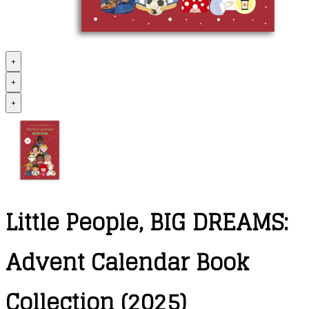
+
+
+
Little People, BIG DREAMS:
Advent Calendar Book
Collection (2025)