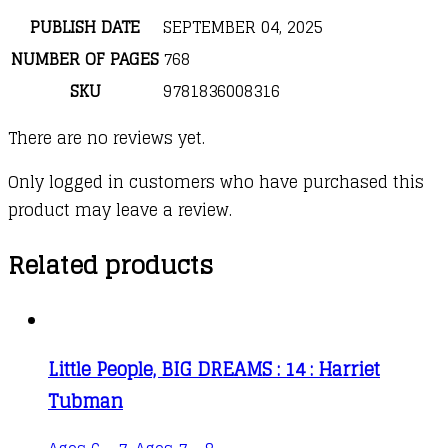
PUBLISH DATE
SEPTEMBER 04, 2025
NUMBER OF PAGES
768
SKU
9781836008316
There are no reviews yet.
Only logged in customers who have purchased this
product may leave a review.
Related products
Little People, BIG DREAMS : 14 : Harriet
Tubman