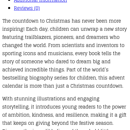
quantity
Reviews (0)
The countdown to Christmas has never been more
inspiring! Each day, children can unwrap a new story
featuring trailblazers, pioneers, and dreamers who
changed the world. From scientists and inventors to
sporting icons and musicians, every book tells the
story of someone who dared to dream big and
achieved incredible things. Part of the world’s
bestselling biography series for children, this advent
calendar is more than just a Christmas countdown.
With stunning illustrations and engaging
storytelling, it introduces young readers to the power
of ambition, kindness, and resilience, making it a gift
that keeps on giving beyond the festive season.