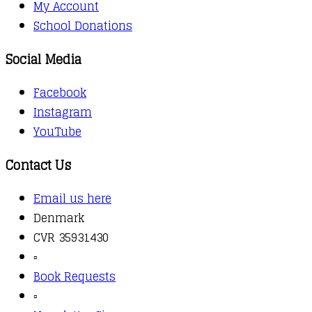
My Account
School Donations
Social Media
Facebook
Instagram
YouTube
Contact Us
Email us here
Denmark
CVR 35931430
▫️
Book Requests
▫️