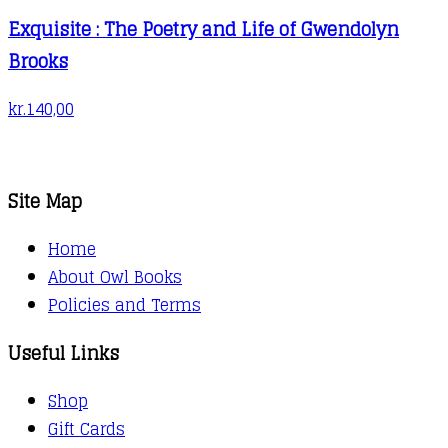
Exquisite : The Poetry and Life of Gwendolyn
Brooks
kr.
140,00
Site Map
Home
About Owl Books
Policies and Terms
Useful Links
Shop
Gift Cards