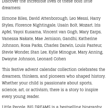
Discover the incredible lives of these bold little
dreamers:
Simone Biles, David Attenborough, Leo Messi, Harry
Styles, Florence Nightingale, Usain Bolt, Mozart, Iris
Apfel, Yayoi Kusama, Vincent van Gogh, Mary Earps,
Vanessa Nakate, Mae Jemison, Gandhi, Katherine
Johnson, Rosa Parks, Charles Darwin, Louis Pasteur,
Stevie Wonder, Stan Lee, Kylie Minogue, Mary Anning,
Dwayne Johnson, Leonard Cohen
This festive advent calendar collection celebrates the
dreamers, thinkers, and pioneers who shaped history.
Whether your child is passionate about sports,
science, art, or activism, there is a story to inspire
every young reader.
Little People, BIG DREAMS is a bestselling biography