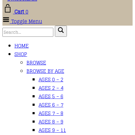
Cart
0
Toggle Menu
HOME
SHOP
BROWSE
BROWSE BY AGE
AGES 0 – 2
AGES 2 – 4
AGES 5 – 6
AGES 6 – 7
AGES 7 – 8
AGES 8 – 9
AGES 9 – 11