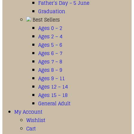
Father’s Day – 5 June
Graduation
Best Sellers
Ages 0 – 2
Ages 2 – 4
Ages 5 – 6
Ages 6 – 7
Ages 7 – 8
Ages 8 – 9
Ages 9 – 11
Ages 12 – 14
Ages 15 – 18
General Adult
My Account
Wishlist
Cart