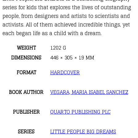
series for kids that explores the lives of outstanding
people, from designers and artists to scientists and
activists. All of them achieved incredible things, yet
each began life as a child with a dream.
WEIGHT
1202 G
DIMENSIONS
446 × 305 × 19 MM
FORMAT
HARDCOVER
BOOK AUTHOR
VEGARA, MARIA ISABEL SANCHEZ
PUBLISHER
QUARTO PUBLISHING PLC
SERIES
LITTLE PEOPLE BIG DREAMS