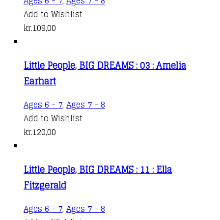
Ages 6 - 7
,
Ages 7 - 8
Add to Wishlist
kr.
109,00
Little People, BIG DREAMS : 03 : Amelia
Earhart
Ages 6 - 7
,
Ages 7 - 8
Add to Wishlist
kr.
120,00
Little People, BIG DREAMS : 11 : Ella
Fitzgerald
Ages 6 - 7
,
Ages 7 - 8