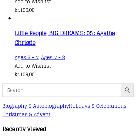
Add to Wishlist
kr.
109,00
Little People, BIG DREAMS : 05 : Agatha
Christie
Ages 6 - 7
,
Ages 7 - 8
Add to Wishlist
kr.
109,00
Biography & Autobiography
Holidays & Celebrations:
Christmas & Advent
Recently Viewed