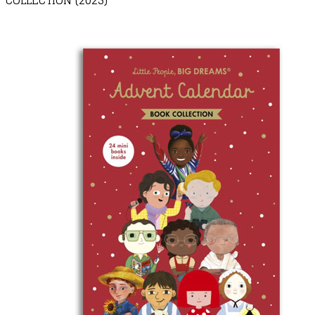
COLLECTION (2025)