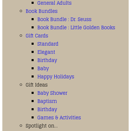
General Adults
Book Bundles
Book Bundle : Dr. Seuss
Book Bundle : Little Golden Books
Gift Cards
Standard
Elegant
Birthday
Baby
Happy Holidays
Gift Ideas
Baby Shower
Baptism
Birthday
Games & Activities
Spotlight on…