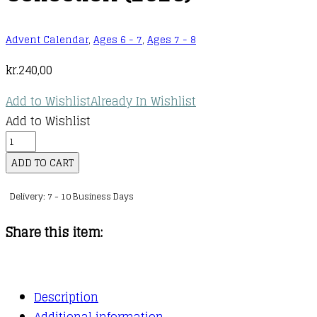
Advent Calendar
,
Ages 6 - 7
,
Ages 7 - 8
kr.
240,00
Add to Wishlist
Already In Wishlist
Add to Wishlist
Little
People,
ADD TO CART
BIG
Delivery: 7 - 10 Business Days
DREAMS:
Advent
Share this item:
Calendar
Book
Collection
Description
(2025)
Additional information