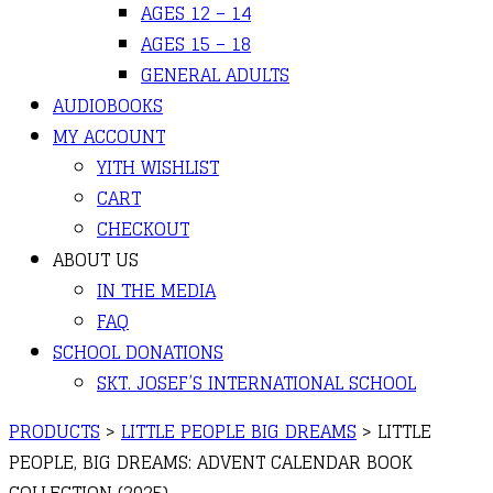
AGES 12 – 14
AGES 15 – 18
GENERAL ADULTS
AUDIOBOOKS
MY ACCOUNT
YITH WISHLIST
CART
CHECKOUT
ABOUT US
IN THE MEDIA
FAQ
SCHOOL DONATIONS
SKT. JOSEF’S INTERNATIONAL SCHOOL
PRODUCTS
>
LITTLE PEOPLE BIG DREAMS
>
LITTLE
PEOPLE, BIG DREAMS: ADVENT CALENDAR BOOK