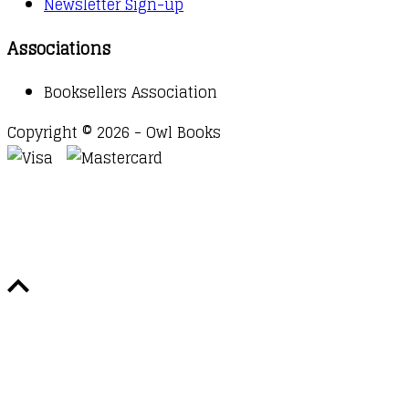
Newsletter Sign-up
Associations
Booksellers Association
Copyright © 2026 - Owl Books
Waitlist Request
Thank you for your interest in this
title. We will inform you once this item arrives in
stock. Please leave your email address below.
Email
Submit Request