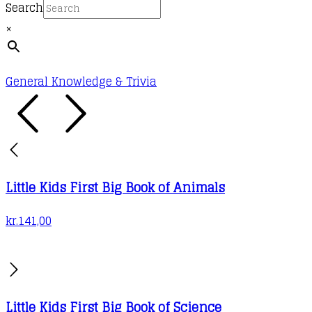
Search
×
General Knowledge & Trivia
Little Kids First Big Book of Animals
kr.
141,00
Little Kids First Big Book of Science