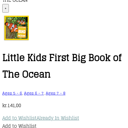
THE OCEAN
+
Little Kids First Big Book of
The Ocean
Ages 5 - 6
,
Ages 6 - 7
,
Ages 7 - 8
kr.
141,00
Add to Wishlist
Already In Wishlist
Add to Wishlist