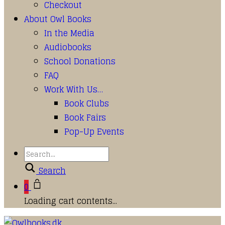
Checkout
About Owl Books
In the Media
Audiobooks
School Donations
FAQ
Work With Us…
Book Clubs
Book Fairs
Pop-Up Events
Search
0
Loading cart contents...