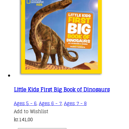
Little Kids First Big Book of Dinosaurs
Ages 5 - 6
,
Ages 6 - 7
,
Ages 7 - 8
Add to Wishlist
kr.
141,00