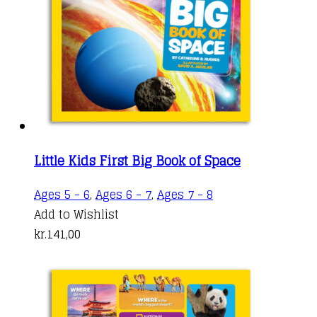
Little Kids First Big Book of Space
Ages 5 - 6
,
Ages 6 - 7
,
Ages 7 - 8
Add to Wishlist
kr.
141,00