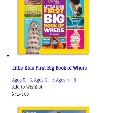
Little Kids First Big Book of Where
Ages 5 - 6
,
Ages 6 - 7
,
Ages 7 - 8
Add to Wishlist
kr.
141,00