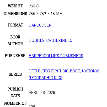
WEIGHT
766 G
DIMENSIONS
255 × 257 × 15 MM
FORMAT
HARDCOVER
BOOK
HUGHES, CATHERINE D.
AUTHOR
PUBLISHER
HARPERCOLLINS PUBLISHERS
LITTLE KIDS FIRST BIG BOOK
,
NATIONAL
SERIES
GEOGRAPHIC KIDS
PUBLISH
APRIL 23, 2026
DATE
NUMBER OF
128