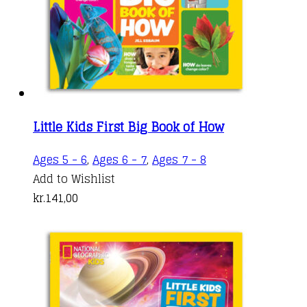
Little Kids First Big Book of How
Ages 5 - 6
,
Ages 6 - 7
,
Ages 7 - 8
Add to Wishlist
kr.
141,00