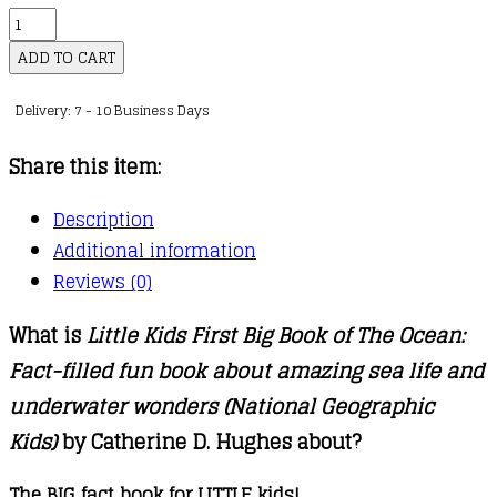
Little
Kids
ADD TO CART
First
Delivery: 7 - 10 Business Days
Big
Book
Share this item:
of
The
Description
Ocean
Additional information
quantity
Reviews (0)
What is
Little Kids First Big Book of The Ocean:
Fact-filled fun book about amazing sea life and
underwater wonders (National Geographic
Kids)
by Catherine D. Hughes about?
The BIG fact book for LITTLE kids!