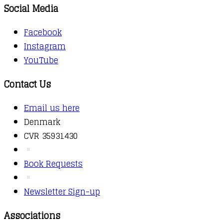
Social Media
Facebook
Instagram
YouTube
Contact Us
Email us here
Denmark
CVR 35931430
Book Requests
Newsletter Sign-up
Associations