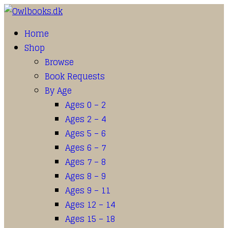
Home
Shop
Browse
Book Requests
By Age
Ages 0 – 2
Ages 2 – 4
Ages 5 – 6
Ages 6 – 7
Ages 7 – 8
Ages 8 – 9
Ages 9 – 11
Ages 12 – 14
Ages 15 – 18