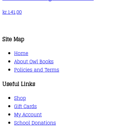
kr.
141,00
Site Map
Home
About Owl Books
Policies and Terms
Useful Links
Shop
Gift Cards
My Account
School Donations