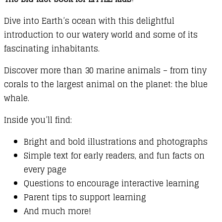
Dive into Earth’s ocean with this delightful
introduction to our watery world and some of its
fascinating inhabitants.
Discover more than 30 marine animals – from tiny
corals to the largest animal on the planet: the blue
whale.
Inside you’ll find:
Bright and bold illustrations and photographs
Simple text for early readers, and fun facts on
every page
Questions to encourage interactive learning
Parent tips to support learning
And much more!