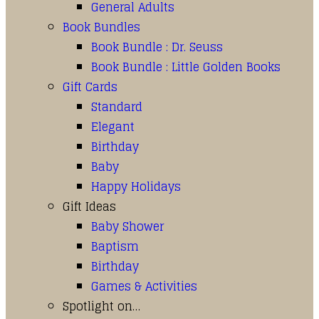
General Adults
Book Bundles
Book Bundle : Dr. Seuss
Book Bundle : Little Golden Books
Gift Cards
Standard
Elegant
Birthday
Baby
Happy Holidays
Gift Ideas
Baby Shower
Baptism
Birthday
Games & Activities
Spotlight on…