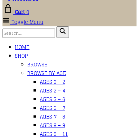
Cart
0
Toggle Menu
HOME
SHOP
BROWSE
BROWSE BY AGE
AGES 0 – 2
AGES 2 – 4
AGES 5 – 6
AGES 6 – 7
AGES 7 – 8
AGES 8 – 9
AGES 9 – 11