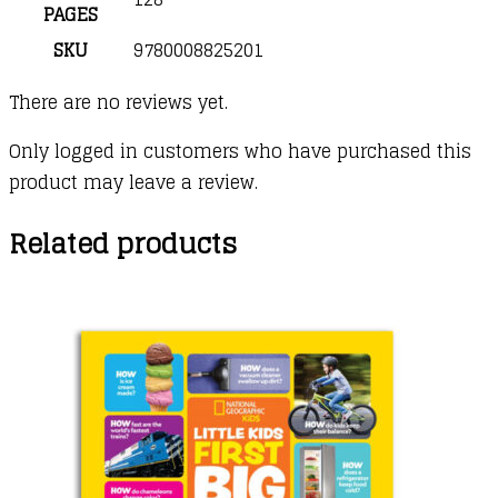
PAGES
SKU
9780008825201
There are no reviews yet.
Only logged in customers who have purchased this
product may leave a review.
Related products