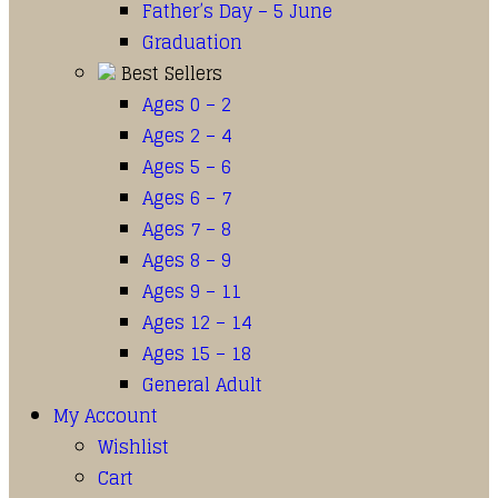
Father’s Day – 5 June
Graduation
Best Sellers
Ages 0 – 2
Ages 2 – 4
Ages 5 – 6
Ages 6 – 7
Ages 7 – 8
Ages 8 – 9
Ages 9 – 11
Ages 12 – 14
Ages 15 – 18
General Adult
My Account
Wishlist
Cart