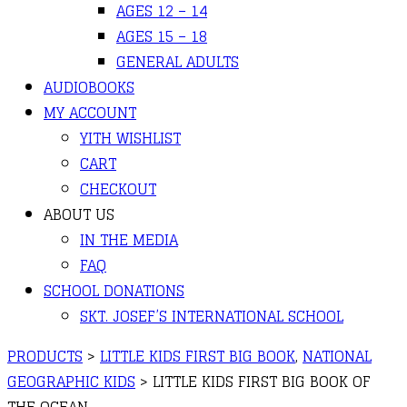
AGES 12 – 14
AGES 15 – 18
GENERAL ADULTS
AUDIOBOOKS
MY ACCOUNT
YITH WISHLIST
CART
CHECKOUT
ABOUT US
IN THE MEDIA
FAQ
SCHOOL DONATIONS
SKT. JOSEF’S INTERNATIONAL SCHOOL
PRODUCTS
>
LITTLE KIDS FIRST BIG BOOK
,
NATIONAL
GEOGRAPHIC KIDS
>
LITTLE KIDS FIRST BIG BOOK OF