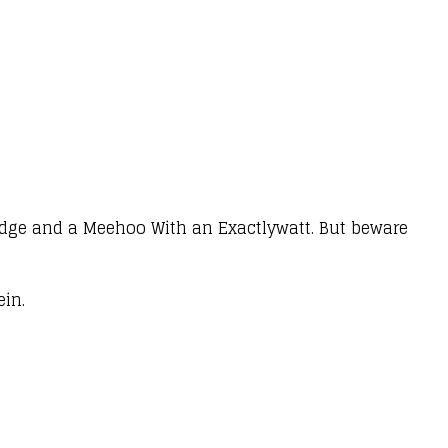
ridge and a Meehoo With an Exactlywatt. But beware
ein.