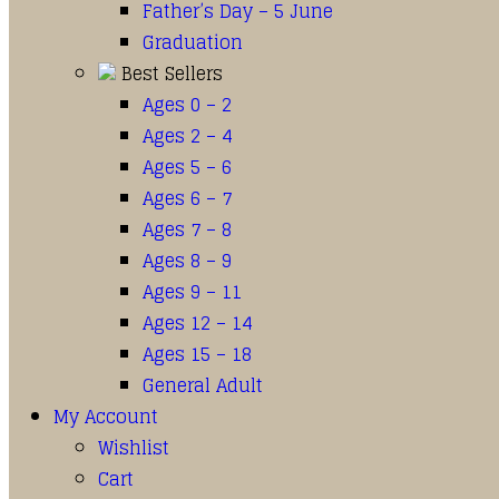
Father’s Day – 5 June
Graduation
Best Sellers
Ages 0 – 2
Ages 2 – 4
Ages 5 – 6
Ages 6 – 7
Ages 7 – 8
Ages 8 – 9
Ages 9 – 11
Ages 12 – 14
Ages 15 – 18
General Adult
My Account
Wishlist
Cart