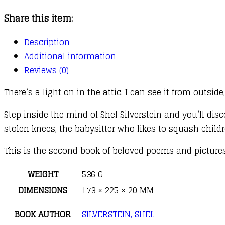
quantity
Share this item:
Description
Additional information
Reviews (0)
There’s a light on in the attic. I can see it from outsid
Step inside the mind of Shel Silverstein and you’ll d
stolen knees, the babysitter who likes to squash childr
This is the second book of beloved poems and pictures
WEIGHT
536 G
DIMENSIONS
173 × 225 × 20 MM
BOOK AUTHOR
SILVERSTEIN, SHEL