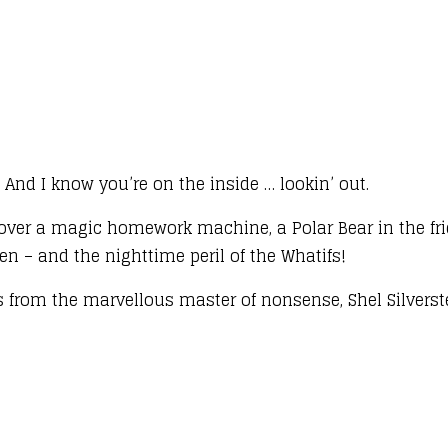
e, And I know you’re on the inside … lookin’ out.
iscover a magic homework machine, a Polar Bear in the f
en – and the nighttime peril of the Whatifs!
 from the marvellous master of nonsense, Shel Silverst