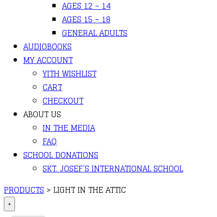
AGES 12 – 14
AGES 15 – 18
GENERAL ADULTS
AUDIOBOOKS
MY ACCOUNT
YITH WISHLIST
CART
CHECKOUT
ABOUT US
IN THE MEDIA
FAQ
SCHOOL DONATIONS
SKT. JOSEF’S INTERNATIONAL SCHOOL
PRODUCTS
>
LIGHT IN THE ATTIC
+