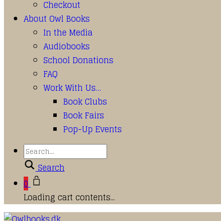
Checkout
About Owl Books
In the Media
Audiobooks
School Donations
FAQ
Work With Us…
Book Clubs
Book Fairs
Pop-Up Events
Search
0
Loading cart contents...