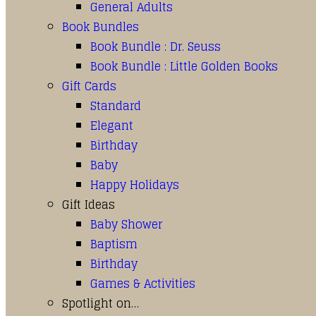
General Adults
Book Bundles
Book Bundle : Dr. Seuss
Book Bundle : Little Golden Books
Gift Cards
Standard
Elegant
Birthday
Baby
Happy Holidays
Gift Ideas
Baby Shower
Baptism
Birthday
Games & Activities
Spotlight on…