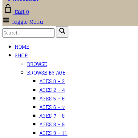
Cart
0
Toggle Menu
HOME
SHOP
BROWSE
BROWSE BY AGE
AGES 0 – 2
AGES 2 – 4
AGES 5 – 6
AGES 6 – 7
AGES 7 – 8
AGES 8 – 9
AGES 9 – 11