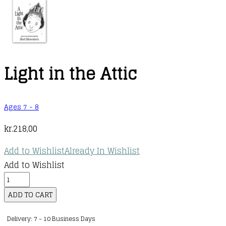
Light in the Attic
Ages 7 - 8
kr.
218,00
Add to Wishlist
Already In Wishlist
Add to Wishlist
Light
in
ADD TO CART
the
Delivery: 7 - 10 Business Days
Attic