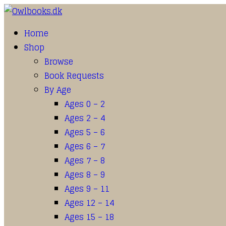
Home
Shop
Browse
Book Requests
By Age
Ages 0 – 2
Ages 2 – 4
Ages 5 – 6
Ages 6 – 7
Ages 7 – 8
Ages 8 – 9
Ages 9 – 11
Ages 12 – 14
Ages 15 – 18