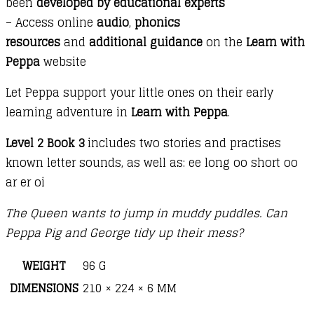
been
developed by educational experts
– Access online
audio
,
phonics
resources
and
additional guidance
on the
Learn with
Peppa
website
Let Peppa support your little ones on their early
learning adventure in
Learn with Peppa
.
Level 2 Book 3
includes two stories and practises
known letter sounds, as well as: ee long oo short oo
ar er oi
The Queen wants to jump in muddy puddles. Can
Peppa Pig and George tidy up their mess?
WEIGHT
96 G
DIMENSIONS
210 × 224 × 6 MM