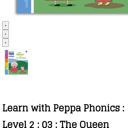
+
+
+
Learn with Peppa Phonics :
Level 2 : 03 : The Queen