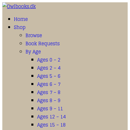
Home
Shop
Browse
Book Requests
By Age
Ages 0 – 2
Ages 2 – 4
Ages 5 – 6
Ages 6 – 7
Ages 7 – 8
Ages 8 – 9
Ages 9 – 11
Ages 12 – 14
Ages 15 – 18