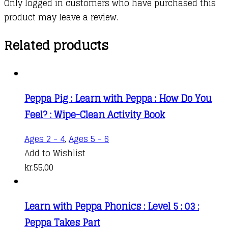
Only logged in customers who have purchased this
product may leave a review.
Related products
Peppa Pig : Learn with Peppa : How Do You
Feel? : Wipe-Clean Activity Book
Ages 2 - 4
,
Ages 5 - 6
Add to Wishlist
kr.
55,00
Learn with Peppa Phonics : Level 5 : 03 :
Peppa Takes Part