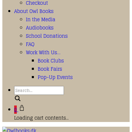
Checkout
About Owl Books
In the Media
Audiobooks
School Donations
FAQ
Work With Us…
Book Clubs
Book Fairs
Pop-Up Events
Search
0
Loading cart contents...