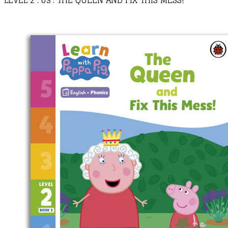
LEVEL 2 : 03 : THE QUEEN AND FIX THIS MESS!