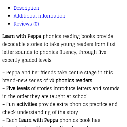
:
Description
03
Additional information
:
Reviews (0)
The
Queen
Learn with Peppa
phonics reading books provide
and
decodable stories to take young readers from first
Fix
letter sounds to phonics fluency, through five
This
expertly graded levels.
Mess!
quantity
– Peppa and her friends take centre stage in this
brand-new series of
70 phonics readers
–
Five levels
of stories introduce letters and sounds
in the order they are taught at school
– Fun
activities
provide extra phonics practice and
check understanding of the story
– Each
Learn with Peppa
phonics book has