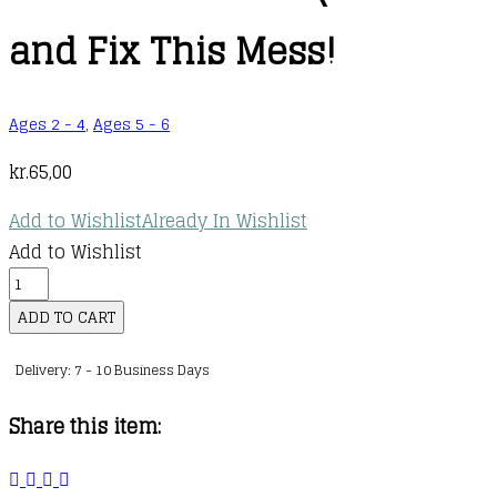
and Fix This Mess!
Ages 2 - 4
,
Ages 5 - 6
kr.
65,00
Add to Wishlist
Already In Wishlist
Add to Wishlist
Learn
with
ADD TO CART
Peppa
Delivery: 7 - 10 Business Days
Phonics
:
Share this item:
Level
2