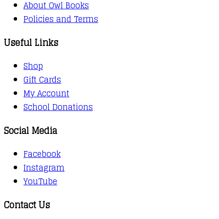
About Owl Books
Policies and Terms
Useful Links
Shop
Gift Cards
My Account
School Donations
Social Media
Facebook
Instagram
YouTube
Contact Us