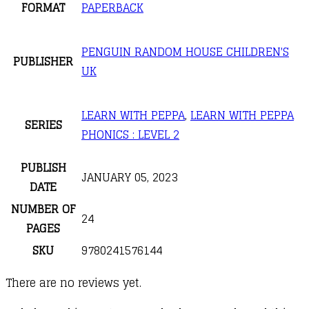
FORMAT
PAPERBACK
PENGUIN RANDOM HOUSE CHILDREN'S
PUBLISHER
UK
LEARN WITH PEPPA
,
LEARN WITH PEPPA
SERIES
PHONICS : LEVEL 2
PUBLISH
JANUARY 05, 2023
DATE
NUMBER OF
24
PAGES
SKU
9780241576144
There are no reviews yet.