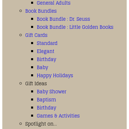
General Adults
Book Bundles
Book Bundle : Dr. Seuss
Book Bundle : Little Golden Books
Gift Cards
Standard
Elegant
Birthday
Baby
Happy Holidays
Gift Ideas
Baby Shower
Baptism
Birthday
Games & Activities
Spotlight on…