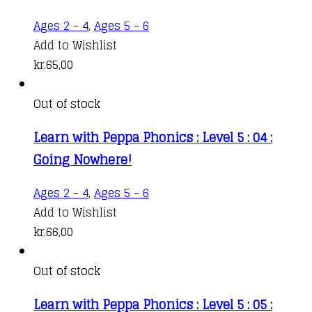
Ages 2 - 4
,
Ages 5 - 6
Add to Wishlist
kr.
65,00
Out of stock
Learn with Peppa Phonics : Level 5 : 04 :
Going Nowhere!
Ages 2 - 4
,
Ages 5 - 6
Add to Wishlist
kr.
66,00
Out of stock
Learn with Peppa Phonics : Level 5 : 05 :