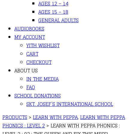
AGES 12 – 14
AGES 15 – 18
GENERAL ADULTS
AUDIOBOOKS
MY ACCOUNT
YITH WISHLIST
CART
CHECKOUT
ABOUT US
IN THE MEDIA
FAQ
SCHOOL DONATIONS
SKT. JOSEF’S INTERNATIONAL SCHOOL
PRODUCTS
>
LEARN WITH PEPPA
,
LEARN WITH PEPPA
PHONICS : LEVEL 2
>
LEARN WITH PEPPA PHONICS :