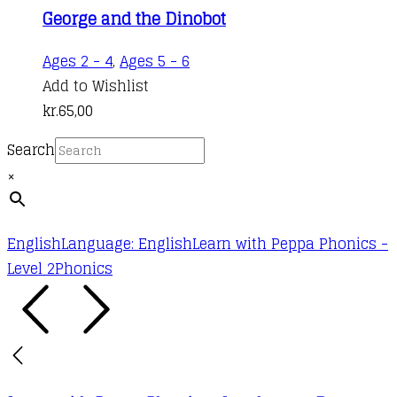
George and the Dinobot
Ages 2 - 4
,
Ages 5 - 6
Add to Wishlist
kr.
65,00
Search
×
English
Language: English
Learn with Peppa Phonics -
Level 2
Phonics