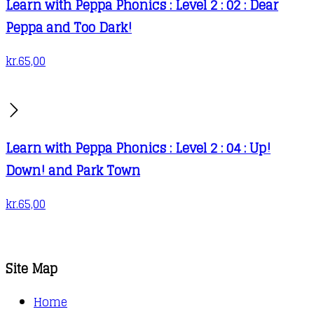
Learn with Peppa Phonics : Level 2 : 02 : Dear
Peppa and Too Dark!
kr.
65,00
Learn with Peppa Phonics : Level 2 : 04 : Up!
Down! and Park Town
kr.
65,00
Site Map
Home