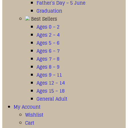
Father’s Day – 5 June
Graduation
Best Sellers
Ages 0 – 2
Ages 2 – 4
Ages 5 – 6
Ages 6 – 7
Ages 7 – 8
Ages 8 – 9
Ages 9 – 11
Ages 12 – 14
Ages 15 – 18
General Adult
My Account
Wishlist
Cart