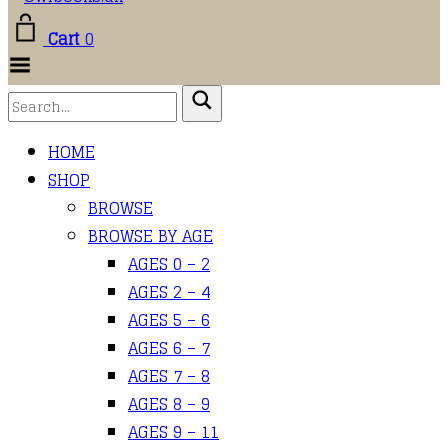
Cart
0
Toggle
Menu
HOME
SHOP
BROWSE
BROWSE BY AGE
AGES 0 – 2
AGES 2 – 4
AGES 5 – 6
AGES 6 – 7
AGES 7 – 8
AGES 8 – 9
AGES 9 – 11