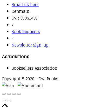
Email us here
Denmark
CVR 35931430
▫️
Book Requests
▫️
Newsletter Sign-up
Associations
Booksellers Association
Copyright © 2026 - Owl Books