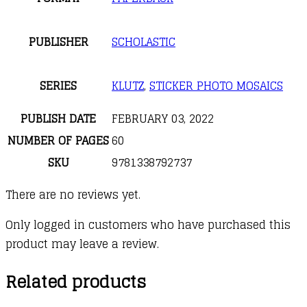
PUBLISHER
SCHOLASTIC
SERIES
KLUTZ
,
STICKER PHOTO MOSAICS
PUBLISH DATE
FEBRUARY 03, 2022
NUMBER OF PAGES
60
SKU
9781338792737
There are no reviews yet.
Only logged in customers who have purchased this
product may leave a review.
Related products