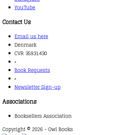
YouTube
Contact Us
Email us here
Denmark
CVR 35931430
▫️
Book Requests
▫️
Newsletter Sign-up
Associations
Booksellers Association
Copyright © 2026 - Owl Books