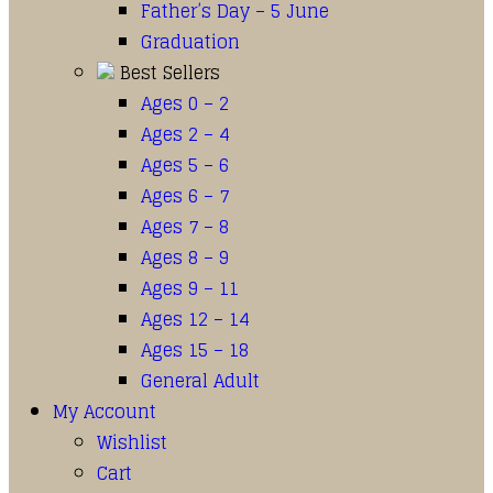
Father’s Day – 5 June
Graduation
Best Sellers
Ages 0 – 2
Ages 2 – 4
Ages 5 – 6
Ages 6 – 7
Ages 7 – 8
Ages 8 – 9
Ages 9 – 11
Ages 12 – 14
Ages 15 – 18
General Adult
My Account
Wishlist
Cart