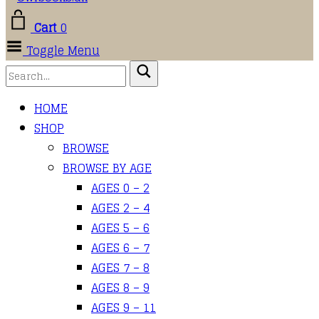
Cart
0
Toggle Menu
HOME
SHOP
BROWSE
BROWSE BY AGE
AGES 0 – 2
AGES 2 – 4
AGES 5 – 6
AGES 6 – 7
AGES 7 – 8
AGES 8 – 9
AGES 9 – 11