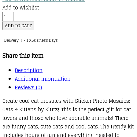
Add to Wishlist
KLUTZ:
Sticker
ADD TO CART
Photo
Delivery: 7 - 10 Business Days
Mosaics:
Cats
Share this item:
&
Kittens
Description
quantity
Additional information
Reviews (0)
Create cool cat mosaics with Sticker Photo Mosaics:
Cats & Kittens by Klutz! This is the perfect gift for cat
lovers and those who love adorable animals! There
are funny cats, cute cats and cool cats. The trendy kit
includes hours of fun and everything needed to