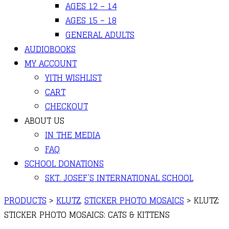
AGES 12 – 14
AGES 15 – 18
GENERAL ADULTS
AUDIOBOOKS
MY ACCOUNT
YITH WISHLIST
CART
CHECKOUT
ABOUT US
IN THE MEDIA
FAQ
SCHOOL DONATIONS
SKT. JOSEF’S INTERNATIONAL SCHOOL
PRODUCTS
>
KLUTZ
,
STICKER PHOTO MOSAICS
>
KLUTZ:
STICKER PHOTO MOSAICS: CATS & KITTENS