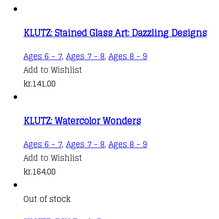
KLUTZ: Stained Glass Art: Dazzling Designs
Ages 6 - 7
,
Ages 7 - 8
,
Ages 8 - 9
Add to Wishlist
kr.
141,00
KLUTZ: Watercolor Wonders
Ages 6 - 7
,
Ages 7 - 8
,
Ages 8 - 9
Add to Wishlist
kr.
164,00
Out of stock