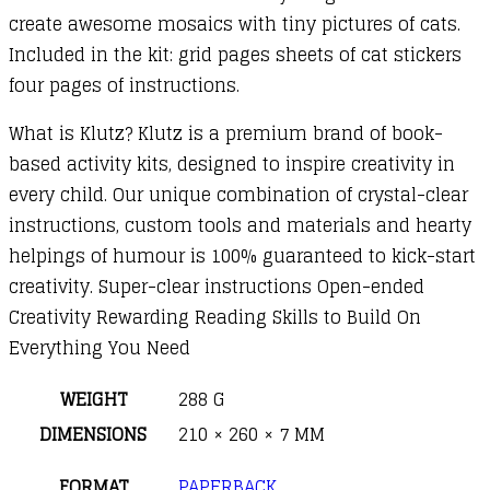
create awesome mosaics with tiny pictures of cats.
Included in the kit: grid pages sheets of cat stickers
four pages of instructions.
What is Klutz? Klutz is a premium brand of book-
based activity kits, designed to inspire creativity in
every child. Our unique combination of crystal-clear
instructions, custom tools and materials and hearty
helpings of humour is 100% guaranteed to kick-start
creativity. Super-clear instructions Open-ended
Creativity Rewarding Reading Skills to Build On
Everything You Need
WEIGHT
288 G
DIMENSIONS
210 × 260 × 7 MM
FORMAT
PAPERBACK