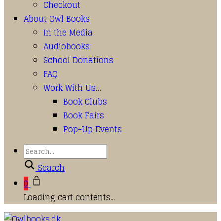
Checkout
About Owl Books
In the Media
Audiobooks
School Donations
FAQ
Work With Us…
Book Clubs
Book Fairs
Pop-Up Events
Search
0
Loading cart contents...