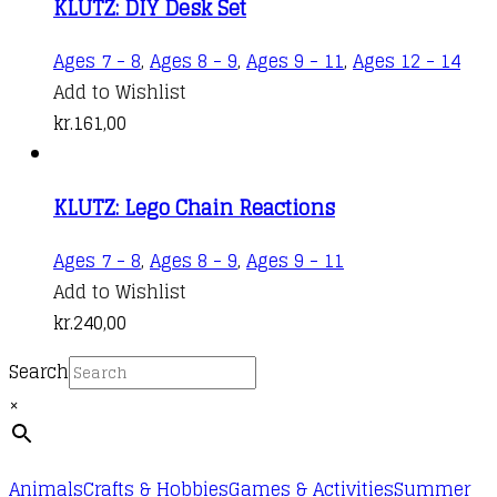
KLUTZ: DIY Desk Set
Ages 7 - 8
,
Ages 8 - 9
,
Ages 9 - 11
,
Ages 12 - 14
Add to Wishlist
kr.
161,00
KLUTZ: Lego Chain Reactions
Ages 7 - 8
,
Ages 8 - 9
,
Ages 9 - 11
Add to Wishlist
kr.
240,00
Search
×
Animals
Crafts & Hobbies
Games & Activities
Summer