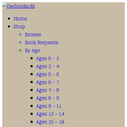
Home
Shop
Browse
Book Requests
By Age
Ages 0 – 2
Ages 2 – 4
Ages 5 – 6
Ages 6 – 7
Ages 7 – 8
Ages 8 – 9
Ages 9 – 11
Ages 12 – 14
Ages 15 – 18