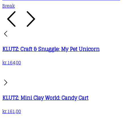
Break
KLUTZ: Craft & Snuggle: My Pet Unicorn
kr.
164,00
KLUTZ: Mini Clay World: Candy Cart
kr.
161,00