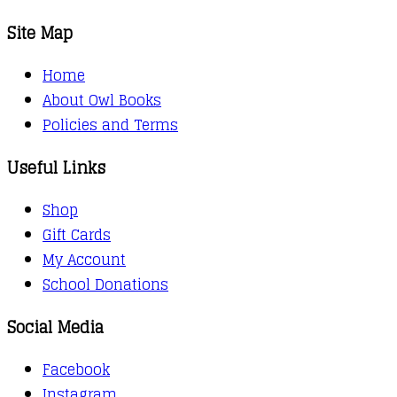
Site Map
Home
About Owl Books
Policies and Terms
Useful Links
Shop
Gift Cards
My Account
School Donations
Social Media
Facebook
Instagram