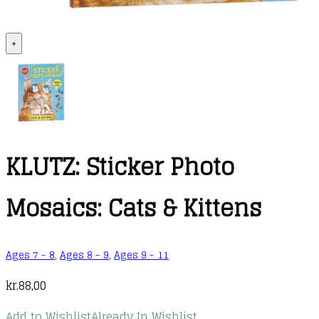
+
KLUTZ: Sticker Photo
Mosaics: Cats & Kittens
Ages 7 - 8
,
Ages 8 - 9
,
Ages 9 - 11
kr.
88,00
Add to Wishlist
Already In Wishlist