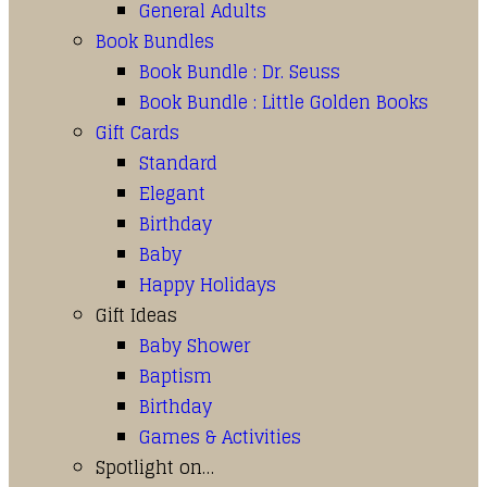
General Adults
Book Bundles
Book Bundle : Dr. Seuss
Book Bundle : Little Golden Books
Gift Cards
Standard
Elegant
Birthday
Baby
Happy Holidays
Gift Ideas
Baby Shower
Baptism
Birthday
Games & Activities
Spotlight on…