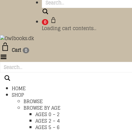
Search
0
Loading cart contents...
Cart
0
Toggle Menu
HOME
SHOP
BROWSE
BROWSE BY AGE
AGES 0 – 2
AGES 2 – 4
AGES 5 – 6