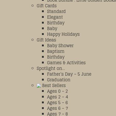
Book Bundle : Little Golden Books
Gift Cards
Standard
Elegant
Birthday
Baby
Happy Holidays
Gift Ideas
Baby Shower
Baptism
Birthday
Games & Activities
Spotlight on…
Father’s Day – 5 June
Graduation
Best Sellers
Ages 0 – 2
Ages 2 – 4
Ages 5 – 6
Ages 6 – 7
Ages 7 – 8