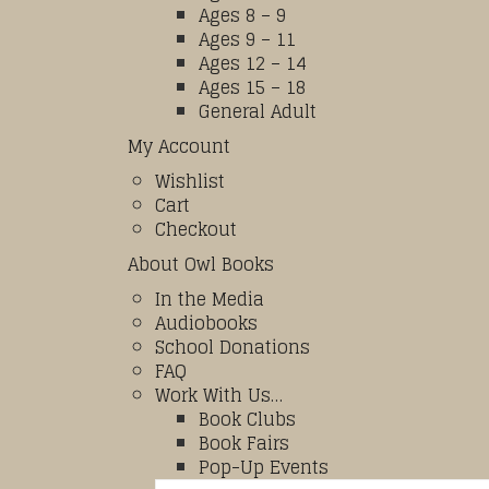
Ages 8 – 9
Ages 9 – 11
Ages 12 – 14
Ages 15 – 18
General Adult
My Account
Wishlist
Cart
Checkout
About Owl Books
In the Media
Audiobooks
School Donations
FAQ
Work With Us…
Book Clubs
Book Fairs
Pop-Up Events