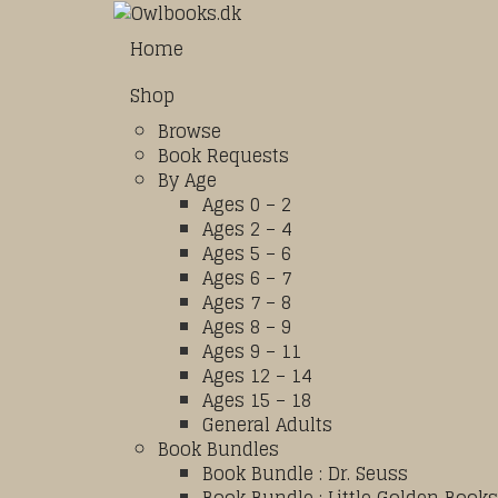
Home
Shop
Browse
Book Requests
By Age
Ages 0 – 2
Ages 2 – 4
Ages 5 – 6
Ages 6 – 7
Ages 7 – 8
Ages 8 – 9
Ages 9 – 11
Ages 12 – 14
Ages 15 – 18
General Adults
Book Bundles
Book Bundle : Dr. Seuss