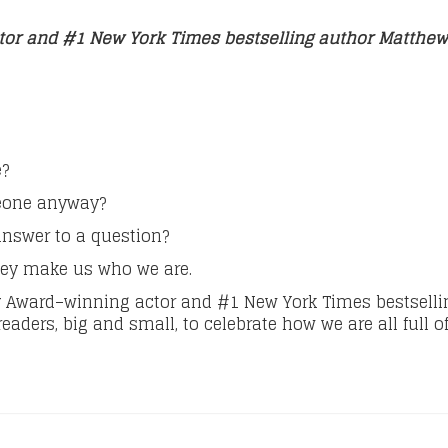
tor and #1 New York Times bestselling author Matth
e?
meone anyway?
answer to a question?
they make us who we are.
 Award–winning actor and #1 New York Times bestselli
eaders, big and small, to celebrate how we are all full of 