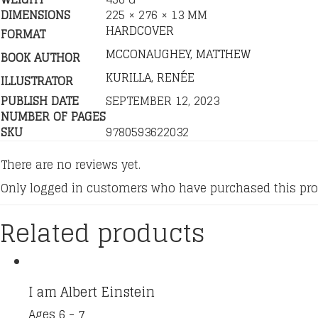
DIMENSIONS
225 × 276 × 13 MM
HARDCOVER
FORMAT
MCCONAUGHEY, MATTHEW
BOOK AUTHOR
KURILLA, RENÉE
ILLUSTRATOR
PUBLISH DATE
SEPTEMBER 12, 2023
NUMBER OF PAGES
SKU
9780593622032
There are no reviews yet.
Only logged in customers who have purchased this pro
Related products
I am Albert Einstein
Ages 6 - 7