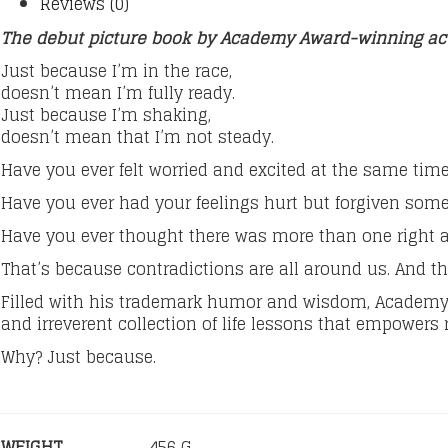
Reviews (0)
The debut picture book by Academy Award-winning ac
Just because I’m in the race,
doesn’t mean I’m fully ready.
Just because I’m shaking,
doesn’t mean that I’m not steady.
Have you ever felt worried and excited at the same tim
Have you ever had your feelings hurt but forgiven so
Have you ever thought there was more than one right 
That’s because contradictions are all around us. And 
Filled with his trademark humor and wisdom, Academy
and irreverent collection of life lessons that empowers r
Why? Just because.
WEIGHT
456 G