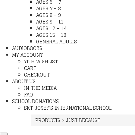
AGES 6 – 7
AGES 7 – 8
AGES 8 – 9
AGES 9 – 11
AGES 12 – 14
AGES 15 – 18
GENERAL ADULTS
AUDIOBOOKS
MY ACCOUNT
YITH WISHLIST
CART
CHECKOUT
ABOUT US
IN THE MEDIA
FAQ
SCHOOL DONATIONS
SKT. JOSEF’S INTERNATIONAL SCHOOL
PRODUCTS
>
JUST BECAUSE