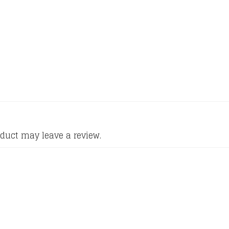
duct may leave a review.