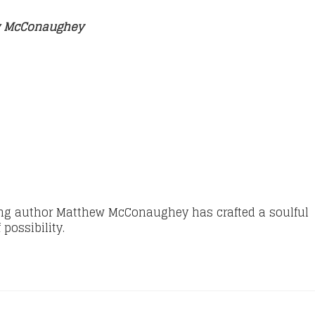
ew McConaughey
ng author Matthew McConaughey has crafted a soulful
possibility.