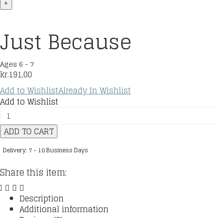
+
Just Because
Ages 6 - 7
kr.
191,00
Add to Wishlist
Already In Wishlist
Add to Wishlist
Just
Because
ADD TO CART
quantity
Delivery: 7 - 10 Business Days
Share this item:
Description
Additional information