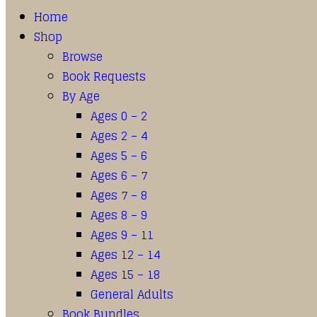
Home
Shop
Browse
Book Requests
By Age
Ages 0 – 2
Ages 2 – 4
Ages 5 – 6
Ages 6 – 7
Ages 7 – 8
Ages 8 – 9
Ages 9 – 11
Ages 12 – 14
Ages 15 – 18
General Adults
Book Bundles