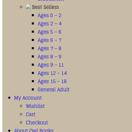
Best Sellers
Ages 0 – 2
Ages 2 – 4
Ages 5 – 6
Ages 6 – 7
Ages 7 – 8
Ages 8 – 9
Ages 9 – 11
Ages 12 – 14
Ages 15 – 18
General Adult
My Account
Wishlist
Cart
Checkout
About Owl Books