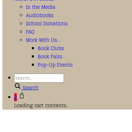
In the Media
Audiobooks
School Donations
FAQ
Work With Us…
Book Clubs
Book Fairs
Pop-Up Events
Search
0
Loading cart contents...