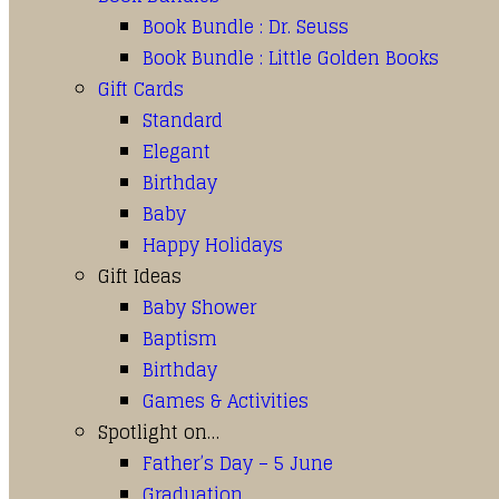
Book Bundle : Dr. Seuss
Book Bundle : Little Golden Books
Gift Cards
Standard
Elegant
Birthday
Baby
Happy Holidays
Gift Ideas
Baby Shower
Baptism
Birthday
Games & Activities
Spotlight on…
Father’s Day – 5 June
Graduation