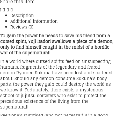
Share this item:
Description
Additional information
Reviews (0)
To gain the power he needs to save his friend from a
cursed spirit, Yuji Itadori swallows a piece of a demon,
only to find himself caught in the midst of a horrific
war of the supernatural!
In a world where cursed spirits feed on unsuspecting
humans, fragments of the legendary and feared
demon Ryomen Sukuna have been lost and scattered
about. Should any demon consume Sukuna’s body
parts, the power they gain could destroy the world as
we know it. Fortunately, there exists a mysterious
school of jujutsu sorcerers who exist to protect the
precarious existence of the living from the
supernatural!
Everyone’s surprised (and not necessarily in a good