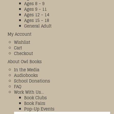
Ages 8 – 9
Ages 9 – 11
Ages 12 – 14
Ages 15 – 18
General Adult
My Account
Wishlist
Cart
Checkout
About Owl Books
In the Media
Audiobooks
School Donations
FAQ
Work With Us…
Book Clubs
Book Fairs
Pop-Up Events