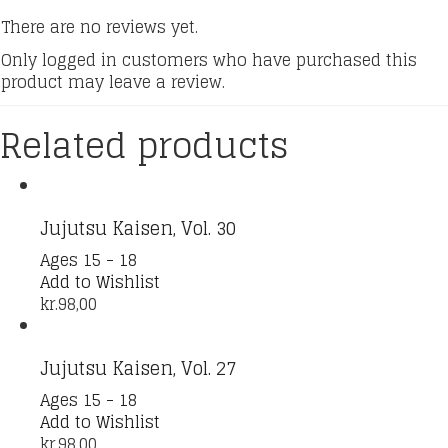
There are no reviews yet.
Only logged in customers who have purchased this
product may leave a review.
Related products
Jujutsu Kaisen, Vol. 30
Ages 15 - 18
Add to Wishlist
kr.
98,00
Jujutsu Kaisen, Vol. 27
Ages 15 - 18
Add to Wishlist
kr.
98,00