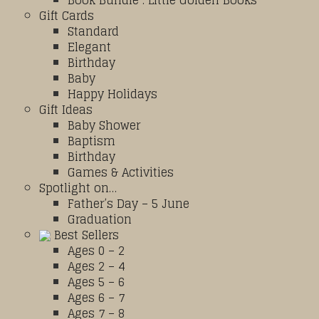
Book Bundle : Little Golden Books
Gift Cards
Standard
Elegant
Birthday
Baby
Happy Holidays
Gift Ideas
Baby Shower
Baptism
Birthday
Games & Activities
Spotlight on…
Father’s Day – 5 June
Graduation
Best Sellers
Ages 0 – 2
Ages 2 – 4
Ages 5 – 6
Ages 6 – 7
Ages 7 – 8