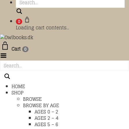
Search
0
Loading cart contents...
Cart
0
Toggle Menu
HOME
SHOP
BROWSE
BROWSE BY AGE
AGES 0 – 2
AGES 2 – 4
AGES 5 – 6