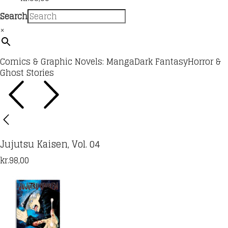
Search
×
Comics & Graphic Novels: Manga
Dark Fantasy
Horror &
Ghost Stories
Jujutsu Kaisen, Vol. 04
kr.
98,00