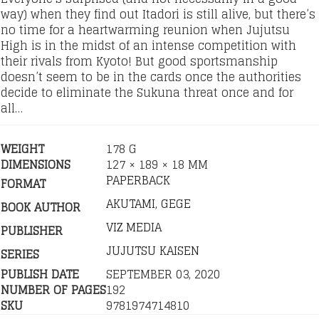
way) when they find out Itadori is still alive, but there’s
no time for a heartwarming reunion when Jujutsu
High is in the midst of an intense competition with
their rivals from Kyoto! But good sportsmanship
doesn’t seem to be in the cards once the authorities
decide to eliminate the Sukuna threat once and for
all…
WEIGHT
178 G
DIMENSIONS
127 × 189 × 18 MM
PAPERBACK
FORMAT
AKUTAMI, GEGE
BOOK AUTHOR
VIZ MEDIA
PUBLISHER
JUJUTSU KAISEN
SERIES
PUBLISH DATE
SEPTEMBER 03, 2020
NUMBER OF PAGES
192
SKU
9781974714810