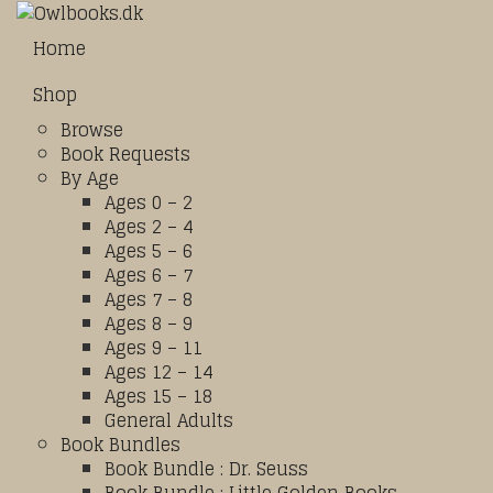
Home
Shop
Browse
Book Requests
By Age
Ages 0 – 2
Ages 2 – 4
Ages 5 – 6
Ages 6 – 7
Ages 7 – 8
Ages 8 – 9
Ages 9 – 11
Ages 12 – 14
Ages 15 – 18
General Adults
Book Bundles
Book Bundle : Dr. Seuss