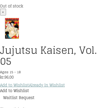
Out of stock
+
Jujutsu Kaisen, Vol.
05
Ages 15 - 18
kr.
96,00
Add to Wishlist
Already In Wishlist
Add to Wishlist
Waitlist Request