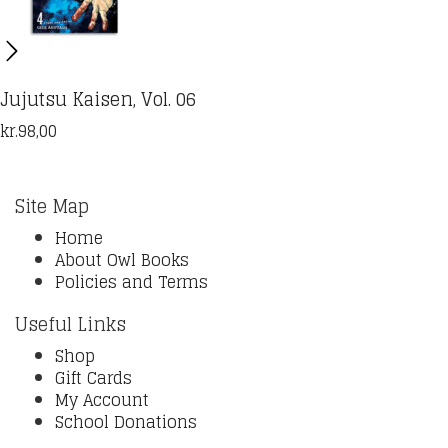
Jujutsu Kaisen, Vol. 06
kr.
98,00
Site Map
Home
About Owl Books
Policies and Terms
Useful Links
Shop
Gift Cards
My Account
School Donations