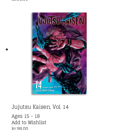
Jujutsu Kaisen, Vol. 14
Ages 15 - 18
Add to Wishlist
kr.
98,00