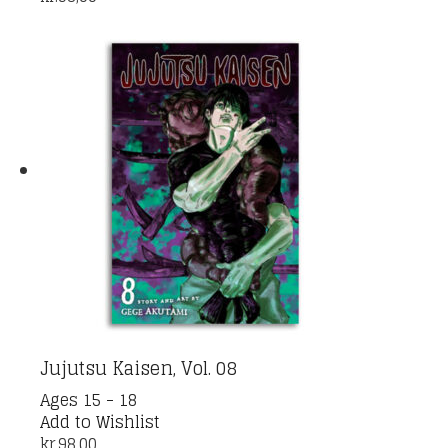
Jujutsu Kaisen, Vol. 08
Ages 15 - 18
Add to Wishlist
kr.
98,00