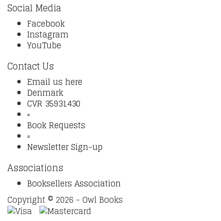
Social Media
Facebook
Instagram
YouTube
Contact Us
Email us here
Denmark
CVR 35931430
▫️
Book Requests
▫️
Newsletter Sign-up
Associations
Booksellers Association
Copyright © 2026 - Owl Books