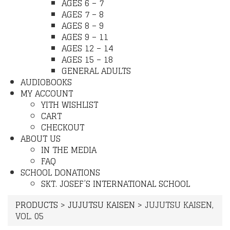
AGES 6 – 7
AGES 7 – 8
AGES 8 – 9
AGES 9 – 11
AGES 12 – 14
AGES 15 – 18
GENERAL ADULTS
AUDIOBOOKS
MY ACCOUNT
YITH WISHLIST
CART
CHECKOUT
ABOUT US
IN THE MEDIA
FAQ
SCHOOL DONATIONS
SKT. JOSEF’S INTERNATIONAL SCHOOL
PRODUCTS
>
JUJUTSU KAISEN
>
JUJUTSU KAISEN,
VOL. 05