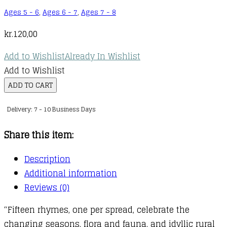
Ages 5 - 6
,
Ages 6 - 7
,
Ages 7 - 8
kr.
120,00
Add to Wishlist
Already In Wishlist
Add to Wishlist
Japanese
ADD TO CART
and
Delivery: 7 - 10 Business Days
English
Nursery
Share this item:
Rhymes
quantity
Description
Additional information
Reviews (0)
“Fifteen rhymes, one per spread, celebrate the
changing seasons, flora and fauna, and idyllic rural