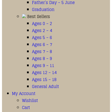
Father’s Day – 5 June
Graduation
Best Sellers
Ages 0 – 2
Ages 2 – 4
Ages 5 – 6
Ages 6 – 7
Ages 7 – 8
Ages 8 – 9
Ages 9 – 11
Ages 12 – 14
Ages 15 – 18
General Adult
My Account
Wishlist
Cart