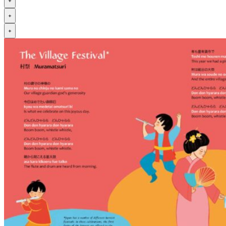
+
+
+