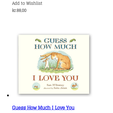
Add to Wishlist
kr.
88,00
Guess How Much I Love You