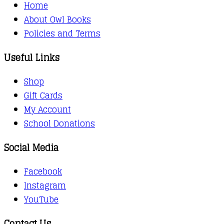
Home
About Owl Books
Policies and Terms
Useful Links
Shop
Gift Cards
My Account
School Donations
Social Media
Facebook
Instagram
YouTube
Contact Us