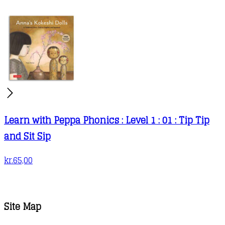
Learn with Peppa Phonics : Level 1 : 01 : Tip Tip
and Sit Sip
kr.
65,00
Site Map