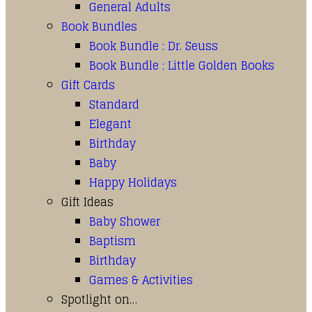
General Adults
Book Bundles
Book Bundle : Dr. Seuss
Book Bundle : Little Golden Books
Gift Cards
Standard
Elegant
Birthday
Baby
Happy Holidays
Gift Ideas
Baby Shower
Baptism
Birthday
Games & Activities
Spotlight on…