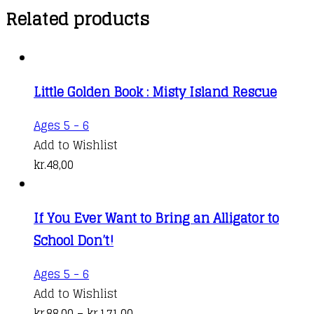
Related products
Little Golden Book : Misty Island Rescue
Ages 5 - 6
Add to Wishlist
kr.
48,00
If You Ever Want to Bring an Alligator to
School Don’t!
This
Ages 5 - 6
product
Add to Wishlist
has
Price
kr.
88,00
–
kr.
171,00