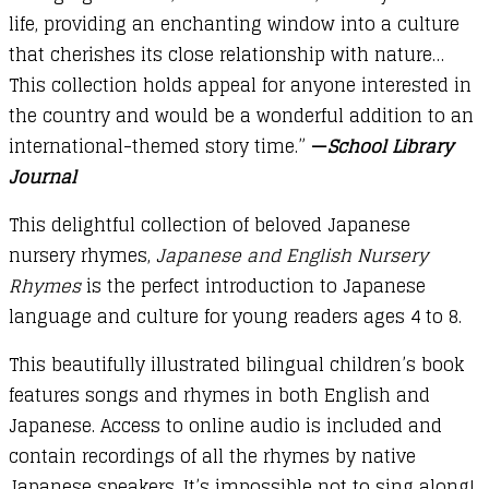
life, providing an enchanting window into a culture
that cherishes its close relationship with nature…
This collection holds appeal for anyone interested in
the country and would be a wonderful addition to an
international-themed story time.”
—
School Library
Journal
This delightful collection of beloved Japanese
nursery rhymes,
Japanese and English Nursery
Rhymes
is the perfect introduction to Japanese
language and culture for young readers ages 4 to 8.
This beautifully illustrated bilingual children’s book
features songs and rhymes in both English and
Japanese. Access to online audio is included and
contain recordings of all the rhymes by native
Japanese speakers. It’s impossible not to sing along!