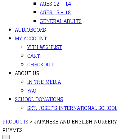
AGES 12 – 14
AGES 15 – 18
GENERAL ADULTS
AUDIOBOOKS
MY ACCOUNT
YITH WISHLIST
CART
CHECKOUT
ABOUT US
IN THE MEDIA
FAQ
SCHOOL DONATIONS
SKT. JOSEF’S INTERNATIONAL SCHOOL
PRODUCTS
>
JAPANESE AND ENGLISH NURSERY
RHYMES