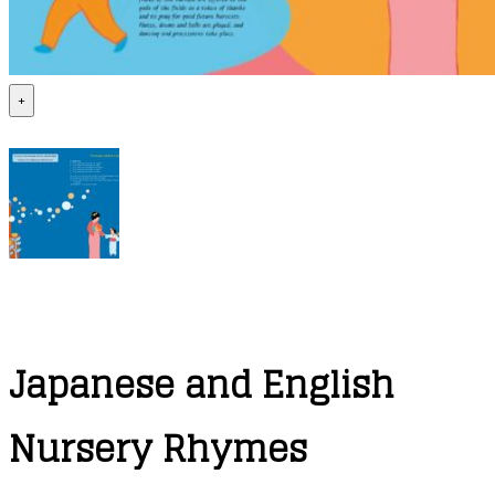
+
Japanese and English
Nursery Rhymes