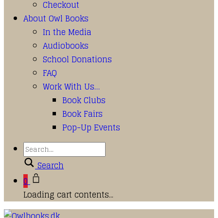
Checkout
About Owl Books
In the Media
Audiobooks
School Donations
FAQ
Work With Us…
Book Clubs
Book Fairs
Pop-Up Events
Search
0
Loading cart contents...