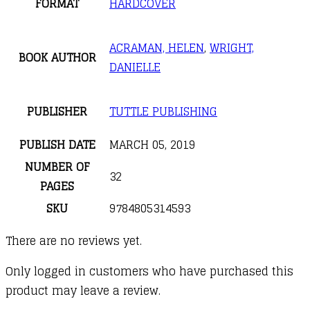
FORMAT
HARDCOVER
ACRAMAN, HELEN
,
WRIGHT,
BOOK AUTHOR
DANIELLE
PUBLISHER
TUTTLE PUBLISHING
PUBLISH DATE
MARCH 05, 2019
NUMBER OF
32
PAGES
SKU
9784805314593
There are no reviews yet.
Only logged in customers who have purchased this
product may leave a review.