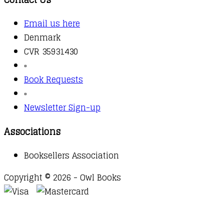
Email us here
Denmark
CVR 35931430
▫️
Book Requests
▫️
Newsletter Sign-up
Associations
Booksellers Association
Copyright © 2026 - Owl Books
Waitlist Request
Thank you for your interest in this
title. We will inform you once this item arrives in