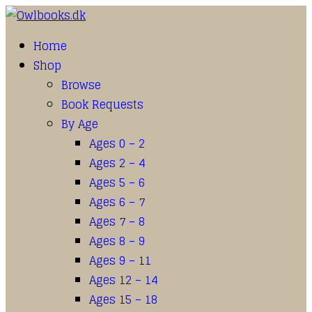
Home
Shop
Browse
Book Requests
By Age
Ages 0 – 2
Ages 2 – 4
Ages 5 – 6
Ages 6 – 7
Ages 7 – 8
Ages 8 – 9
Ages 9 – 11
Ages 12 – 14
Ages 15 – 18