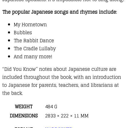
The popular Japanese songs and rhymes include:
My Hometown
Bubbles
The Rabbit Dance
The Cradle Lullaby
And many more!
“Did You Know” notes about Japanese culture are
included throughout the book, with an introduction
to Japanese for parents, teachers, and librarians at
the back.
WEIGHT
484 G
DIMENSIONS
2833 × 222 × 11 MM