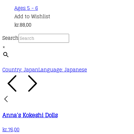
Ages 5 - 6
Add to Wishlist
kr.
88,00
Search
×
Country: Japan
Language: Japanese
Anna’s Kokeshi Dolls
kr.
76,00