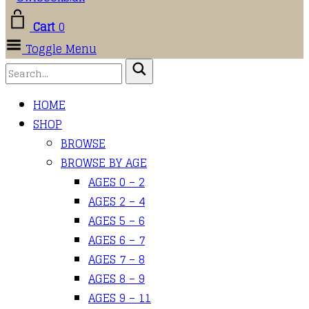
Cart
0
Toggle Menu
HOME
SHOP
BROWSE
BROWSE BY AGE
AGES 0 – 2
AGES 2 – 4
AGES 5 – 6
AGES 6 – 7
AGES 7 – 8
AGES 8 – 9
AGES 9 – 11