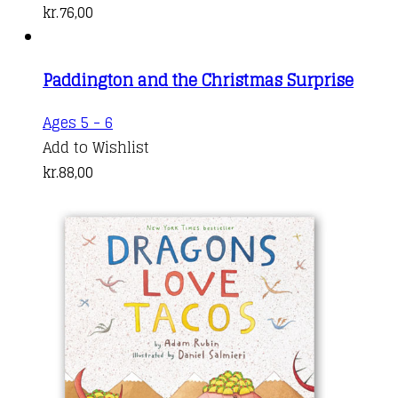
kr.
76,00
Paddington and the Christmas Surprise
Ages 5 - 6
Add to Wishlist
kr.
88,00