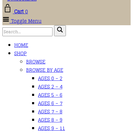
Cart
0
Toggle Menu
HOME
SHOP
BROWSE
BROWSE BY AGE
AGES 0 – 2
AGES 2 – 4
AGES 5 – 6
AGES 6 – 7
AGES 7 – 8
AGES 8 – 9
AGES 9 – 11