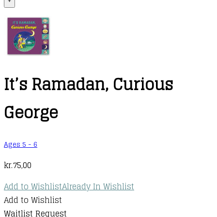
+
It’s Ramadan, Curious
George
Ages 5 - 6
kr.
75,00
Add to Wishlist
Already In Wishlist
Add to Wishlist
Waitlist Request