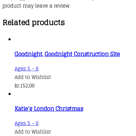
product may leave a review.
Related products
Goodnight, Goodnight Construction Site
Ages 5 - 6
Add to Wishlist
kr.
152,00
Katie’s London Christmas
Ages 5 - 6
Add to Wishlist