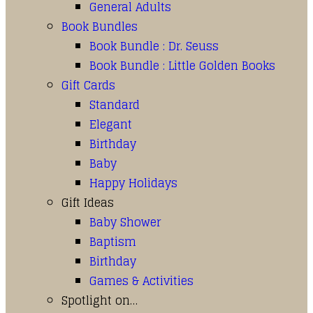
General Adults
Book Bundles
Book Bundle : Dr. Seuss
Book Bundle : Little Golden Books
Gift Cards
Standard
Elegant
Birthday
Baby
Happy Holidays
Gift Ideas
Baby Shower
Baptism
Birthday
Games & Activities
Spotlight on…