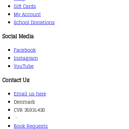
Gift Cards
My Account
School Donations
Social Media
Facebook
Instagram
YouTube
Contact Us
Email us here
Denmark
CVR 35931430
Book Requests