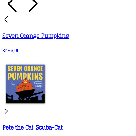
Seven Orange Pumpkins
kr.
86,00
Pete the Cat: Scuba-Cat