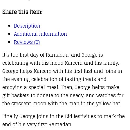
Share this item:
Description
Additional information
Reviews (0)
It’s the first day of Ramadan, and George is
celebrating with his friend Kareem and his family.
George helps Kareem with his first fast and joins in
the evening celebration of tasting treats and
enjoying a special meal. Then, George helps make
gift baskets to donate to the needy, and watches for
the crescent moon with the man in the yellow hat.
Finally George joins in the Eid festivities to mark the
end of his very first Ramadan.