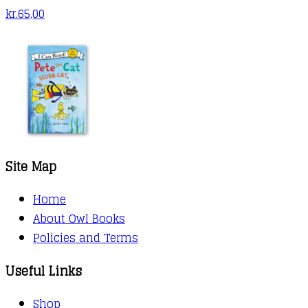
kr.
65,00
Site Map
Home
About Owl Books
Policies and Terms
Useful Links
Shop