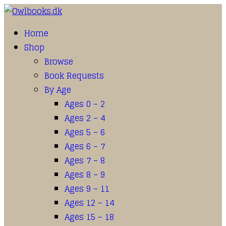
Home
Shop
Browse
Book Requests
By Age
Ages 0 – 2
Ages 2 – 4
Ages 5 – 6
Ages 6 – 7
Ages 7 – 8
Ages 8 – 9
Ages 9 – 11
Ages 12 – 14
Ages 15 – 18