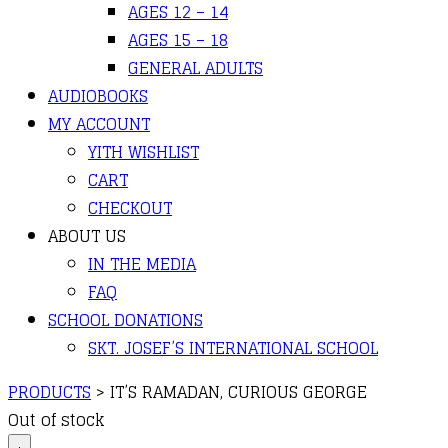
AGES 12 – 14
AGES 15 – 18
GENERAL ADULTS
AUDIOBOOKS
MY ACCOUNT
YITH WISHLIST
CART
CHECKOUT
ABOUT US
IN THE MEDIA
FAQ
SCHOOL DONATIONS
SKT. JOSEF’S INTERNATIONAL SCHOOL
PRODUCTS
>
IT’S RAMADAN, CURIOUS GEORGE
Out of stock