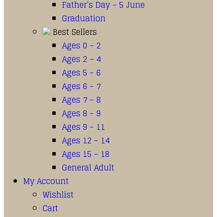
Father’s Day – 5 June
Graduation
Best Sellers
Ages 0 – 2
Ages 2 – 4
Ages 5 – 6
Ages 6 – 7
Ages 7 – 8
Ages 8 – 9
Ages 9 – 11
Ages 12 – 14
Ages 15 – 18
General Adult
My Account
Wishlist
Cart