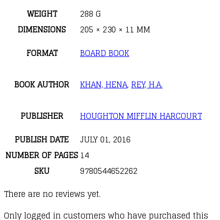
WEIGHT
288 G
DIMENSIONS
205 × 230 × 11 MM
FORMAT
BOARD BOOK
BOOK AUTHOR
KHAN, HENA
,
REY, H.A.
PUBLISHER
HOUGHTON MIFFLIN HARCOURT
PUBLISH DATE
JULY 01, 2016
NUMBER OF PAGES
14
SKU
9780544652262
There are no reviews yet.
Only logged in customers who have purchased this