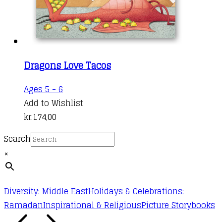
Dragons Love Tacos
Ages 5 - 6
Add to Wishlist
kr.
174,00
Search
×
Diversity: Middle East
Holidays & Celebrations:
Ramadan
Inspirational & Religious
Picture Storybooks