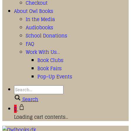
Checkout
About Owl Books
In the Media
Audiobooks
School Donations
FAQ
Work With Us…
Book Clubs
Book Fairs
Pop-Up Events
Search
0
Loading cart contents...