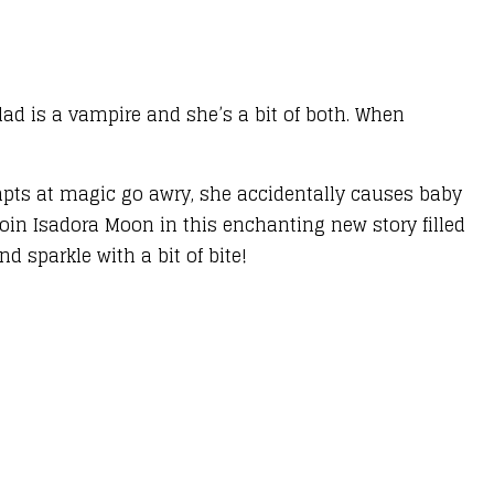
 dad is a vampire and she’s a bit of both. When
empts at magic go awry, she accidentally causes baby
Join Isadora Moon in this enchanting new story filled
 sparkle with a bit of bite!