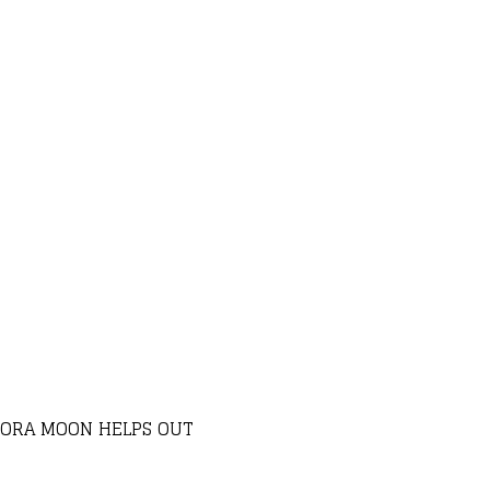
ADORA MOON HELPS OUT