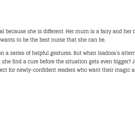
cial because she is different. Her mum is a fairy and her
wants to be the best nurse that she can be.
on a series of helpful gestures. But when Isadora’s att
she find a cure before the situation gets even bigger? 
ect for newly-confident readers who want their magic and