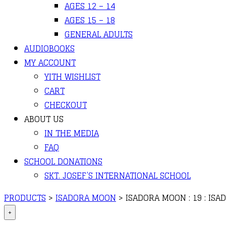
AGES 12 – 14
AGES 15 – 18
GENERAL ADULTS
AUDIOBOOKS
MY ACCOUNT
YITH WISHLIST
CART
CHECKOUT
ABOUT US
IN THE MEDIA
FAQ
SCHOOL DONATIONS
SKT. JOSEF’S INTERNATIONAL SCHOOL
PRODUCTS
>
ISADORA MOON
>
ISADORA MOON : 19 : IS
+