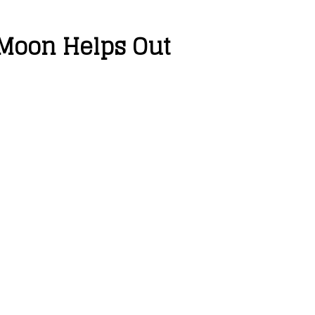
 Moon Helps Out