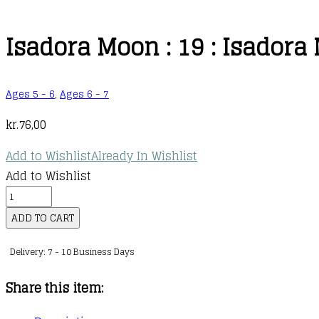
Isadora Moon : 19 : Isadora
Ages 5 - 6
,
Ages 6 - 7
kr.
76,00
Add to Wishlist
Already In Wishlist
Add to Wishlist
Isadora
Moon
ADD TO CART
:
Delivery: 7 - 10 Business Days
19
:
Share this item:
Isadora
Moon