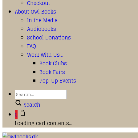
Checkout
About Owl Books
In the Media
Audiobooks
School Donations
FAQ
Work With Us…
Book Clubs
Book Fairs
Pop-Up Events
Search
0
Loading cart contents...