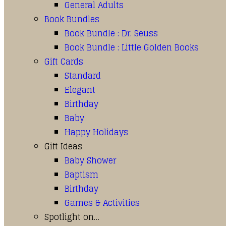
General Adults
Book Bundles
Book Bundle : Dr. Seuss
Book Bundle : Little Golden Books
Gift Cards
Standard
Elegant
Birthday
Baby
Happy Holidays
Gift Ideas
Baby Shower
Baptism
Birthday
Games & Activities
Spotlight on…