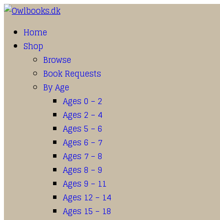
Home
Shop
Browse
Book Requests
By Age
Ages 0 – 2
Ages 2 – 4
Ages 5 – 6
Ages 6 – 7
Ages 7 – 8
Ages 8 – 9
Ages 9 – 11
Ages 12 – 14
Ages 15 – 18