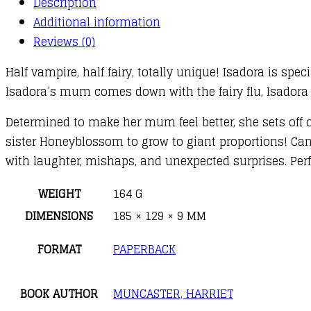
Description
Helps
Additional information
Out
Reviews (0)
quantity
Half vampire, half fairy, totally unique! Isadora is spe
Isadora’s mum comes down with the fairy flu, Isadora 
Determined to make her mum feel better, she sets off 
sister Honeyblossom to grow to giant proportions! Can 
with laughter, mishaps, and unexpected surprises. Perf
WEIGHT
164 G
DIMENSIONS
185 × 129 × 9 MM
FORMAT
PAPERBACK
BOOK AUTHOR
MUNCASTER, HARRIET