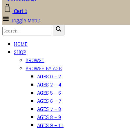
Cart
0
Toggle Menu
HOME
SHOP
BROWSE
BROWSE BY AGE
AGES 0 – 2
AGES 2 – 4
AGES 5 – 6
AGES 6 – 7
AGES 7 – 8
AGES 8 – 9
AGES 9 – 11