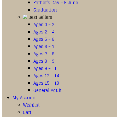
Father’s Day – 5 June
Graduation
Best Sellers
Ages 0 – 2
Ages 2 – 4
Ages 5 – 6
Ages 6 – 7
Ages 7 – 8
Ages 8 – 9
Ages 9 – 11
Ages 12 – 14
Ages 15 – 18
General Adult
My Account
Wishlist
Cart