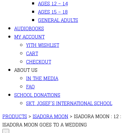
AGES 12 – 14
AGES 15 – 18
GENERAL ADULTS
AUDIOBOOKS
MY ACCOUNT
YITH WISHLIST
CART
CHECKOUT
ABOUT US
IN THE MEDIA
FAQ
SCHOOL DONATIONS
SKT. JOSEF’S INTERNATIONAL SCHOOL
PRODUCTS
>
ISADORA MOON
>
ISADORA MOON : 12 :
ISADORA MOON GOES TO A WEDDING