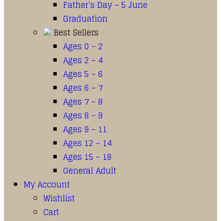
Father’s Day – 5 June
Graduation
Best Sellers
Ages 0 – 2
Ages 2 – 4
Ages 5 – 6
Ages 6 – 7
Ages 7 – 8
Ages 8 – 9
Ages 9 – 11
Ages 12 – 14
Ages 15 – 18
General Adult
My Account
Wishlist
Cart