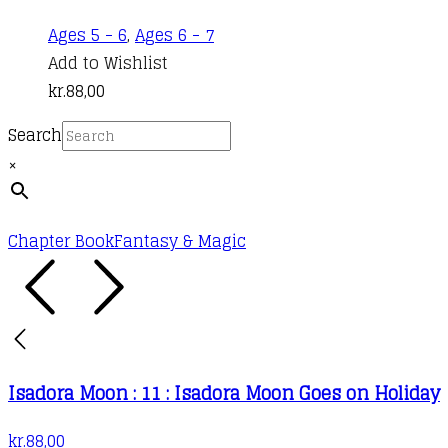
Ages 5 - 6
,
Ages 6 - 7
Add to Wishlist
kr.
88,00
Search
×
Chapter Book
Fantasy & Magic
Isadora Moon : 11 : Isadora Moon Goes on Holiday
kr.
88,00