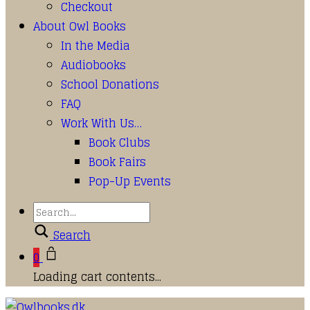
Checkout
About Owl Books
In the Media
Audiobooks
School Donations
FAQ
Work With Us…
Book Clubs
Book Fairs
Pop-Up Events
Search
0
Loading cart contents...