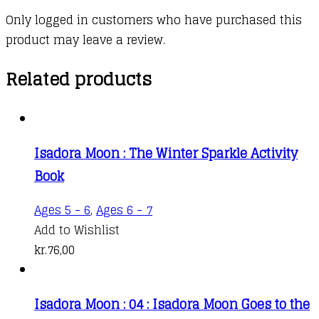
Only logged in customers who have purchased this
product may leave a review.
Related products
Isadora Moon : The Winter Sparkle Activity
Book
Ages 5 - 6
,
Ages 6 - 7
Add to Wishlist
kr.
76,00
Isadora Moon : 04 : Isadora Moon Goes to the