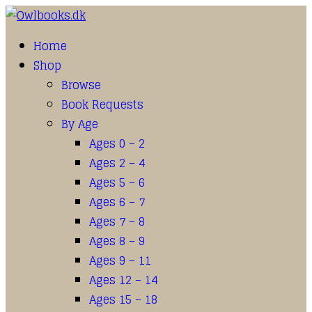
Home
Shop
Browse
Book Requests
By Age
Ages 0 – 2
Ages 2 – 4
Ages 5 – 6
Ages 6 – 7
Ages 7 – 8
Ages 8 – 9
Ages 9 – 11
Ages 12 – 14
Ages 15 – 18