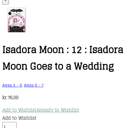
+
Isadora Moon : 12 : Isadora
Moon Goes to a Wedding
Ages 5 - 6
,
Ages 6 - 7
kr.
76,00
Add to Wishlist
Already In Wishlist
Add to Wishlist
Isadora