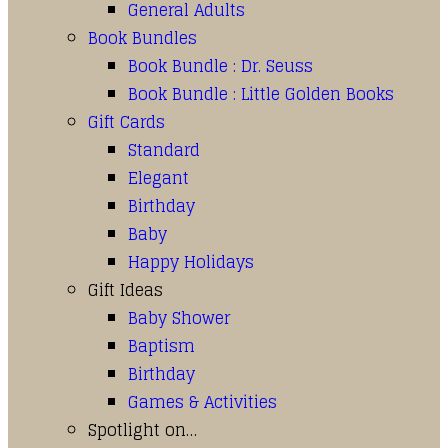
General Adults
Book Bundles
Book Bundle : Dr. Seuss
Book Bundle : Little Golden Books
Gift Cards
Standard
Elegant
Birthday
Baby
Happy Holidays
Gift Ideas
Baby Shower
Baptism
Birthday
Games & Activities
Spotlight on…