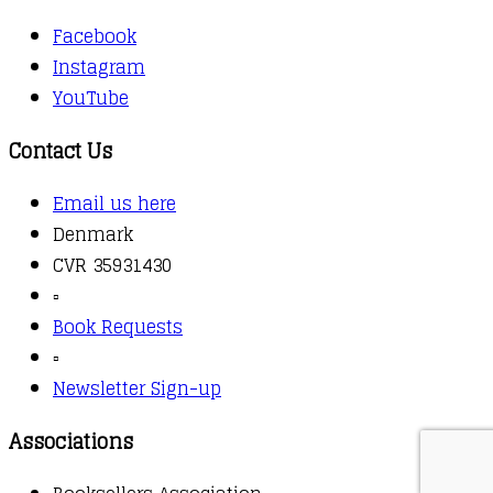
Facebook
Instagram
YouTube
Contact Us
Email us here
Denmark
CVR 35931430
▫️
Book Requests
▫️
Newsletter Sign-up
Associations