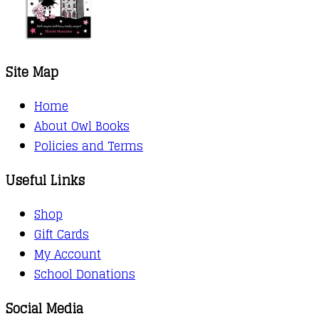
Site Map
Home
About Owl Books
Policies and Terms
Useful Links
Shop
Gift Cards
My Account
School Donations
Social Media