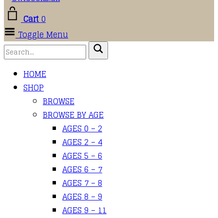
Cart
0
Toggle Menu
HOME
SHOP
BROWSE
BROWSE BY AGE
AGES 0 – 2
AGES 2 – 4
AGES 5 – 6
AGES 6 – 7
AGES 7 – 8
AGES 8 – 9
AGES 9 – 11