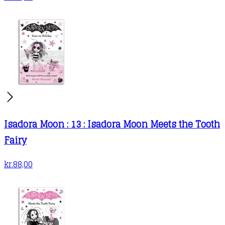
Isadora Moon : 13 : Isadora Moon Meets the Tooth
Fairy
kr.
88,00