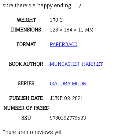
sure there’s a happy ending.
. . ?
WEIGHT
170 G
DIMENSIONS
128 × 184 × 11 MM
FORMAT
PAPERBACK
BOOK AUTHOR
MUNCASTER, HARRIET
SERIES
ISADORA MOON
PUBLISH DATE
JUNE 03, 2021
NUMBER OF PAGES
SKU
9780192779533
There are no reviews yet.