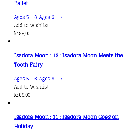
Ballet
Ages 5 - 6
,
Ages 6 - 7
Add to Wishlist
kr.
88,00
Isadora Moon : 13 : Isadora Moon Meets the
Tooth Fairy
Ages 5 - 6
,
Ages 6 - 7
Add to Wishlist
kr.
88,00
Isadora Moon : 11 : Isadora Moon Goes on
Holiday