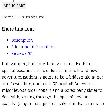
Moon
ADD TO CART
:
Delivery: 7 - 10 Business Days
12
:
Share this item:
Isadora
Moon
Description
Goes
Additional information
to
Reviews (0)
a
Half vampire, half fairy, totally unique! Isadora is
Wedding
special because she is different. In this brand new
quantity
adventure, Isadora is going to be a bridesmaid at her
aunt’s wedding, and she’s SO excited! But with a
mischievous older cousin and a bored baby sister to
deal with, getting through the special day isn’t
exactly going to be a piece of cake. Can Isadora make