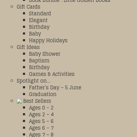
Book Bundle : Little Golden Books
Gift Cards
Standard
Elegant
Birthday
Baby
Happy Holidays
Gift Ideas
Baby Shower
Baptism
Birthday
Games & Activities
Spotlight on…
Father’s Day – 5 June
Graduation
Best Sellers
Ages 0 – 2
Ages 2 – 4
Ages 5 – 6
Ages 6 – 7
Ages 7 – 8