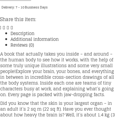
Sections
Delivery: 7 - 10 Business Days
quantity
Share this item:
Description
Additional information
Reviews (0)
A book that actually takes you inside – and around –
the human body to see how it works, with the help of
some truly unique illustrations and some very small
people!Explore your brain, your bones, and everything
in between in incredible cross-section drawings of all
the body systems. Inside each one are teams of tiny
characters busy at work, and explaining what’s going
on. Every page is packed with jaw-dropping facts.
Did you know that the skin is your largest organ – in
an adult it’s 2 sq m (22 sq ft). Have you ever thought
about how heavy the brain is? Well, it’s about 1.4 kg (3