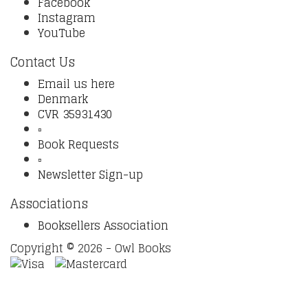
Facebook
Instagram
YouTube
Contact Us
Email us here
Denmark
CVR 35931430
▫️
Book Requests
▫️
Newsletter Sign-up
Associations
Booksellers Association
Copyright © 2026 - Owl Books
Waitlist Request
Thank you for your interest in this
title. We will inform you once this item arrives in stock.