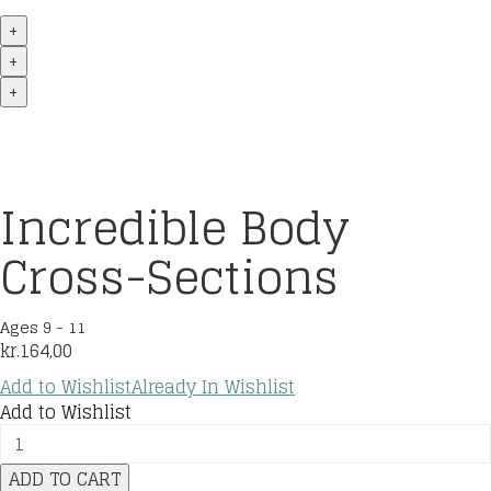
+
+
+
Incredible Body
Cross-Sections
Ages 9 - 11
kr.
164,00
Add to Wishlist
Already In Wishlist
Add to Wishlist
Incredible
Body
ADD TO CART
Cross-