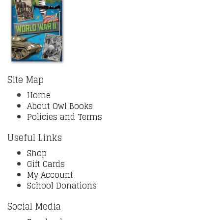
Site Map
Home
About Owl Books
Policies and Terms
Useful Links
Shop
Gift Cards
My Account
School Donations
Social Media