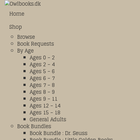
Home
Shop
Browse
Book Requests
By Age
Ages 0 – 2
Ages 2 – 4
Ages 5 – 6
Ages 6 – 7
Ages 7 – 8
Ages 8 – 9
Ages 9 – 11
Ages 12 – 14
Ages 15 – 18
General Adults
Book Bundles
Book Bundle : Dr. Seuss