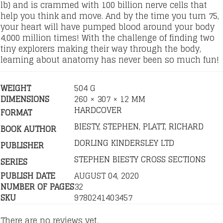
lb) and is crammed with 100 billion nerve cells that
help you think and move. And by the time you turn 75,
your heart will have pumped blood around your body
4,000 million times! With the challenge of finding two
tiny explorers making their way through the body,
learning about anatomy has never been so much fun!
WEIGHT
504 G
DIMENSIONS
260 × 307 × 12 MM
HARDCOVER
FORMAT
BIESTY, STEPHEN
,
PLATT, RICHARD
BOOK AUTHOR
DORLING KINDERSLEY LTD
PUBLISHER
STEPHEN BIESTY CROSS SECTIONS
SERIES
PUBLISH DATE
AUGUST 04, 2020
NUMBER OF PAGES
32
SKU
9780241403457
There are no reviews yet.