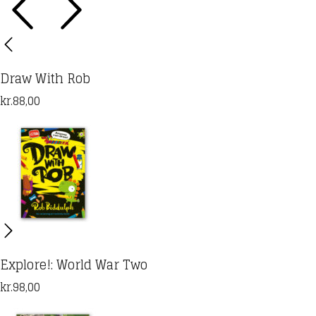
Draw With Rob
kr.
88,00
Explore!: World War Two
kr.
98,00