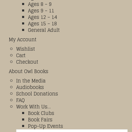
Ages 8 – 9
Ages 9 – 11
Ages 12 – 14
Ages 15 – 18
General Adult
My Account
Wishlist
Cart
Checkout
About Owl Books
In the Media
Audiobooks
School Donations
FAQ
Work With Us…
Book Clubs
Book Fairs
Pop-Up Events