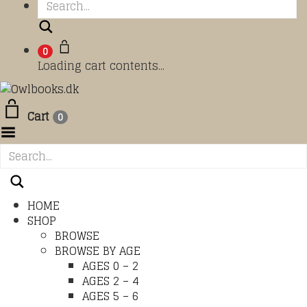
Search
0
Loading cart contents...
Cart
0
Toggle Menu
HOME
SHOP
BROWSE
BROWSE BY AGE
AGES 0 – 2
AGES 2 – 4
AGES 5 – 6