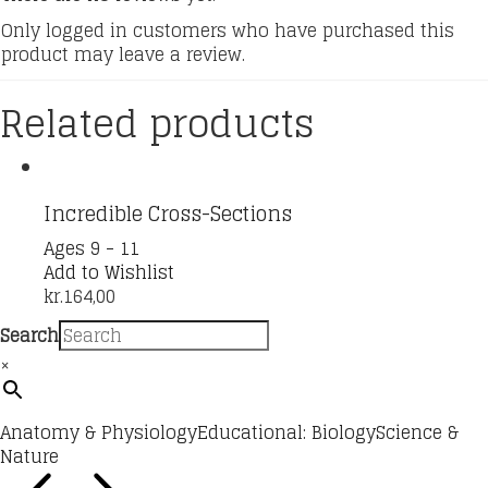
Only logged in customers who have purchased this
product may leave a review.
Related products
Incredible Cross-Sections
Ages 9 - 11
Add to Wishlist
kr.
164,00
Search
×
Anatomy & Physiology
Educational: Biology
Science &
Nature