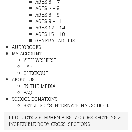
AGES 6 – 7
AGES 7 – 8
AGES 8 – 9
AGES 9 – 11
AGES 12 – 14
AGES 15 – 18
GENERAL ADULTS
AUDIOBOOKS
MY ACCOUNT
YITH WISHLIST
CART
CHECKOUT
ABOUT US
IN THE MEDIA
FAQ
SCHOOL DONATIONS
SKT. JOSEF’S INTERNATIONAL SCHOOL
PRODUCTS
>
STEPHEN BIESTY CROSS SECTIONS
>
INCREDIBLE BODY CROSS-SECTIONS