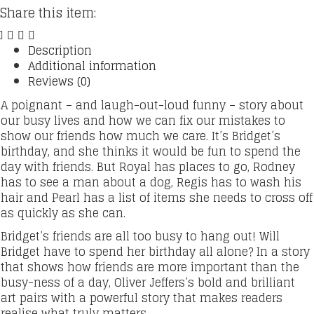
(Nearly
Share this item:
Forgotten)
Birthday
Book
Description
quantity
Additional information
Reviews (0)
A poignant – and laugh-out-loud funny – story about
our busy lives and how we can fix our mistakes to
show our friends how much we care. It’s Bridget’s
birthday, and she thinks it would be fun to spend the
day with friends. But Royal has places to go, Rodney
has to see a man about a dog, Regis has to wash his
hair and Pearl has a list of items she needs to cross off
as quickly as she can.
Bridget’s friends are all too busy to hang out! Will
Bridget have to spend her birthday all alone? In a story
that shows how friends are more important than the
busy-ness of a day, Oliver Jeffers’s bold and brilliant
art pairs with a powerful story that makes readers
realise what truly matters.