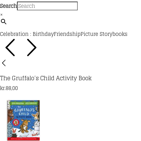
Search
×
Celebration : Birthday
Friendship
Picture Storybooks
The Gruffalo’s Child Activity Book
kr.
88,00