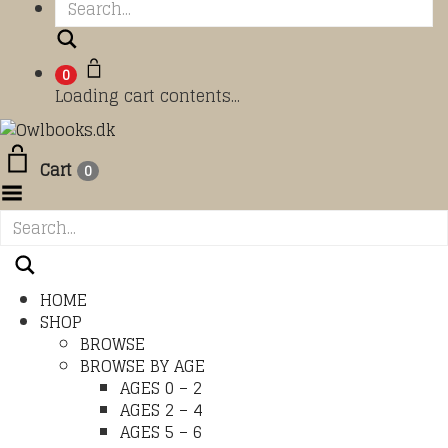
Search
0
Loading cart contents...
Cart
0
Toggle Menu
HOME
SHOP
BROWSE
BROWSE BY AGE
AGES 0 – 2
AGES 2 – 4
AGES 5 – 6