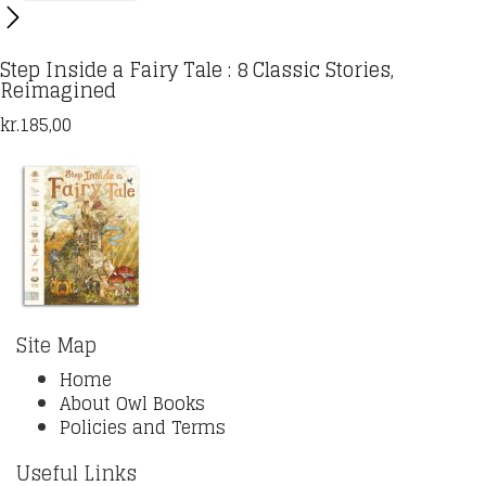
Step Inside a Fairy Tale : 8 Classic Stories,
Reimagined
kr.
185,00
Site Map
Home
About Owl Books
Policies and Terms
Useful Links