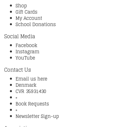
Shop
Gift Cards
My Account
School Donations
Social Media
Facebook
Instagram
YouTube
Contact Us
Email us here
Denmark
CVR 35931430
▫️
Book Requests
▫️
Newsletter Sign-up