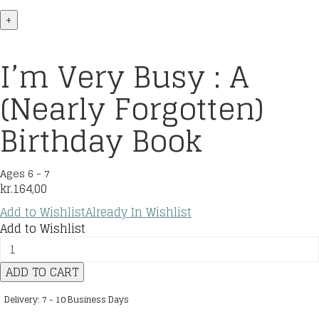
+
I’m Very Busy : A
(Nearly Forgotten)
Birthday Book
Ages 6 - 7
kr.
164,00
Add to Wishlist
Already In Wishlist
Add to Wishlist
I’m
Very
ADD TO CART
Busy
:
Delivery: 7 - 10 Business Days
A