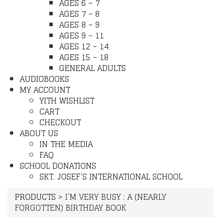
AGES 6 – 7
AGES 7 – 8
AGES 8 – 9
AGES 9 – 11
AGES 12 – 14
AGES 15 – 18
GENERAL ADULTS
AUDIOBOOKS
MY ACCOUNT
YITH WISHLIST
CART
CHECKOUT
ABOUT US
IN THE MEDIA
FAQ
SCHOOL DONATIONS
SKT. JOSEF’S INTERNATIONAL SCHOOL
PRODUCTS
>
I’M VERY BUSY : A (NEARLY
FORGOTTEN) BIRTHDAY BOOK