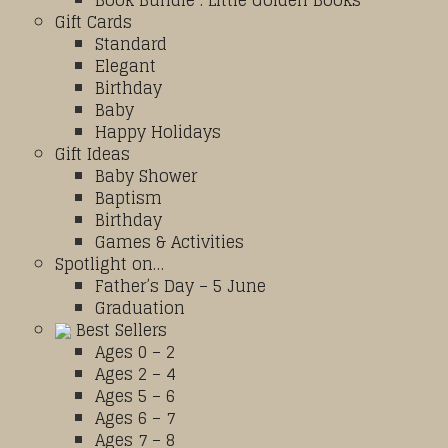
Book Bundle : Little Golden Books
Gift Cards
Standard
Elegant
Birthday
Baby
Happy Holidays
Gift Ideas
Baby Shower
Baptism
Birthday
Games & Activities
Spotlight on…
Father’s Day – 5 June
Graduation
Best Sellers
Ages 0 – 2
Ages 2 – 4
Ages 5 – 6
Ages 6 – 7
Ages 7 – 8