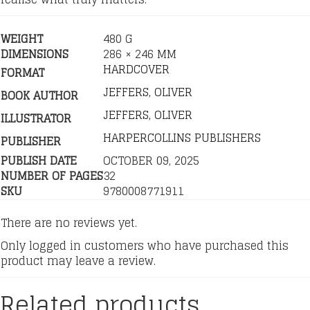
WEIGHT
480 G
DIMENSIONS
286 × 246 MM
HARDCOVER
FORMAT
JEFFERS, OLIVER
BOOK AUTHOR
JEFFERS, OLIVER
ILLUSTRATOR
HARPERCOLLINS PUBLISHERS
PUBLISHER
PUBLISH DATE
OCTOBER 09, 2025
NUMBER OF PAGES
32
SKU
9780008771911
There are no reviews yet.
Only logged in customers who have purchased this
product may leave a review.
Related products