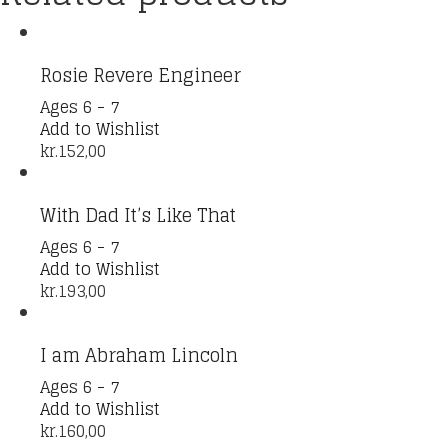
Rosie Revere Engineer
Ages 6 - 7
Add to Wishlist
kr.
152,00
With Dad It’s Like That
Ages 6 - 7
Add to Wishlist
kr.
193,00
I am Abraham Lincoln
Ages 6 - 7
Add to Wishlist
kr.
160,00