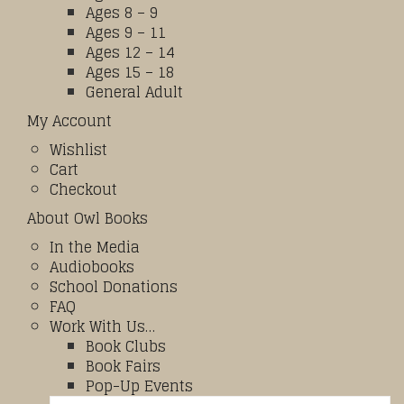
Ages 8 – 9
Ages 9 – 11
Ages 12 – 14
Ages 15 – 18
General Adult
My Account
Wishlist
Cart
Checkout
About Owl Books
In the Media
Audiobooks
School Donations
FAQ
Work With Us…
Book Clubs
Book Fairs
Pop-Up Events