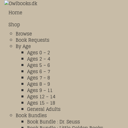
Home
Shop
Browse
Book Requests
By Age
Ages 0 – 2
Ages 2 – 4
Ages 5 – 6
Ages 6 – 7
Ages 7 – 8
Ages 8 – 9
Ages 9 – 11
Ages 12 – 14
Ages 15 – 18
General Adults
Book Bundles
Book Bundle : Dr. Seuss