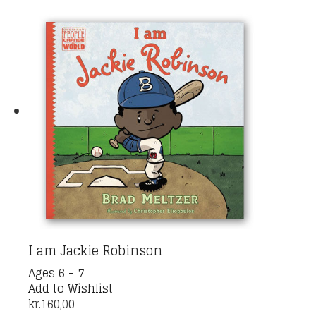
I am Jackie Robinson
Ages 6 - 7
Add to Wishlist
kr.
160,00