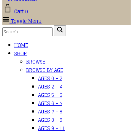
Cart
0
Toggle Menu
HOME
SHOP
BROWSE
BROWSE BY AGE
AGES 0 – 2
AGES 2 – 4
AGES 5 – 6
AGES 6 – 7
AGES 7 – 8
AGES 8 – 9
AGES 9 – 11