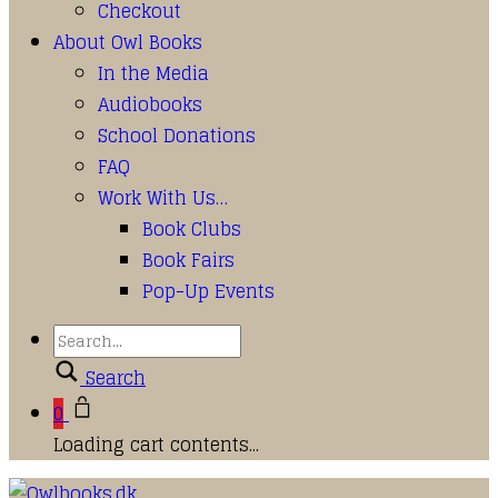
Checkout
About Owl Books
In the Media
Audiobooks
School Donations
FAQ
Work With Us…
Book Clubs
Book Fairs
Pop-Up Events
Search
0
Loading cart contents...