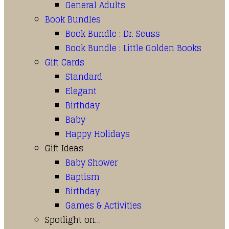
General Adults
Book Bundles
Book Bundle : Dr. Seuss
Book Bundle : Little Golden Books
Gift Cards
Standard
Elegant
Birthday
Baby
Happy Holidays
Gift Ideas
Baby Shower
Baptism
Birthday
Games & Activities
Spotlight on…