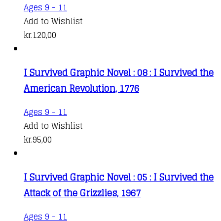
Ages 9 - 11
Add to Wishlist
kr.
120,00
I Survived Graphic Novel : 08 : I Survived the
American Revolution, 1776
Ages 9 - 11
Add to Wishlist
kr.
95,00
I Survived Graphic Novel : 05 : I Survived the
Attack of the Grizzlies, 1967
Ages 9 - 11