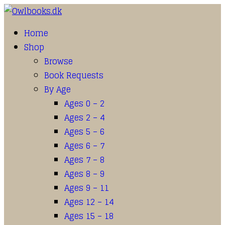
Home
Shop
Browse
Book Requests
By Age
Ages 0 – 2
Ages 2 – 4
Ages 5 – 6
Ages 6 – 7
Ages 7 – 8
Ages 8 – 9
Ages 9 – 11
Ages 12 – 14
Ages 15 – 18