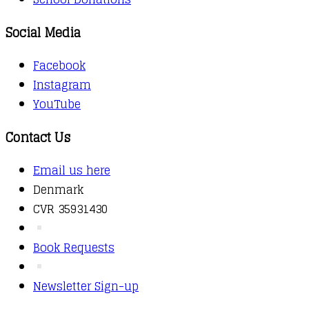
Social Media
Facebook
Instagram
YouTube
Contact Us
Email us here
Denmark
CVR 35931430
Book Requests
Newsletter Sign-up