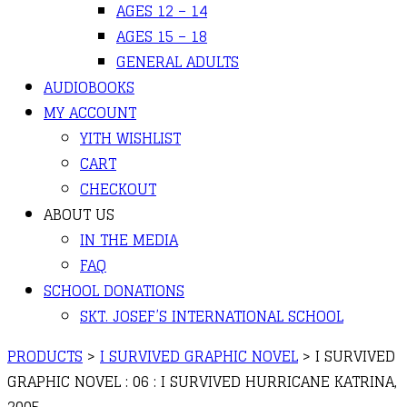
AGES 12 – 14
AGES 15 – 18
GENERAL ADULTS
AUDIOBOOKS
MY ACCOUNT
YITH WISHLIST
CART
CHECKOUT
ABOUT US
IN THE MEDIA
FAQ
SCHOOL DONATIONS
SKT. JOSEF’S INTERNATIONAL SCHOOL
PRODUCTS
>
I SURVIVED GRAPHIC NOVEL
>
I SURVIVED
GRAPHIC NOVEL : 06 : I SURVIVED HURRICANE KATRINA,