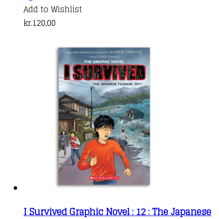
Add to Wishlist
kr.
120,00
I Survived Graphic Novel : 12 : The Japanese