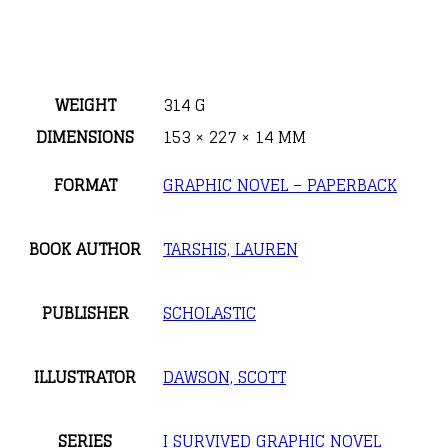
WEIGHT
314 G
DIMENSIONS
153 × 227 × 14 MM
FORMAT
GRAPHIC NOVEL – PAPERBACK
BOOK AUTHOR
TARSHIS, LAUREN
PUBLISHER
SCHOLASTIC
ILLUSTRATOR
DAWSON, SCOTT
SERIES
I SURVIVED GRAPHIC NOVEL