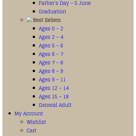
Father’s Day – 5 June
Graduation
Best Sellers
Ages 0 – 2
Ages 2 – 4
Ages 5 – 6
Ages 6 – 7
Ages 7 – 8
Ages 8 – 9
Ages 9 – 11
Ages 12 – 14
Ages 15 – 18
General Adult
My Account
Wishlist
Cart