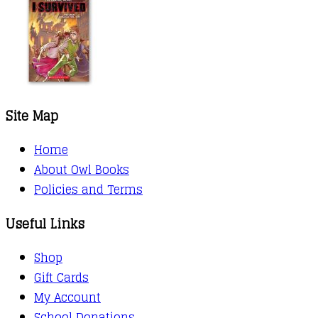
Site Map
Home
About Owl Books
Policies and Terms
Useful Links
Shop
Gift Cards
My Account
School Donations