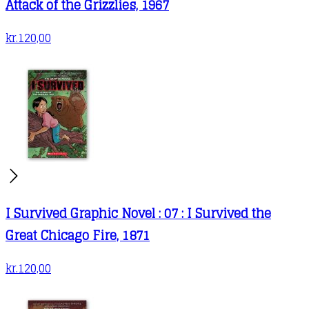
Attack of the Grizzlies, 1967
kr.
120,00
I Survived Graphic Novel : 07 : I Survived the
Great Chicago Fire, 1871
kr.
120,00