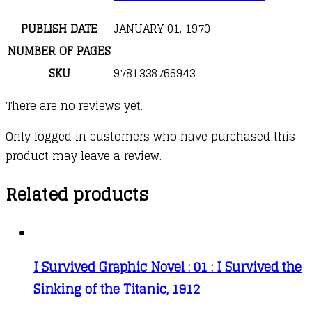
PUBLISH DATE
JANUARY 01, 1970
NUMBER OF PAGES
SKU
9781338766943
There are no reviews yet.
Only logged in customers who have purchased this
product may leave a review.
Related products
I Survived Graphic Novel : 01 : I Survived the
Sinking of the Titanic, 1912