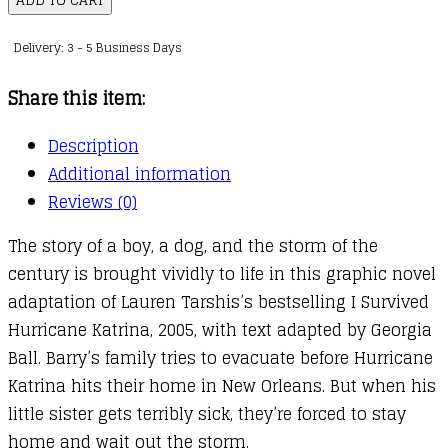
Survived
Delivery: 3 - 5 Business Days
Graphic
Novel
Share this item:
:
06
Description
:
Additional information
I
Reviews (0)
Survived
The story of a boy, a dog, and the storm of the
Hurricane
century is brought vividly to life in this graphic novel
Katrina,
adaptation of Lauren Tarshis’s bestselling I Survived
2005
Hurricane Katrina, 2005, with text adapted by Georgia
quantity
Ball. Barry’s family tries to evacuate before Hurricane
Katrina hits their home in New Orleans. But when his
little sister gets terribly sick, they’re forced to stay
home and wait out the storm.