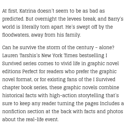
At first, Katrina doesn’t seem to be as bad as
predicted. But overnight the levees break, and Barry’s
world is literally torn apart. He’s swept off by the
floodwaters, away from his family.
Can he survive the storm of the century – alone?
Lauren Tarshis’s New York Times bestselling I
Survived series comes to vivid life in graphic novel
editions Perfect for readers who prefer the graphic
novel format, or for existing fans of the I Survived
chapter book series, these graphic novels combine
historical facts with high-action storytelling that’s
sure to keep any reader turning the pages Includes a
nonfiction section at the back with facts and photos
about the real-life event.