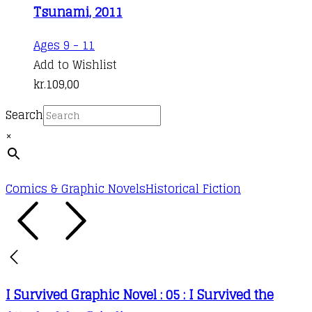
Tsunami, 2011
Ages 9 - 11
Add to Wishlist
kr.
109,00
Search
×
Comics & Graphic Novels
Historical Fiction
I Survived Graphic Novel : 05 : I Survived the