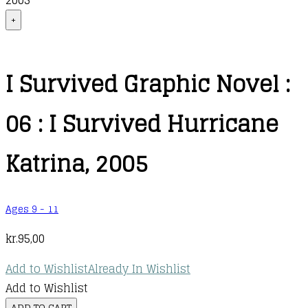
2005
+
I Survived Graphic Novel :
06 : I Survived Hurricane
Katrina, 2005
Ages 9 - 11
kr.
95,00
Add to Wishlist
Already In Wishlist
Add to Wishlist
I
ADD TO CART