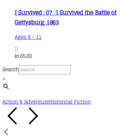
I Survived : 07 : I Survived the Battle of
Gettysburg, 1863
Ages 9 - 11
kr.
65,00
Search
×
Action & Adventure
Historical Fiction