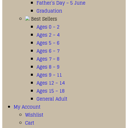
Father’s Day – 5 June
Graduation
Best Sellers
Ages 0 – 2
Ages 2 – 4
Ages 5 – 6
Ages 6 – 7
Ages 7 – 8
Ages 8 – 9
Ages 9 – 11
Ages 12 – 14
Ages 15 – 18
General Adult
My Account
Wishlist
Cart