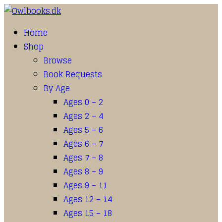
Home
Shop
Browse
Book Requests
By Age
Ages 0 – 2
Ages 2 – 4
Ages 5 – 6
Ages 6 – 7
Ages 7 – 8
Ages 8 – 9
Ages 9 – 11
Ages 12 – 14
Ages 15 – 18