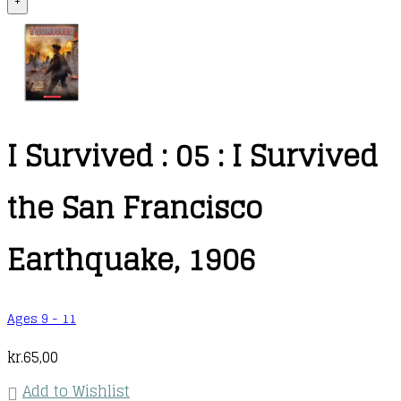
+
I Survived : 05 : I Survived
the San Francisco
Earthquake, 1906
Ages 9 - 11
kr.
65,00
Add to Wishlist