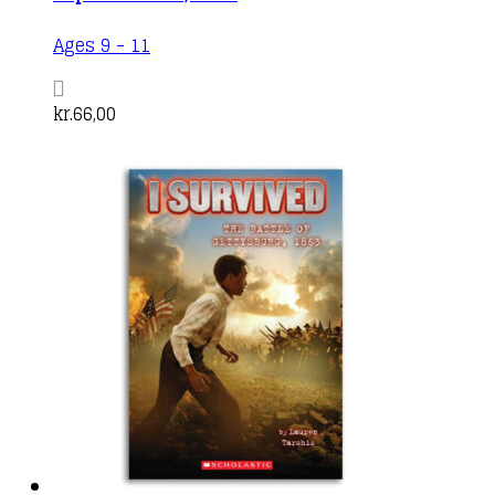
Ages 9 - 11
kr.
66,00