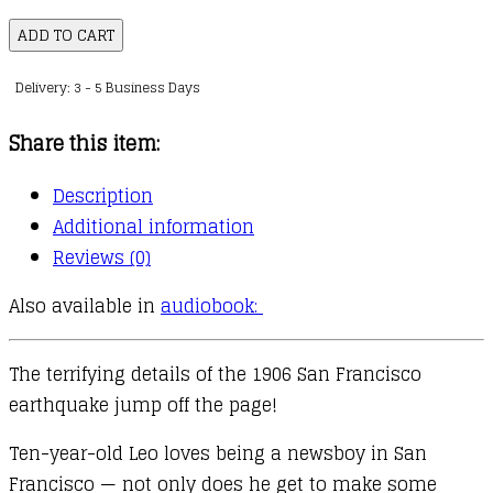
I
ADD TO CART
Survived
Delivery: 3 - 5 Business Days
:
05
Share this item:
:
I
Description
Survived
Additional information
the
Reviews (0)
San
Also available in
audiobook:
Francisco
Earthquake,
1906
The terrifying details of the 1906 San Francisco
quantity
earthquake jump off the page!
Ten-year-old Leo loves being a newsboy in San
Francisco — not only does he get to make some