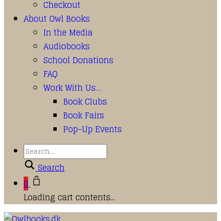
Checkout
About Owl Books
In the Media
Audiobooks
School Donations
FAQ
Work With Us…
Book Clubs
Book Fairs
Pop-Up Events
Search
0
Loading cart contents...