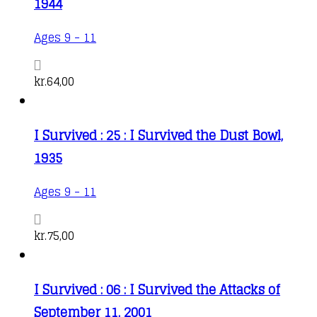
1944
Ages 9 - 11
kr.
64,00
I Survived : 25 : I Survived the Dust Bowl,
1935
Ages 9 - 11
kr.
75,00
I Survived : 06 : I Survived the Attacks of
September 11, 2001