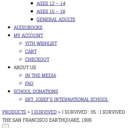
AGES 12 – 14
AGES 15 – 18
GENERAL ADULTS
AUDIOBOOKS
MY ACCOUNT
YITH WISHLIST
CART
CHECKOUT
ABOUT US
IN THE MEDIA
FAQ
SCHOOL DONATIONS
SKT. JOSEF’S INTERNATIONAL SCHOOL
PRODUCTS
>
I SURVIVED
>
I SURVIVED : 05 : I SURVIVED
THE SAN FRANCISCO EARTHQUAKE, 1906