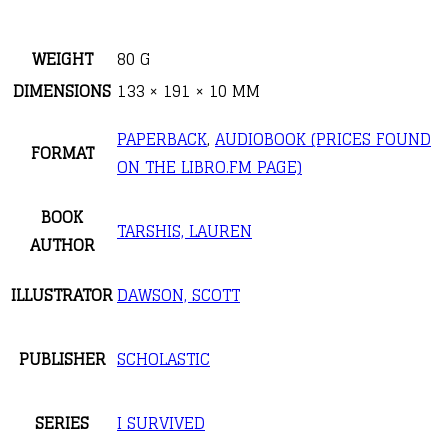
WEIGHT
80 G
DIMENSIONS
133 × 191 × 10 MM
PAPERBACK
,
AUDIOBOOK (PRICES FOUND
FORMAT
ON THE LIBRO.FM PAGE)
BOOK
TARSHIS, LAUREN
AUTHOR
ILLUSTRATOR
DAWSON, SCOTT
PUBLISHER
SCHOLASTIC
SERIES
I SURVIVED