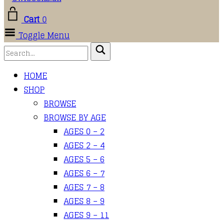
Cart
0
Toggle Menu
HOME
SHOP
BROWSE
BROWSE BY AGE
AGES 0 – 2
AGES 2 – 4
AGES 5 – 6
AGES 6 – 7
AGES 7 – 8
AGES 8 – 9
AGES 9 – 11