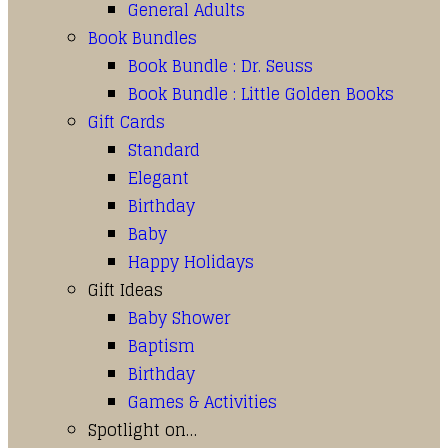
General Adults
Book Bundles
Book Bundle : Dr. Seuss
Book Bundle : Little Golden Books
Gift Cards
Standard
Elegant
Birthday
Baby
Happy Holidays
Gift Ideas
Baby Shower
Baptism
Birthday
Games & Activities
Spotlight on…