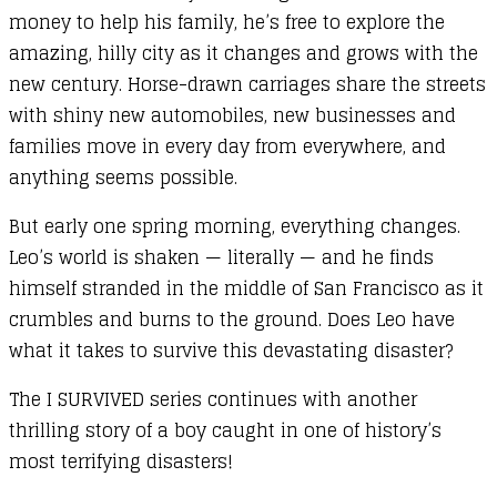
money to help his family, he’s free to explore the
amazing, hilly city as it changes and grows with the
new century. Horse-drawn carriages share the streets
with shiny new automobiles, new businesses and
families move in every day from everywhere, and
anything seems possible.
But early one spring morning, everything changes.
Leo’s world is shaken — literally — and he finds
himself stranded in the middle of San Francisco as it
crumbles and burns to the ground. Does Leo have
what it takes to survive this devastating disaster?
The I SURVIVED series continues with another
thrilling story of a boy caught in one of history’s
most terrifying disasters!