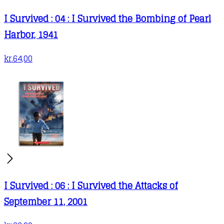
I Survived : 04 : I Survived the Bombing of Pearl
Harbor, 1941
kr.
64,00
I Survived : 06 : I Survived the Attacks of
September 11, 2001