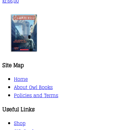
kr.
66,00
Site Map
Home
About Owl Books
Policies and Terms
Useful Links
Shop