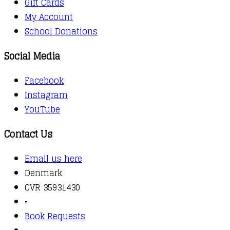
Gift Cards
My Account
School Donations
Social Media
Facebook
Instagram
YouTube
Contact Us
Email us here
Denmark
CVR 35931430
▫️
Book Requests