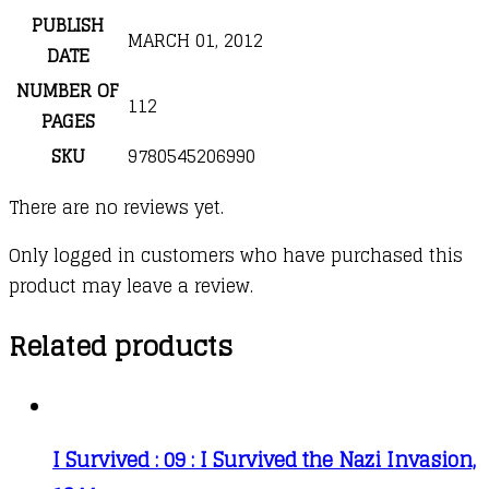
PUBLISH
MARCH 01, 2012
DATE
NUMBER OF
112
PAGES
SKU
9780545206990
There are no reviews yet.
Only logged in customers who have purchased this
product may leave a review.
Related products
I Survived : 09 : I Survived the Nazi Invasion,