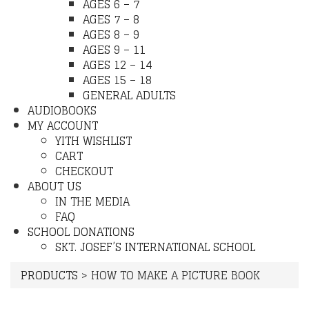
AGES 6 – 7
AGES 7 – 8
AGES 8 – 9
AGES 9 – 11
AGES 12 – 14
AGES 15 – 18
GENERAL ADULTS
AUDIOBOOKS
MY ACCOUNT
YITH WISHLIST
CART
CHECKOUT
ABOUT US
IN THE MEDIA
FAQ
SCHOOL DONATIONS
SKT. JOSEF’S INTERNATIONAL SCHOOL
PRODUCTS
>
HOW TO MAKE A PICTURE BOOK