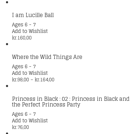
I am Lucille Ball
Ages 6 - 7
Add to Wishlist
kr.
160,00
Where the Wild Things Are
This
Ages 6 - 7
product
Add to Wishlist
has
Price
kr.
98,00
–
kr.
164,00
multiple
range:
variants.
kr.98,00
Princess in Black : 02 : Princess in Black and
The
through
the Perfect Princess Party
options
kr.164,00
may
Ages 6 - 7
be
Add to Wishlist
chosen
kr.
76,00
on