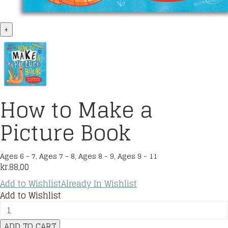
+
How to Make a
Picture Book
Ages 6 - 7
,
Ages 7 - 8
,
Ages 8 - 9
,
Ages 9 - 11
kr.
88,00
Add to Wishlist
Already In Wishlist
Add to Wishlist
How
to
ADD TO CART