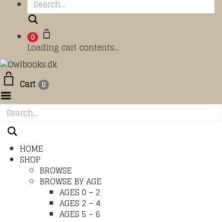
Search
0
Loading cart contents...
Cart
0
Toggle Menu
HOME
SHOP
BROWSE
BROWSE BY AGE
AGES 0 – 2
AGES 2 – 4
AGES 5 – 6