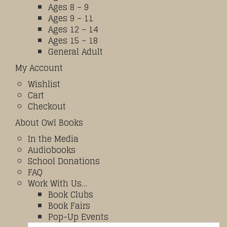
Ages 8 – 9
Ages 9 – 11
Ages 12 – 14
Ages 15 – 18
General Adult
My Account
Wishlist
Cart
Checkout
About Owl Books
In the Media
Audiobooks
School Donations
FAQ
Work With Us…
Book Clubs
Book Fairs
Pop-Up Events