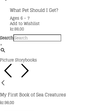
the
product
What Pet Should I Get?
page
Ages 6 - 7
Add to Wishlist
kr.
88,00
Search
×
Picture Storybooks
My First Book of Sea Creatures
kr.
98,00