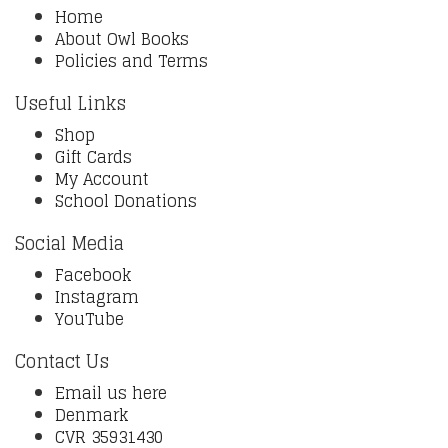
Home
About Owl Books
Policies and Terms
Useful Links
Shop
Gift Cards
My Account
School Donations
Social Media
Facebook
Instagram
YouTube
Contact Us
Email us here
Denmark
CVR 35931430