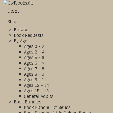
Home
Shop
Browse
Book Requests
By Age
Ages 0 – 2
Ages 2 – 4
Ages 5 – 6
Ages 6 – 7
Ages 7 – 8
Ages 8 – 9
Ages 9 – 11
Ages 12 – 14
Ages 15 – 18
General Adults
Book Bundles
Book Bundle : Dr. Seuss