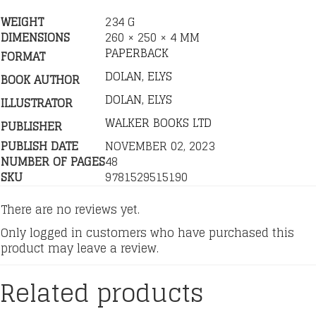
WEIGHT
234 G
DIMENSIONS
260 × 250 × 4 MM
PAPERBACK
FORMAT
DOLAN, ELYS
BOOK AUTHOR
DOLAN, ELYS
ILLUSTRATOR
WALKER BOOKS LTD
PUBLISHER
PUBLISH DATE
NOVEMBER 02, 2023
NUMBER OF PAGES
48
SKU
9781529515190
There are no reviews yet.
Only logged in customers who have purchased this
product may leave a review.
Related products