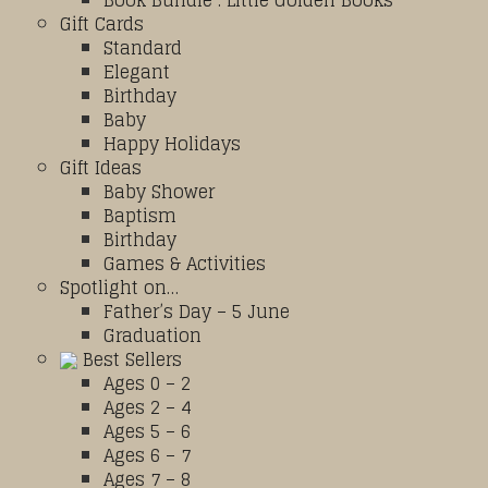
Book Bundle : Little Golden Books
Gift Cards
Standard
Elegant
Birthday
Baby
Happy Holidays
Gift Ideas
Baby Shower
Baptism
Birthday
Games & Activities
Spotlight on…
Father’s Day – 5 June
Graduation
Best Sellers
Ages 0 – 2
Ages 2 – 4
Ages 5 – 6
Ages 6 – 7
Ages 7 – 8