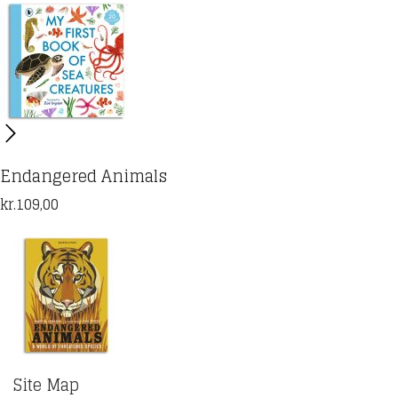
Endangered Animals
kr.
109,00
Site Map