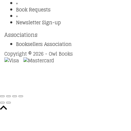
▫️
Book Requests
▫️
Newsletter Sign-up
Associations
Booksellers Association
Copyright © 2026 - Owl Books
Waitlist Request
Thank you for your interest in this
title. We will inform you once this item arrives in stock.
Please leave your email address below.
Email
Submit Request