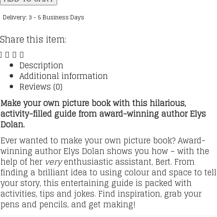
Make
a
Delivery: 3 - 5 Business Days
Picture
Book
Share this item:
quantity
Description
Additional information
Reviews (0)
Make your own picture book with this hilarious,
activity-filled guide from award-winning author Elys
Dolan.
Ever wanted to make your own picture book? Award-
winning author Elys Dolan shows you how – with the
help of her
very
enthusiastic assistant, Bert. From
finding a brilliant idea to using colour and space to tell
your story, this entertaining guide is packed with
activities, tips and jokes. Find inspiration, grab your
pens and pencils, and get making!