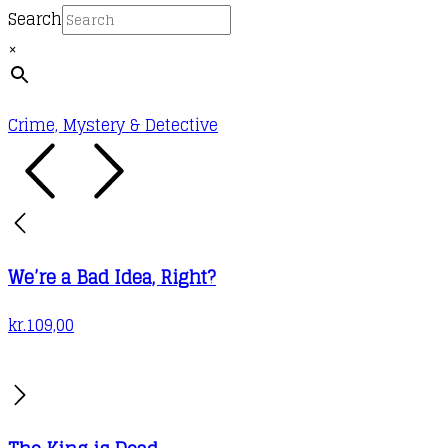
chosen
Search
on
×
the
product
page
Crime, Mystery & Detective
We’re a Bad Idea, Right?
kr.
109,00