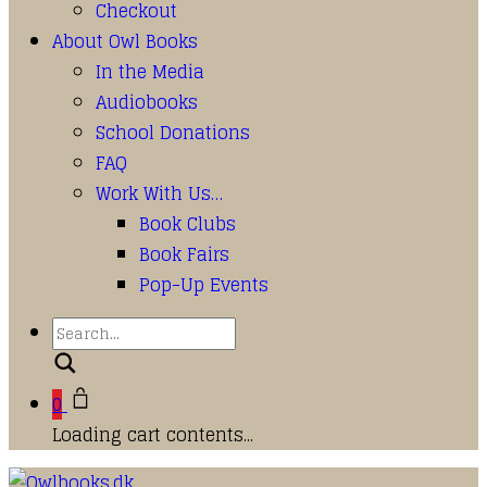
Checkout
About Owl Books
In the Media
Audiobooks
School Donations
FAQ
Work With Us…
Book Clubs
Book Fairs
Pop-Up Events
Search
0
Loading cart contents...