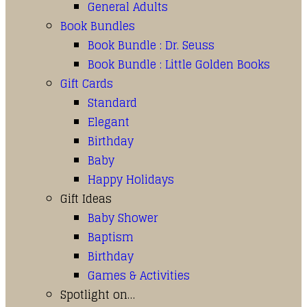
General Adults
Book Bundles
Book Bundle : Dr. Seuss
Book Bundle : Little Golden Books
Gift Cards
Standard
Elegant
Birthday
Baby
Happy Holidays
Gift Ideas
Baby Shower
Baptism
Birthday
Games & Activities
Spotlight on…