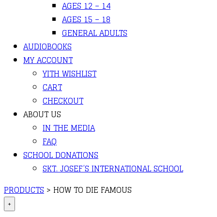
AGES 12 – 14
AGES 15 – 18
GENERAL ADULTS
AUDIOBOOKS
MY ACCOUNT
YITH WISHLIST
CART
CHECKOUT
ABOUT US
IN THE MEDIA
FAQ
SCHOOL DONATIONS
SKT. JOSEF’S INTERNATIONAL SCHOOL
PRODUCTS
>
HOW TO DIE FAMOUS
+