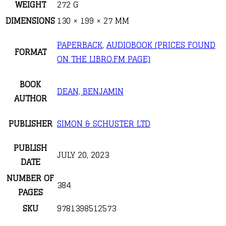
WEIGHT
272 G
DIMENSIONS
130 × 199 × 27 MM
PAPERBACK
,
AUDIOBOOK (PRICES FOUND
FORMAT
ON THE LIBRO.FM PAGE)
BOOK
DEAN, BENJAMIN
AUTHOR
PUBLISHER
SIMON & SCHUSTER LTD
PUBLISH
JULY 20, 2023
DATE
NUMBER OF
384
PAGES
SKU
9781398512573