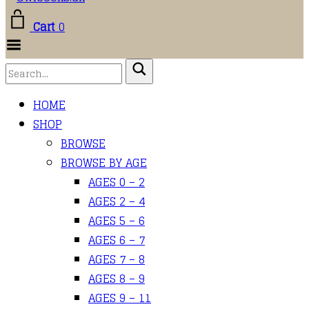
Cart
0
Toggle
Menu
HOME
SHOP
BROWSE
BROWSE BY AGE
AGES 0 – 2
AGES 2 – 4
AGES 5 – 6
AGES 6 – 7
AGES 7 – 8
AGES 8 – 9
AGES 9 – 11