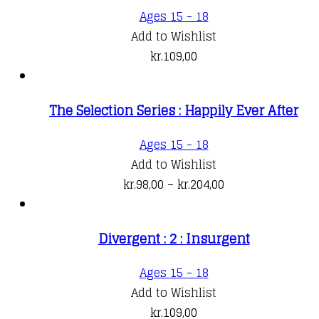
Ages 15 - 18
Add to Wishlist
kr.
109,00
The Selection Series : Happily Ever After
This
Ages 15 - 18
product
Add to Wishlist
has
Price
kr.
98,00
–
kr.
204,00
multiple
range:
variants.
kr.98,00
Divergent : 2 : Insurgent
The
through
options
kr.204,00
Ages 15 - 18
may
Add to Wishlist
be
kr.
109,00