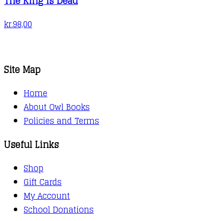
The King is Dead
kr.
98,00
Site Map
Home
About Owl Books
Policies and Terms
Useful Links
Shop
Gift Cards
My Account
School Donations