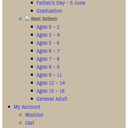
Father’s Day – 5 June
Graduation
Best Sellers
Ages 0 – 2
Ages 2 – 4
Ages 5 – 6
Ages 6 – 7
Ages 7 – 8
Ages 8 – 9
Ages 9 – 11
Ages 12 – 14
Ages 15 – 18
General Adult
My Account
Wishlist
Cart