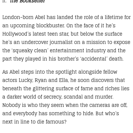
it.’
The
Bookseller
London-born Abel has landed the role of a lifetime for
an upcoming blockbuster. On the face of it he’s
Hollywood’s latest teen star, but below the surface
he’s an undercover journalist on a mission to expose
the ‘squeaky clean’ entertainment industry and the
part they played in his brother’s ‘accidental’ death.
As Abel steps into the spotlight alongside fellow
actors Lucky, Ryan and Ella, he soon discovers that
beneath the glittering surface of fame and riches lies
a darker world of secrecy, scandal and murder.
Nobody is who they seem when the cameras are off,
and everybody has something to hide. But who’s
next in line to die famous?