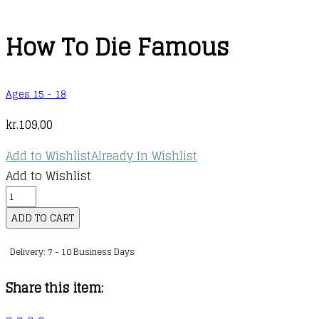
How To Die Famous
Ages 15 - 18
kr.
109,00
Add to Wishlist
Already In Wishlist
Add to Wishlist
How
To
ADD TO CART
Die
Delivery: 7 - 10 Business Days
Famous
quantity
Share this item: