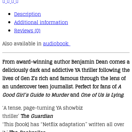
Description
Additional information
Reviews (0)
Also available in
audiobook:
From award-winning author Benjamin Dean comes a
deliciously dark and addictive YA thriller following the
lives of Gen Z’s rich and famous through the lens of
an undercover teen journalist. Perfect for fans of
A
Good Girl’s Guide to Murder
and
One of Us is Lying
.
‘A tense, page-turning YA showbiz
thriller’
The
Guardian
‘This [book] has “Netflix adaptation” written all over