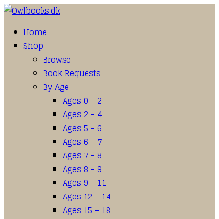
Home
Shop
Browse
Book Requests
By Age
Ages 0 – 2
Ages 2 – 4
Ages 5 – 6
Ages 6 – 7
Ages 7 – 8
Ages 8 – 9
Ages 9 – 11
Ages 12 – 14
Ages 15 – 18