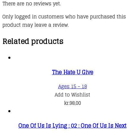
There are no reviews yet.
Only logged in customers who have purchased this
product may leave a review.
Related products
The Hate U Give
Ages 15 - 18
Add to Wishlist
kr.
98,00
One Of Us Is Lying : 02 : One Of Us Is Next