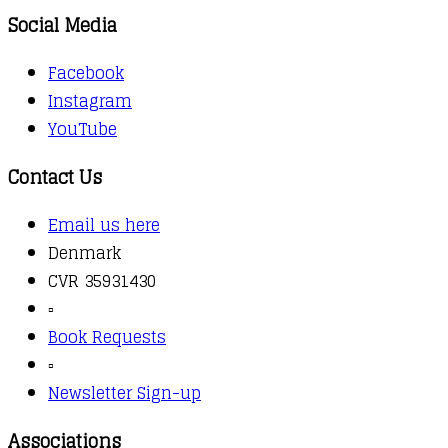
Social Media
Facebook
Instagram
YouTube
Contact Us
Email us here
Denmark
CVR 35931430
▫️
Book Requests
▫️
Newsletter Sign-up
Associations