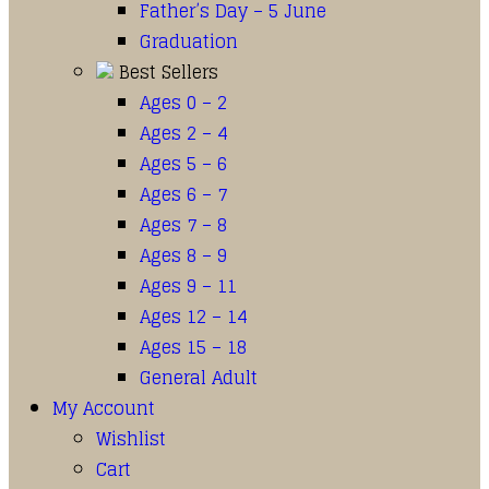
Father’s Day – 5 June
Graduation
Best Sellers
Ages 0 – 2
Ages 2 – 4
Ages 5 – 6
Ages 6 – 7
Ages 7 – 8
Ages 8 – 9
Ages 9 – 11
Ages 12 – 14
Ages 15 – 18
General Adult
My Account
Wishlist
Cart