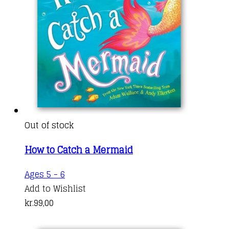
Out of stock
How to Catch a Mermaid
Ages 5 - 6
Add to Wishlist
kr.
99,00