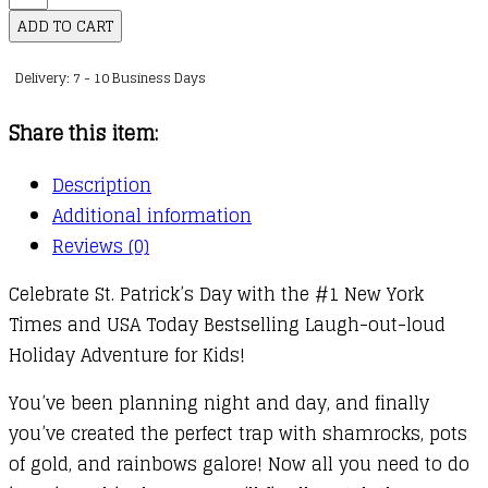
to
ADD TO CART
Catch
Delivery: 7 - 10 Business Days
a
Leprechaun
Share this item:
quantity
Description
Additional information
Reviews (0)
Celebrate St. Patrick’s Day with the #1 New York
Times and USA Today Bestselling Laugh-out-loud
Holiday Adventure for Kids!
You’ve been planning night and day, and finally
you’ve created the perfect trap with shamrocks, pots
of gold, and rainbows galore! Now all you need to do