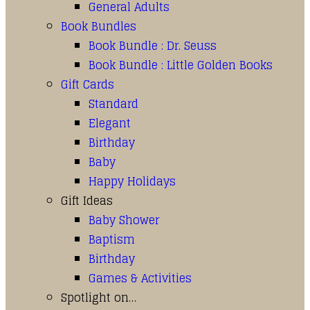
General Adults
Book Bundles
Book Bundle : Dr. Seuss
Book Bundle : Little Golden Books
Gift Cards
Standard
Elegant
Birthday
Baby
Happy Holidays
Gift Ideas
Baby Shower
Baptism
Birthday
Games & Activities
Spotlight on…