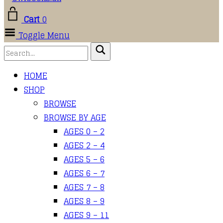
Cart
0
Toggle Menu
HOME
SHOP
BROWSE
BROWSE BY AGE
AGES 0 – 2
AGES 2 – 4
AGES 5 – 6
AGES 6 – 7
AGES 7 – 8
AGES 8 – 9
AGES 9 – 11