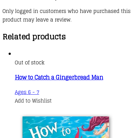
Only logged in customers who have purchased this
product may leave a review.
Related products
Out of stock
How to Catch a Gingerbread Man
Ages 6 - 7
Add to Wishlist