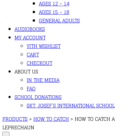
AGES 12 – 14
AGES 15 – 18
GENERAL ADULTS
AUDIOBOOKS
MY ACCOUNT
YITH WISHLIST
CART
CHECKOUT
ABOUT US
IN THE MEDIA
FAQ
SCHOOL DONATIONS
SKT. JOSEF’S INTERNATIONAL SCHOOL
PRODUCTS
>
HOW TO CATCH
>
HOW TO CATCH A
LEPRECHAUN