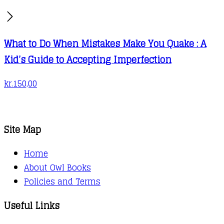
What to Do When Mistakes Make You Quake : A
Kid’s Guide to Accepting Imperfection
kr.
150,00
Site Map
Home
About Owl Books
Policies and Terms
Useful Links