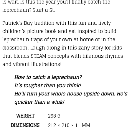
is wait. Is this the year you’ll finally catch the
leprechaun? Start a St.
Patrick’s Day tradition with this fun and lively
children’s picture book and get inspired to build
leprechaun traps of your own at home or in the
classroom! Laugh along in this zany story for kids
that blends STEAM concepts with hilarious rhymes
and vibrant illustrations!
How to catch a leprechaun?
It’s tougher than you think!
He’ll turn your whole house upside down. He’s
quicker than a wink!
WEIGHT
298 G
DIMENSIONS
212 × 210 × 11 MM