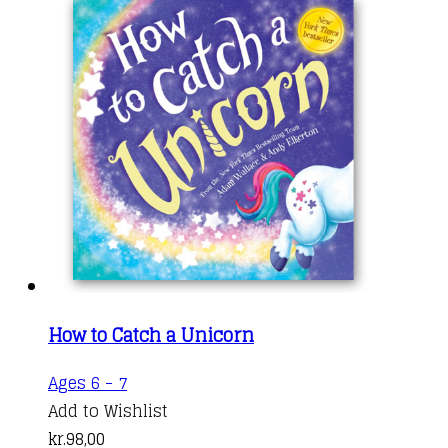
How to Catch a Unicorn
Ages 6 - 7
Add to Wishlist
kr.
98,00