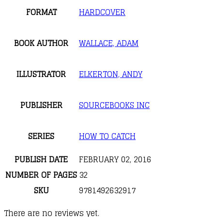
FORMAT
HARDCOVER
BOOK AUTHOR
WALLACE, ADAM
ILLUSTRATOR
ELKERTON, ANDY
PUBLISHER
SOURCEBOOKS INC
SERIES
HOW TO CATCH
PUBLISH DATE
FEBRUARY 02, 2016
NUMBER OF PAGES
32
SKU
9781492632917
There are no reviews yet.