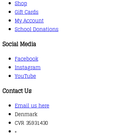
Shop
Gift Cards
My Account
School Donations
Social Media
Facebook
Instagram
YouTube
Contact Us
Email us here
Denmark
CVR 35931430
▫️