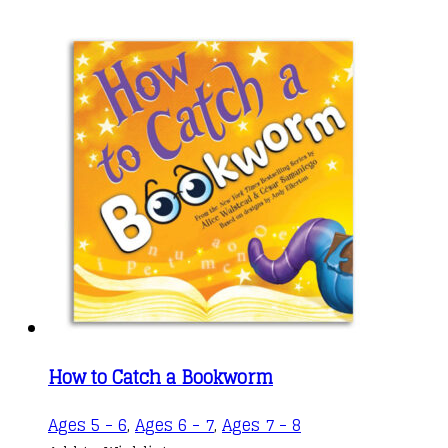
How to Catch a Bookworm
Ages 5 - 6
,
Ages 6 - 7
,
Ages 7 - 8