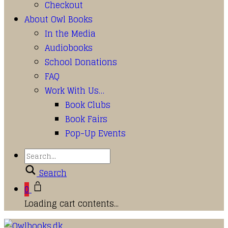
Checkout
About Owl Books
In the Media
Audiobooks
School Donations
FAQ
Work With Us…
Book Clubs
Book Fairs
Pop-Up Events
Search
0
Loading cart contents...