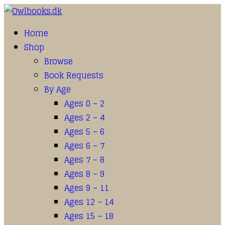
Home
Shop
Browse
Book Requests
By Age
Ages 0 – 2
Ages 2 – 4
Ages 5 – 6
Ages 6 – 7
Ages 7 – 8
Ages 8 – 9
Ages 9 – 11
Ages 12 – 14
Ages 15 – 18