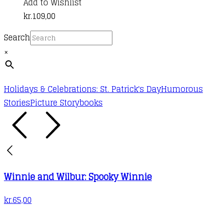
Add to Wishlist
kr.
109,00
Search
×
Holidays & Celebrations: St. Patrick's Day
Humorous
Stories
Picture Storybooks
Winnie and Wilbur: Spooky Winnie
kr.
65,00