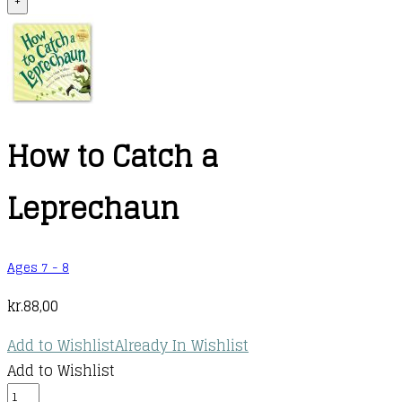
+
How to Catch a
Leprechaun
Ages 7 - 8
kr.
88,00
Add to Wishlist
Already In Wishlist
Add to Wishlist
How