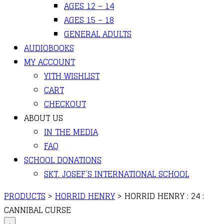
AGES 12 – 14
AGES 15 – 18
GENERAL ADULTS
AUDIOBOOKS
MY ACCOUNT
YITH WISHLIST
CART
CHECKOUT
ABOUT US
IN THE MEDIA
FAQ
SCHOOL DONATIONS
SKT. JOSEF’S INTERNATIONAL SCHOOL
PRODUCTS
>
HORRID HENRY
>
HORRID HENRY : 24 :
CANNIBAL CURSE