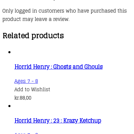
Only logged in customers who have purchased this
product may leave a review.
Related products
Horrid Henry : Ghosts and Ghouls
Ages 7 - 8
Add to Wishlist
kr.
88,00
Horrid Henry : 23 : Krazy Ketchup