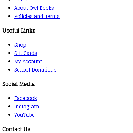
About Owl Books
Policies and Terms
Useful Links
Shop
Gift Cards
My Account
School Donations
Social Media
Facebook
Instagram
YouTube
Contact Us