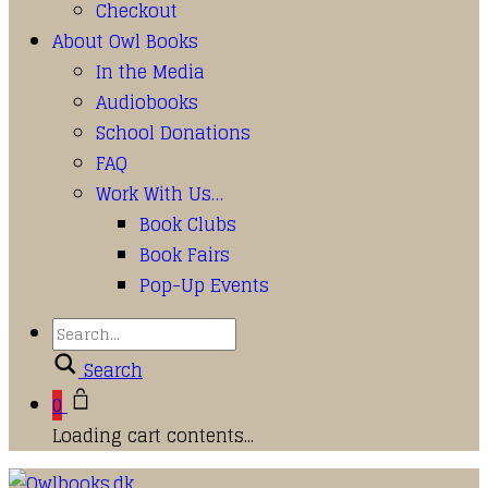
Checkout
About Owl Books
In the Media
Audiobooks
School Donations
FAQ
Work With Us…
Book Clubs
Book Fairs
Pop-Up Events
Search
0
Loading cart contents...