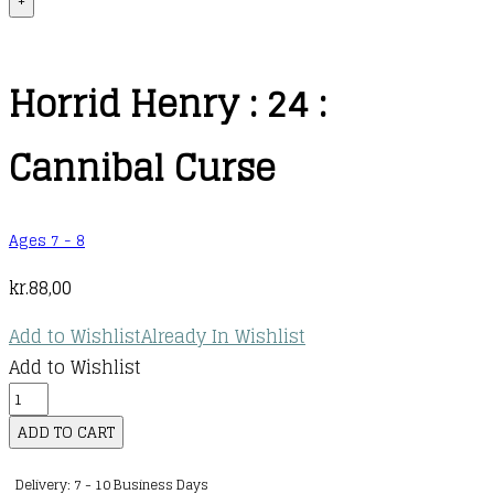
+
Horrid Henry : 24 :
Cannibal Curse
Ages 7 - 8
kr.
88,00
Add to Wishlist
Already In Wishlist
Add to Wishlist
Horrid
Henry
ADD TO CART
:
Delivery: 7 - 10 Business Days
24