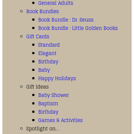
General Adults
Book Bundles
Book Bundle : Dr. Seuss
Book Bundle : Little Golden Books
Gift Cards
Standard
Elegant
Birthday
Baby
Happy Holidays
Gift Ideas
Baby Shower
Baptism
Birthday
Games & Activities
Spotlight on…