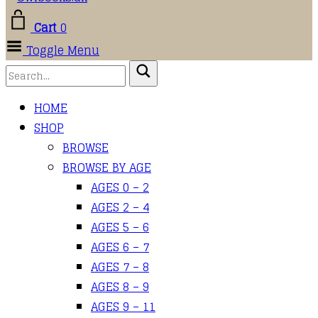
Cart
0
Toggle Menu
HOME
SHOP
BROWSE
BROWSE BY AGE
AGES 0 – 2
AGES 2 – 4
AGES 5 – 6
AGES 6 – 7
AGES 7 – 8
AGES 8 – 9
AGES 9 – 11