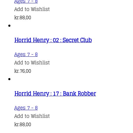
Ages 7 - 8
Add to Wishlist
kr.
88,00
Horrid Henry : 02 : Secret Club
Ages 7 - 8
Add to Wishlist
kr.
76,00
Horrid Henry : 17 : Bank Robber
Ages 7 - 8
Add to Wishlist
kr.
88,00