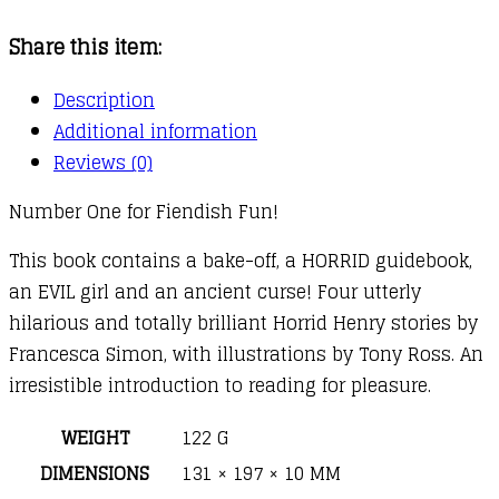
:
Share this item:
Cannibal
Curse
Description
quantity
Additional information
Reviews (0)
Number One for Fiendish Fun!
This book contains a bake-off, a HORRID guidebook,
an EVIL girl and an ancient curse! Four utterly
hilarious and totally brilliant Horrid Henry stories by
Francesca Simon, with illustrations by Tony Ross. An
irresistible introduction to reading for pleasure.
WEIGHT
122 G
DIMENSIONS
131 × 197 × 10 MM