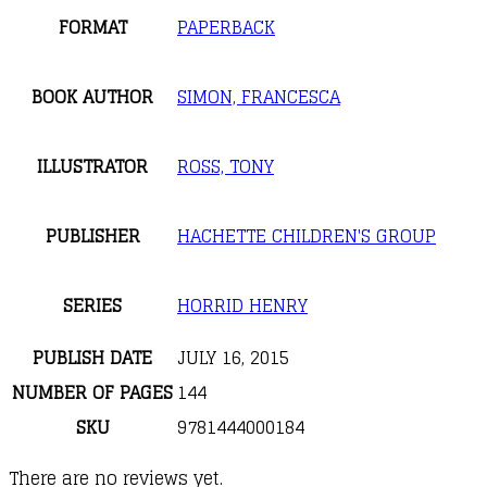
FORMAT
PAPERBACK
BOOK AUTHOR
SIMON, FRANCESCA
ILLUSTRATOR
ROSS, TONY
PUBLISHER
HACHETTE CHILDREN'S GROUP
SERIES
HORRID HENRY
PUBLISH DATE
JULY 16, 2015
NUMBER OF PAGES
144
SKU
9781444000184
There are no reviews yet.