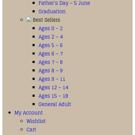
Father’s Day – 5 June
Graduation
Best Sellers
Ages 0 – 2
Ages 2 – 4
Ages 5 – 6
Ages 6 – 7
Ages 7 – 8
Ages 8 – 9
Ages 9 – 11
Ages 12 – 14
Ages 15 – 18
General Adult
My Account
Wishlist
Cart