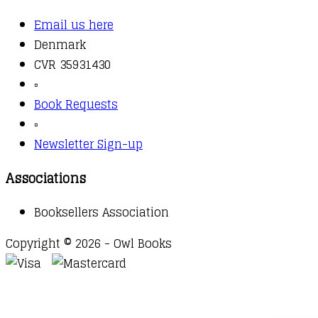
Email us here
Denmark
CVR 35931430
▫️
Book Requests
▫️
Newsletter Sign-up
Associations
Booksellers Association
Copyright © 2026 - Owl Books
Waitlist Request
Thank you for your interest in this
title. We will inform you once this item arrives in