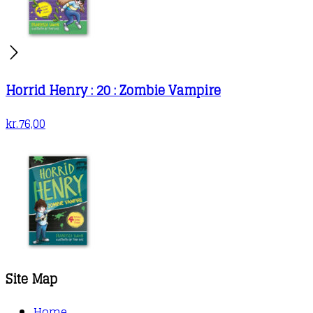
Horrid Henry : 20 : Zombie Vampire
kr.
76,00
Site Map
Home