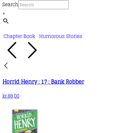
Search
×
Chapter Book
Humorous Stories
Horrid Henry : 17 : Bank Robber
kr.
88,00