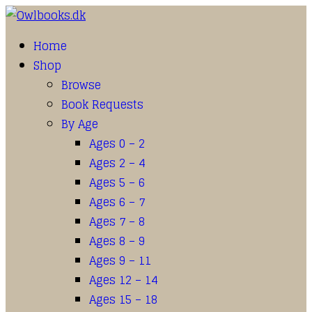
Home
Shop
Browse
Book Requests
By Age
Ages 0 – 2
Ages 2 – 4
Ages 5 – 6
Ages 6 – 7
Ages 7 – 8
Ages 8 – 9
Ages 9 – 11
Ages 12 – 14
Ages 15 – 18